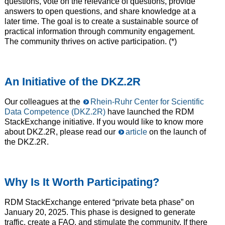
questions, vote on the relevance of questions, provide
answers to open questions, and share knowledge at a
later time. The goal is to create a sustainable source of
practical information through community engagement.
The community thrives on active participation. (*)
An Initiative of the DKZ.2R
Our colleagues at the
Rhein-Ruhr Center for Scientific
Data Competence (DKZ.2R)
have launched the RDM
StackExchange initiative. If you would like to know more
about DKZ.2R, please read our
article
on the launch of
the DKZ.2R.
Why Is It Worth Participating?
RDM StackExchange entered “private beta phase” on
January 20, 2025. This phase is designed to generate
traffic, create a FAQ, and stimulate the community. If there