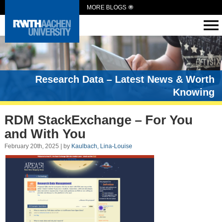
MORE BLOGS
Research Data – Latest News & Worth
Knowing
RDM StackExchange – For You
and With You
February 20th, 2025 | by
Kaulbach, Lina-Louise