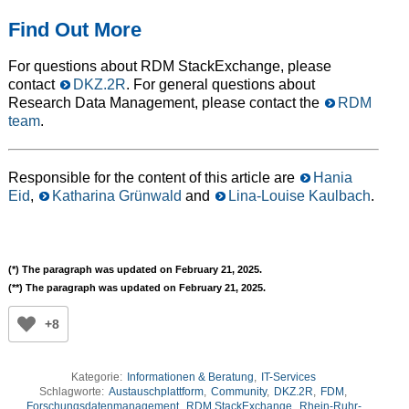
Find Out More
For questions about RDM StackExchange, please
contact
DKZ.2R
. For general questions about
Research Data Management, please contact the
RDM
team
.
Responsible for the content of this article are
Hania
Eid
,
Katharina Grünwald
and
Lina-Louise Kaulbach
.
(*) The paragraph was updated on February 21, 2025.
(**) The paragraph was updated on February 21, 2025.
+8
Kategorie:
Informationen & Beratung
,
IT-Services
Schlagworte:
Austauschplattform
,
Community
,
DKZ.2R
,
FDM
,
Forschungsdatenmanagement
,
RDM StackExchange
,
Rhein-Ruhr-