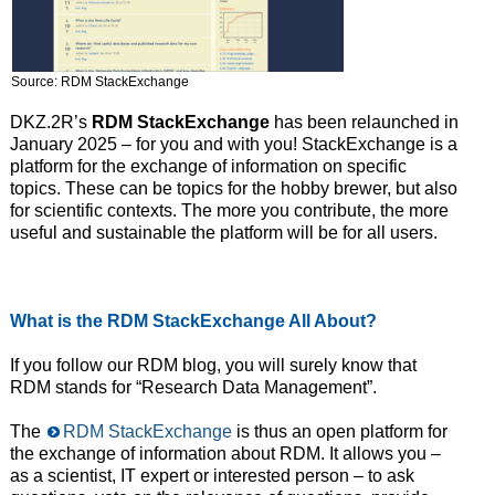
Source: RDM StackExchange
DKZ.2R’s
RDM StackExchange
has been relaunched in
January 2025 – for you and with you! StackExchange is a
platform for the exchange of information on specific
topics. These can be topics for the hobby brewer, but also
for scientific contexts. The more you contribute, the more
useful and sustainable the platform will be for all users.
What is the RDM StackExchange All About?
If you follow our RDM blog, you will surely know that
RDM stands for “Research Data Management”.
The
RDM StackExchange
is thus an open platform for
the exchange of information about RDM. It allows you –
as a scientist, IT expert or interested person – to ask