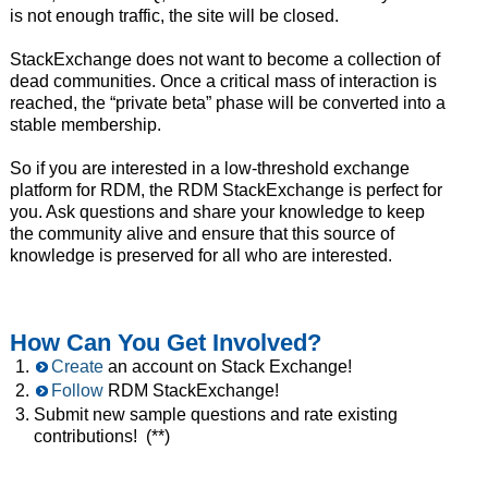
is not enough traffic, the site will be closed.
StackExchange does not want to become a collection of
dead communities. Once a critical mass of interaction is
reached, the “private beta” phase will be converted into a
stable membership.
So if you are interested in a low-threshold exchange
platform for RDM, the RDM StackExchange is perfect for
you. Ask questions and share your knowledge to keep
the community alive and ensure that this source of
knowledge is preserved for all who are interested.
How Can You Get Involved?
Create
an account on Stack Exchange!
Follow
RDM StackExchange!
Submit new sample questions and rate existing
contributions! (**)