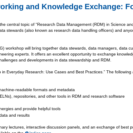
working and Knowledge Exchange: F
the central topic of “Research Data Management (RDM) in Science an
data stewards (also known as research data handling officers) and any
workshop will bring together data stewards, data managers, data cu
ering experts. It offers an excellent opportunity to exchange knowle
t challenges and developments in data stewardship and RDM.
ip in Everyday Research: Use Cases and Best Practices.” The following
h machine-readable formats and metadata
(ELNs), repositories, and other tools in RDM and research software
nergies and provide helpful tools
 data and results
enary lectures, interactive discussion panels, and an exchange of best p
ailable on the
Indico page
.