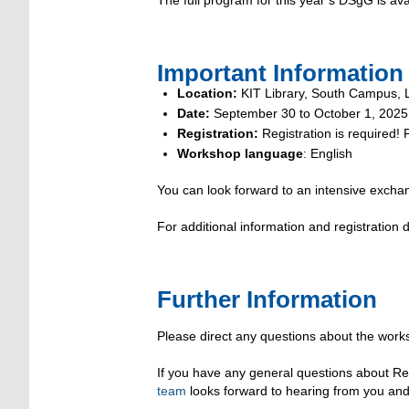
Important Information 
Location:
KIT Library, South Campus, Le
Date:
September 30 to October 1, 2025
Registration:
Registration is required!
Workshop language
: English
You can look forward to an intensive exchan
For additional information and registration
Further Information
Please direct any questions about the work
If you have any general questions about R
team
looks forward to hearing from you and 