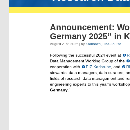
Announcement: Wor
Germany 2025” in K
August 21st, 2025 | by
Kaulbach, Lina-Louise
Following the successful 2024 event at
R
Data Management Working Group of the
cooperation with
FIZ Karlsruhe
, and
R
stewards, data managers, data curators, an
fields of research data management and re
engineering experts to this year’s workshop
Germany
.”