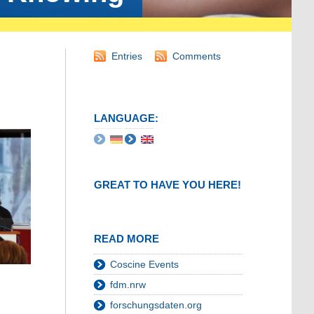
Entries
Comments
LANGUAGE:
GREAT TO HAVE YOU HERE!
READ MORE
Coscine Events
fdm.nrw
forschungsdaten.org