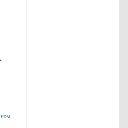
s.
RDM