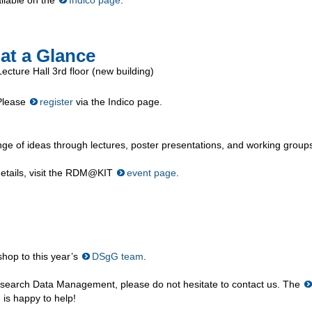
at a Glance
cture Hall 3rd floor (new building)
 Please
register
via the Indico page.
ge of ideas through lectures, poster presentations, and working group
 details, visit the RDM@KIT
event page
.
shop to this year’s
DSgG team
.
esearch Data Management, please do not hesitate to contact us. The
is happy to help!