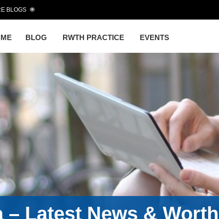
E BLOGS
OME
BLOG
RWTH PRACTICE
EVENTS
a – Latest News & Wort