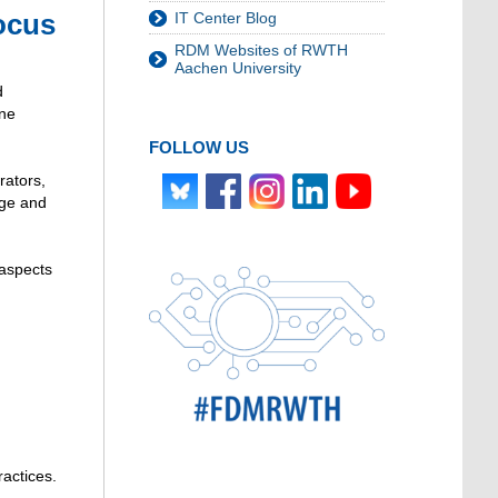
ocus
IT Center Blog
RDM Websites of RWTH
Aachen University
d
one
FOLLOW US
rators,
dge and
 aspects
ractices.