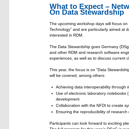
What to Expect – Net
On Data Stewardship
The upcoming workshop days will focus on 
Technology” and are particularly aimed at 
interested in RDM.
The Data Stewardship goes Germany (DSgG) 
and other RDM and research software engine
experiences, as well as to discuss curren
This year, the focus is on “Data Stewardsh
will be covered, among others:
Achieving data interoperability throug
Use of electronic laboratory notebooks 
development
Collaboration with the NFDI to create sy
Ensuring the reproducibility of research
Participants can look forward to exciting pl
The full program for this year’s DSgG is av