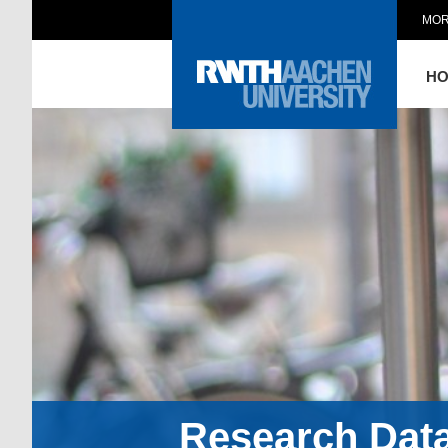
MOR
H
Research Dat