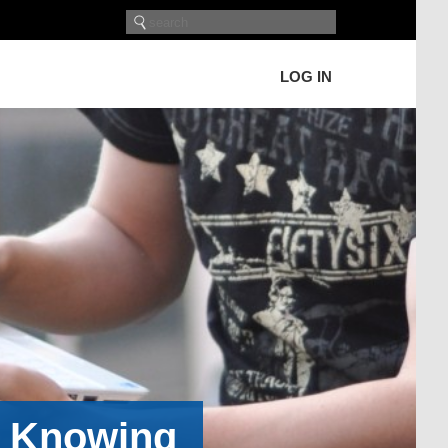
LOG IN
h Knowing