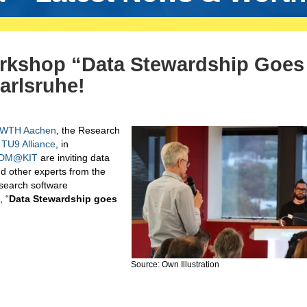
kshop “Data Stewardship Goes
arlsruhe!
WTH Aachen
, the Research
TU9 Alliance
, in
DM@KIT
are inviting data
d other experts from the
search software
, “
Data Stewardship goes
Source: Own Illustration