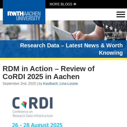
MORE BLOGS
Research Data – Latest News & Worth
Knowing
RDM in Action – Review of
CoRDI 2025 in Aachen
September 2nd, 2025 | by
Kaulbach, Lina-Louise