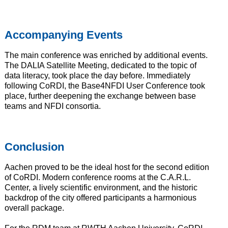
Accompanying Events
The main conference was enriched by additional events.
The DALIA Satellite Meeting, dedicated to the topic of
data literacy, took place the day before. Immediately
following CoRDI, the Base4NFDI User Conference took
place, further deepening the exchange between base
teams and NFDI consortia.
Conclusion
Aachen proved to be the ideal host for the second edition
of CoRDI. Modern conference rooms at the C.A.R.L.
Center, a lively scientific environment, and the historic
backdrop of the city offered participants a harmonious
overall package.