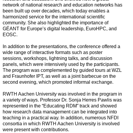
network of national research and education networks has
been built up over decades, which today enables a
harmonized service for the international scientific
community. She also highlighted the importance of
GÉANT for Europe’s digital leadership, EuroHPC, and
EOSC.
In addition to the presentations, the conference offered a
wide range of interactive formats such as poster
sessions, workshops, lightning talks, and discussion
panels, which were intensively used by the participants.
The program was complemented by guided tours at WZL
and Fraunhofer IPT, as well as a joint barbecue on the
second evening, which promoted informal exchange.
RWTH Aachen University was involved in the program in
a variety of ways. Professor Dr. Sonja Herres Pawlis was
represented in the “Educating RDM” track and showed
how research data management can be integrated into
teaching in a practical way. In addition, numerous NFDI
consortia in which RWTH Aachen University is involved
were present with contributions.