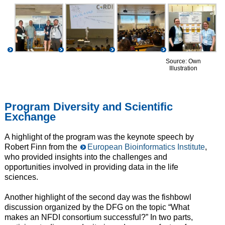
Source: Own
Illustration
Program Diversity and Scientific
Exchange
A highlight of the program was the keynote speech by
Robert Finn from the
European Bioinformatics Institute
,
who provided insights into the challenges and
opportunities involved in providing data in the life
sciences.
Another highlight of the second day was the fishbowl
discussion organized by the DFG on the topic “What
makes an NFDI consortium successful?” In two parts,