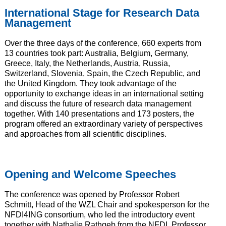
International Stage for Research Data
Management
Over the three days of the conference, 660 experts from
13 countries took part: Australia, Belgium, Germany,
Greece, Italy, the Netherlands, Austria, Russia,
Switzerland, Slovenia, Spain, the Czech Republic, and
the United Kingdom. They took advantage of the
opportunity to exchange ideas in an international setting
and discuss the future of research data management
together. With 140 presentations and 173 posters, the
program offered an extraordinary variety of perspectives
and approaches from all scientific disciplines.
Opening and Welcome Speeches
The conference was opened by Professor Robert
Schmitt, Head of the WZL Chair and spokesperson for the
NFDI4ING consortium, who led the introductory event
together with Nathalie Rathgeb from the NFDI, Professor