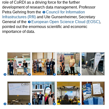
role of CoRDI as a driving force for the further
development of research data management. Professor
Petra Gehring from the
Council for Information
Infrastructures (RfII)
and Ute Gunsenheimer, Secretary
General of the
European Open Science Cloud (EOSC)
,
pointed out the enormous scientific and economic
importance of data.