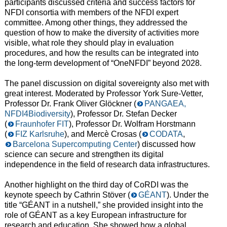
participants discussed criteria and success factors for
NFDI consortia with members of the NFDI expert
committee. Among other things, they addressed the
question of how to make the diversity of activities more
visible, what role they should play in evaluation
procedures, and how the results can be integrated into
the long-term development of “OneNFDI” beyond 2028.
The panel discussion on digital sovereignty also met with
great interest. Moderated by Professor York Sure-Vetter,
Professor Dr. Frank Oliver Glöckner (
PANGAEA,
NFDI4Biodiversity
), Professor Dr. Stefan Decker
(
Fraunhofer FIT
), Professor Dr. Wolfram Horstmann
(
FIZ Karlsruhe
), and Mercè Crosas (
CODATA
,
Barcelona Supercomputing Center
) discussed how
science can secure and strengthen its digital
independence in the field of research data infrastructures.
Another highlight on the third day of CoRDI was the
keynote speech by Cathrin Stöver (
GÉANT
). Under the
title “GÉANT in a nutshell,” she provided insight into the
role of GÉANT as a key European infrastructure for
research and education. She showed how a global