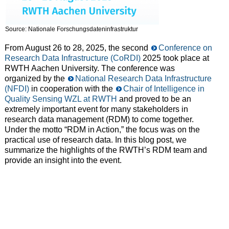
Source: Nationale Forschungsdateninfrastruktur
From August 26 to 28, 2025, the second
Conference on
Research Data Infrastructure (CoRDI)
2025 took place at
RWTH Aachen University. The conference was
organized by the
National Research Data Infrastructure
(NFDI)
in cooperation with the
Chair of Intelligence in
Quality Sensing WZL at RWTH
and proved to be an
extremely important event for many stakeholders in
research data management (RDM) to come together.
Under the motto “RDM in Action,” the focus was on the
practical use of research data. In this blog post, we
summarize the highlights of the RWTH’s RDM team and
provide an insight into the event.