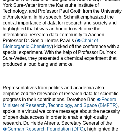
York Sure-Vetter from the Karlsruhe Institute of
Technology, and Professor Paul Groth from the University
of Amsterdam. In his speech, Schmitt emphasized the
central importance of data for research and society and
highlighted that it was an honor to welcome the
international research data community to Aachen.
Professor Dr. Sonja Herres Pawlis (
Chair of
Bioinorganic Chemistry
) kicked off the conference with a
special experiment. With the help of Professor Dr. York
Sure-Vetter, they presented a chemical experiment that
produced a loud bang and smoke.
Representatives from politics and academia also
emphasized the relevance of research data for scientific
progress in their contributions. Dorothee Bär,
Federal
Minister of Research, Technology, and Space (BMFTR)
,
spoke in a virtual welcome message about the necessity
of open data access in order to enable high-quality
research. Dr. Heide Ahrens, Secretary General of the
German Research Foundation (DFG)
, highlighted the