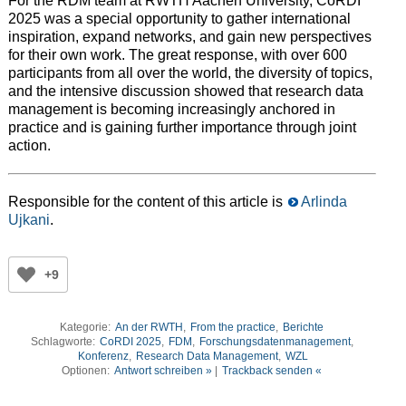
For the RDM team at RWTH Aachen University, CoRDI
2025 was a special opportunity to gather international
inspiration, expand networks, and gain new perspectives
for their own work. The great response, with over 600
participants from all over the world, the diversity of topics,
and the intensive discussion showed that research data
management is becoming increasingly anchored in
practice and is gaining further importance through joint
action.
Responsible for the content of this article is
Arlinda
Ujkani
.
+9
Kategorie:
An der RWTH
,
From the practice
,
Berichte
Schlagworte:
CoRDI 2025
,
FDM
,
Forschungsdatenmanagement
,
Konferenz
,
Research Data Management
,
WZL
Optionen:
Antwort schreiben »
|
Trackback senden «