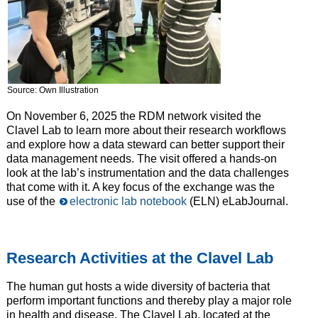
Source: Own Illustration
On November 6, 2025 the RDM network visited the
Clavel Lab to learn more about their research workflows
and explore how a data steward can better support their
data management needs. The visit offered a hands-on
look at the lab’s instrumentation and the data challenges
that come with it. A key focus of the exchange was the
use of the
electronic lab notebook
(ELN) eLabJournal.
Research Activities at the Clavel Lab
The human gut hosts a wide diversity of bacteria that
perform important functions and thereby play a major role
in health and disease. The Clavel Lab, located at the