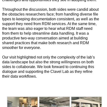
Throughout the discussion, both sides were candid about
the obstacles researchers face; from handling diverse file
types to keeping documentation consistent, as well as the
support they need from RDM services. At the same time,
the team was also eager to hear what RDM staff need
from them to help streamline data handling. It was a
productive two-way conversation aimed at building
shared practices that make both research and RDM
smoother for everyone.
Our visit highlighted not only the complexity of the lab’s
data landscape but also the strong willingness on both
sides to collaborate. We look forward to continuing this
dialogue and supporting the Clavel Lab as they refine
their data workflows.