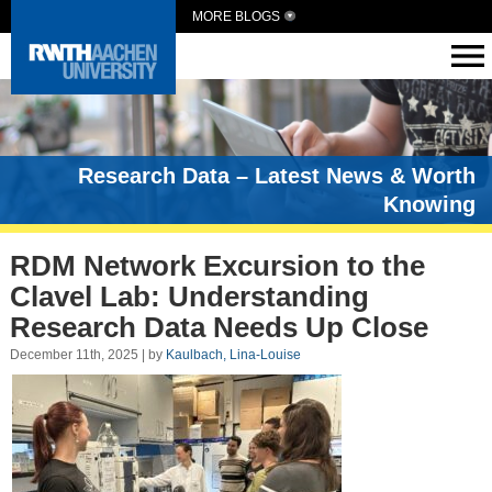
MORE BLOGS
Research Data – Latest News & Worth
Knowing
RDM Network Excursion to the
Clavel Lab: Understanding
Research Data Needs Up Close
December 11th, 2025 | by
Kaulbach, Lina-Louise