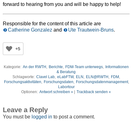
forward to hearing from you and will be happy to help!
Responsible for the content of this article are
Catherine Gonzalez
and
Ute Trautwein-Bruns
.
+5
Kategorie:
An der RWTH
,
Berichte
,
FDM-Team unterwegs
,
Informationen
& Beratung
Schlagworte:
Clavel Lab
,
eLabFTW
,
ELN
,
ELN@RWTH
,
FDM
,
Forschungsaktivitäten
,
Forschungsdaten
,
Forschungsdatenmanagement
,
Labortour
Optionen:
Antwort schreiben »
|
Trackback senden «
Leave a Reply
You must be
logged in
to post a comment.