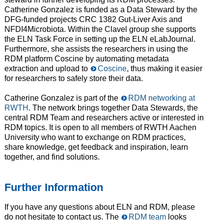
Catherine Gonzalez is funded as a Data Steward by the
DFG-funded projects CRC 1382 Gut-Liver Axis and
NFDI4Microbiota. Within the Clavel group she supports
the ELN Task Force in setting up the ELN eLabJournal.
Furthermore, she assists the researchers in using the
RDM platform Coscine by automating metadata
extraction and upload to
Coscine
, thus making it easier
for researchers to safely store their data.
Catherine Gonzalez is part of the
RDM networking at
RWTH
. The network brings together Data Stewards, the
central RDM Team and researchers active or interested in
RDM topics. It is open to all members of RWTH Aachen
University who want to exchange on RDM practices,
share knowledge, get feedback and inspiration, learn
together, and find solutions.
Further Information
If you have any questions about ELN and RDM, please
do not hesitate to contact us. The
RDM team
looks