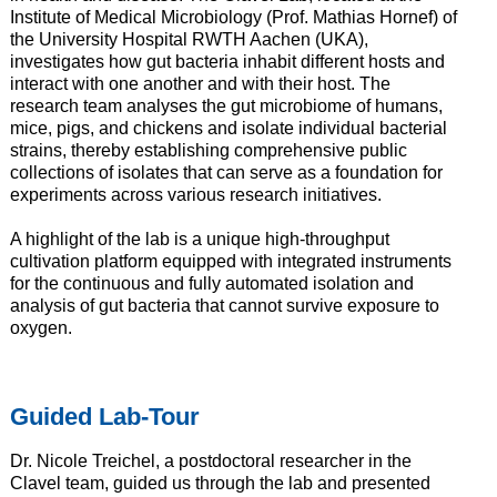
Institute of Medical Microbiology (Prof. Mathias Hornef) of
the University Hospital RWTH Aachen (UKA),
investigates how gut bacteria inhabit different hosts and
interact with one another and with their host. The
research team analyses the gut microbiome of humans,
mice, pigs, and chickens and isolate individual bacterial
strains, thereby establishing comprehensive public
collections of isolates that can serve as a foundation for
experiments across various research initiatives.
A highlight of the lab is a unique high-throughput
cultivation platform equipped with integrated instruments
for the continuous and fully automated isolation and
analysis of gut bacteria that cannot survive exposure to
oxygen.
Guided Lab-Tour
Dr. Nicole Treichel, a postdoctoral researcher in the
Clavel team, guided us through the lab and presented