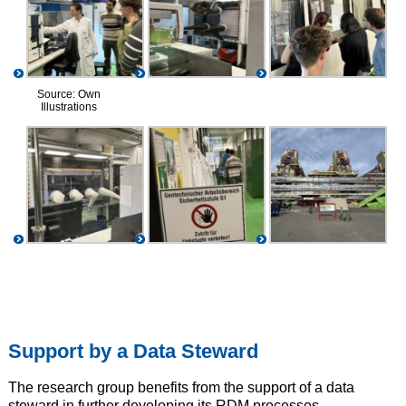
Source: Own
Illustrations
Support by a Data Steward
The research group benefits from the support of a data
steward in further developing its RDM processes.