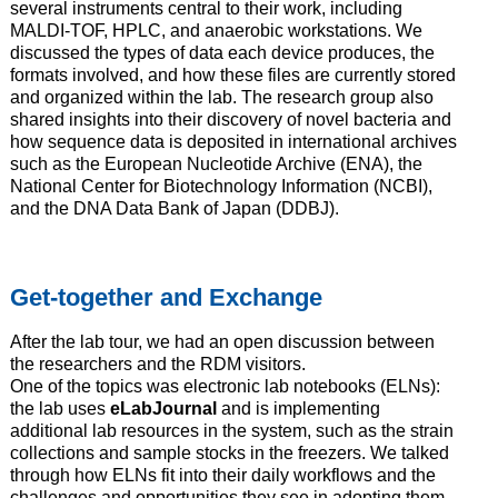
several instruments central to their work, including
MALDI-TOF, HPLC, and anaerobic workstations. We
discussed the types of data each device produces, the
formats involved, and how these files are currently stored
and organized within the lab. The research group also
shared insights into their discovery of novel bacteria and
how sequence data is deposited in international archives
such as the European Nucleotide Archive (ENA), the
National Center for Biotechnology Information (NCBI),
and the DNA Data Bank of Japan (DDBJ).
Get-together and Exchange
After the lab tour, we had an open discussion between
the researchers and the RDM visitors.
One of the topics was electronic lab notebooks (ELNs):
the lab uses
eLabJournal
and is implementing
additional lab resources in the system, such as the strain
collections and sample stocks in the freezers. We talked
through how ELNs fit into their daily workflows and the
challenges and opportunities they see in adopting them.