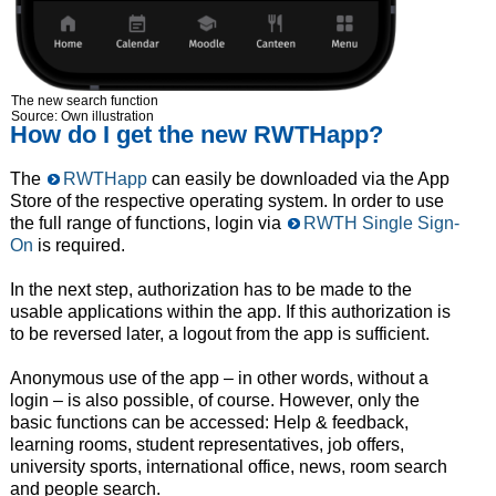
The new search function
Source: Own illustration
How do I get the new RWTHapp?
The
RWTHapp
can easily be downloaded via the App
Store of the respective operating system. In order to use
the full range of functions, login via
RWTH Single Sign-
On
is required.
In the next step, authorization has to be made to the
usable applications within the app. If this authorization is
to be reversed later, a logout from the app is sufficient.
Anonymous use of the app – in other words, without a
login – is also possible, of course. However, only the
basic functions can be accessed: Help & feedback,
learning rooms, student representatives, job offers,
university sports, international office, news, room search
and people search.