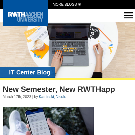
MORE BLOGS
IT Center Blog
New Semester, New RWTHapp
March 17th, 2023 | by
Kaminski, Nicole