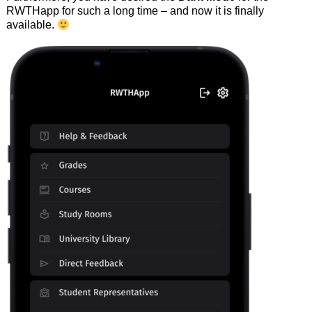
RWTHapp for such a long time – and now it is finally
available.