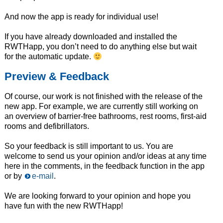
And now the app is ready for individual use!
If you have already downloaded and installed the
RWTHapp, you don’t need to do anything else but wait
for the automatic update.
Preview & Feedback
Of course, our work is not finished with the release of the
new app. For example, we are currently still working on
an overview of barrier-free bathrooms, rest rooms, first-aid
rooms and defibrillators.
So your feedback is still important to us. You are
welcome to send us your opinion and/or ideas at any time
here in the comments, in the feedback function in the app
or by
e-mail
.
We are looking forward to your opinion and hope you
have fun with the new RWTHapp!