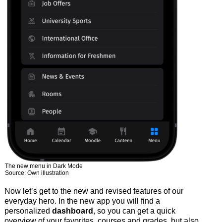
The new menu in Dark Mode
Source: Own illustration
Now let’s get to the new and revised features of our
everyday hero. In the new app you will find a
personalized
dashboard
, so you can get a quick
overview of your favorites, courses and grades, but also