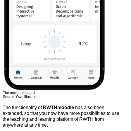
The new dashboard
Source: Own illustration
The functionality of
RWTHmoodle
has also been
extended, so that you now have more possibilities to use
the teaching and learning platform of RWTH from
anywhere at any time.