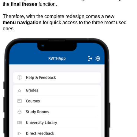
the
final theses
function.
Therefore, with the complete redesign comes a new
menu navigation
for quick access to the three most used
ones.