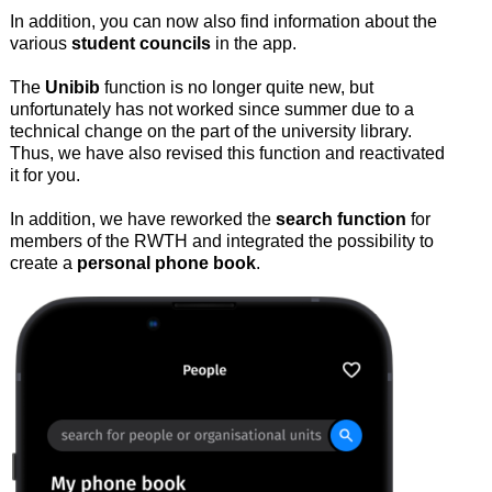
In addition, you can now also find information about the
various
student councils
in the app.
The
Unibib
function is no longer quite new, but
unfortunately has not worked since summer due to a
technical change on the part of the university library.
Thus, we have also revised this function and reactivated
it for you.
In addition, we have reworked the
search function
for
members of the RWTH and integrated the possibility to
create a
personal phone book
.