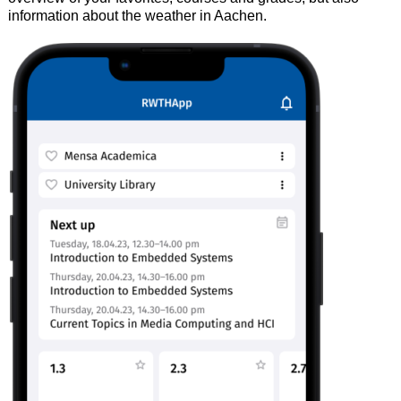
information about the weather in Aachen.