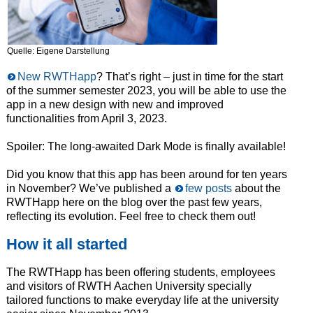
Quelle: Eigene Darstellung
New RWTHapp
? That’s right – just in time for the start
of the summer semester 2023, you will be able to use the
app in a new design with new and improved
functionalities from April 3, 2023.
Spoiler: The long-awaited Dark Mode is finally available!
Did you know that this app has been around for ten years
in November? We’ve published a
few posts
about the
RWTHapp here on the blog over the past few years,
reflecting its evolution. Feel free to check them out!
How it all started
The RWTHapp has been offering students, employees
and visitors of RWTH Aachen University specially
tailored functions to make everyday life at the university