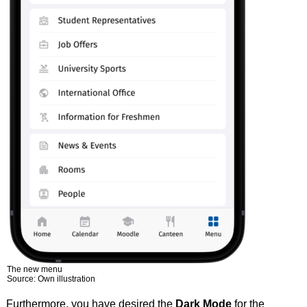
The new menu
Source: Own illustration
Furthermore, you have desired the
Dark Mode
for the