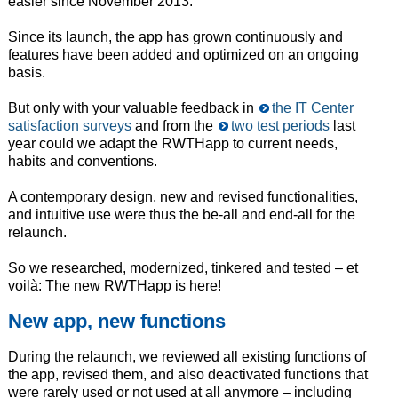
easier since November 2013.
Since its launch, the app has grown continuously and
features have been added and optimized on an ongoing
basis.
But only with your valuable feedback in
the IT Center
satisfaction surveys
and from the
two test periods
last
year could we adapt the RWTHapp to current needs,
habits and conventions.
A contemporary design, new and revised functionalities,
and intuitive use were thus the be-all and end-all for the
relaunch.
So we researched, modernized, tinkered and tested – et
voilà: The new RWTHapp is here!
New app, new functions
During the relaunch, we reviewed all existing functions of
the app, revised them, and also deactivated functions that
were rarely used or not used at all anymore – including