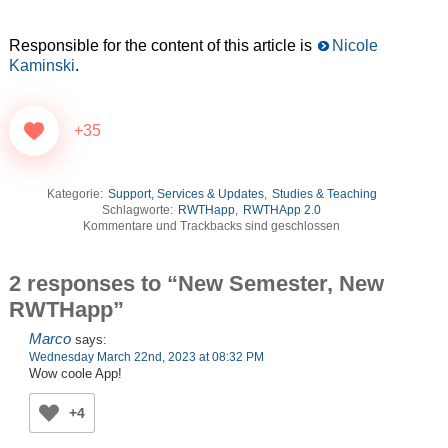
Responsible for the content of this article is
Nicole
Kaminski
.
+35
Kategorie:
Support, Services & Updates
,
Studies & Teaching
Schlagworte:
RWTHapp
,
RWTHApp 2.0
Kommentare und Trackbacks sind geschlossen
2 responses to “New Semester, New
RWTHapp”
Marco
says:
Wednesday March 22nd, 2023 at 08:32 PM
Wow coole App!
+4