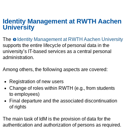
Identity Management at RWTH Aachen
University
The
Identity Management at RWTH Aachen University
supports the entire lifecycle of personal data in the
university’s IT-based services as a central personal
administration.
Among others, the following aspects are covered:
Registration of new users
Change of roles within RWTH (e.g., from students
to employees)
Final departure and the associated discontinuation
of rights
The main task of IdM is the provision of data for the
authentication and authorization of persons as required.