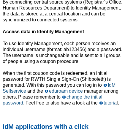
By connecting central source systems (Registrar’s Office,
Human Resources Department) to Identity Management,
the data is stored at a central location and can be
synchronized to connected systems.
Access data in Identity Management
To use Identity Management, each person receives an
individual username (format: ab123456) and a password.
The username is unchangeable and is sent to all groups
of people using a coupon procedure.
When the first coupon code is redeemed, an initial
password for RWTH Single Sign-On (Shibboleth) is
generated. With this password you can log in to
IdM
Selfservice
and the
eduroam device
manager among
others. Please remember to
change the initial
password
. Feel free to also have a look at the
tutoria
l.
IdM applications with a click