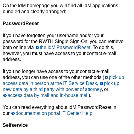
On the IdM homepage you will find all IdM applications
bundled and clearly arranged:
PasswordReset
If you have forgotten your username and/or your
password for the RWTH Single Sign-On, you can retrieve
both online via
the IdM PasswordReset
. To do this,
however, you must have access to your contact e-mail
address.
If you no longer have access to your contact e-mail
address, you can use one of the other methods (
pick up
access data in person at the IT Service Desk,
pick up
new data by a third party with power of attorney
, or
access data by mail and in-house mail
).
You can read everything about IdM PasswordReset in
our
documentation portal IT Center Help.
Selfservice