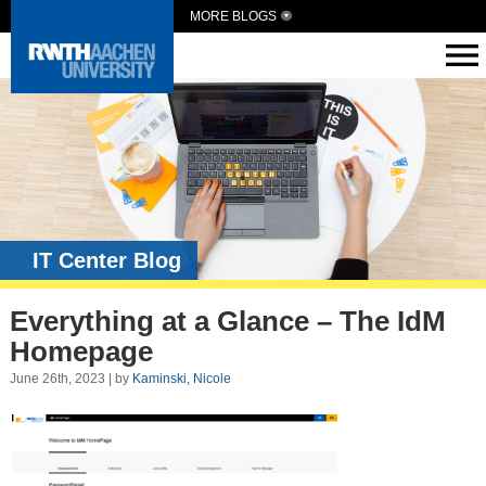
MORE BLOGS
IT Center Blog
Everything at a Glance – The IdM
Homepage
June 26th, 2023 | by
Kaminski, Nicole