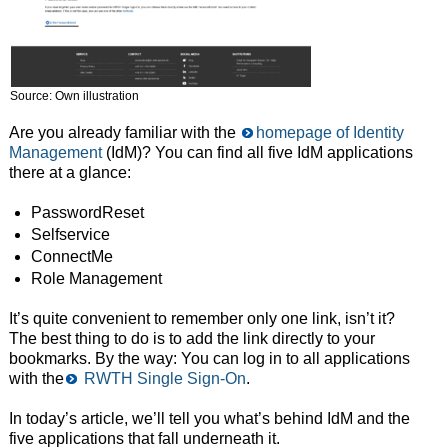
Source: Own illustration
Are you already familiar with the
homepage of Identity
Management
(IdM)? You can find all five IdM applications
there at a glance:
PasswordReset
Selfservice
ConnectMe
Role Management
It’s quite convenient to remember only one link, isn’t it?
The best thing to do is to add the link directly to your
bookmarks. By the way: You can log in to all applications
with the
RWTH Single Sign-On
.
In today’s article, we’ll tell you what’s behind IdM and the
five applications that fall underneath it.