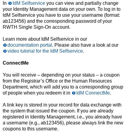
In
IdM Selfservice
you can view and partially change
your Identity Management data on your own. To log in to
IdM Selfservice you have to use your username (format:
ab123456) and the corresponding password of your
RWTH Single Sign-On account.
Learn more about IdM Selfservice in our
documentation portal
. Please also have a look at our
video tutorial for the IdM Selfservice
.
ConnectMe
You will receive – depending on your status – a coupon
from the Registrar’s Office or the Human Resources
Department, which will add you to a corresponding group
of people when you redeem it in
IdM ConnectMe
.
A link key is stored in your record for data exchange with
the system that issued the coupon. If you are already
registered in Identity Management, i.e., you already have
a username (e.g., ab123456), please always link the new
coupons to this username.