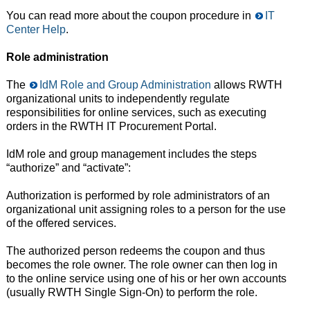
You can read more about the coupon procedure in
IT
Center Help
.
Role administration
The
IdM Role and Group Administration
allows RWTH
organizational units to independently regulate
responsibilities for online services, such as executing
orders in the RWTH IT Procurement Portal.
IdM role and group management includes the steps
“authorize” and “activate”:
Authorization is performed by role administrators of an
organizational unit assigning roles to a person for the use
of the offered services.
The authorized person redeems the coupon and thus
becomes the role owner. The role owner can then log in
to the online service using one of his or her own accounts
(usually RWTH Single Sign-On) to perform the role.