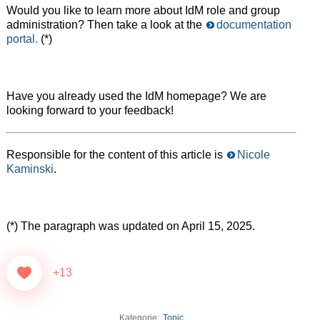
Would you like to learn more about IdM role and group
administration? Then take a look at the
documentation
portal.
(*)
Have you already used the IdM homepage? We are
looking forward to your feedback!
Responsible for the content of this article is
Nicole
Kaminski
.
(*) The paragraph was updated on April 15, 2025.
+13
Kategorie:
Topic