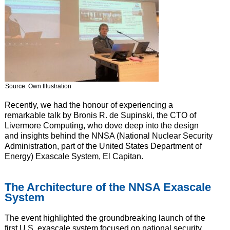
Source: Own Illustration
Recently, we had the honour of experiencing a
remarkable talk by Bronis R. de Supinski, the CTO of
Livermore Computing, who dove deep into the design
and insights behind the NNSA (National Nuclear Security
Administration, part of the United States Department of
Energy) Exascale System, El Capitan.
The Architecture of the NNSA Exascale
System
The event highlighted the groundbreaking launch of the
first U.S. exascale system focused on national security,