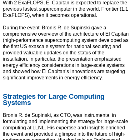
With 2 ExaFLOPS, El Capitan is expected to replace the
previous fastest supercomputer in the world, Frontier (1.1
ExaFLOPS), when it becomes operational.
During the event, Bronis R. de Supinski gave a
comprehensive overview of the architecture of El Capitan
(high-performance supercomputing system developed as
the first US exascale system for national security) and
provided valuable updates on the status of the
installation. In particular, the presentation emphasised
energy efficiency considerations in large-scale systems
and showed how El Capitan’s innovations are targeting
significant improvements in energy efficiency.
Strategies for Large Computing
Systems
Bronis R. de Supinski, as CTO, was instrumental in
formulating and implementing the strategy for large-scale
computing at LLNL. His expertise and insights enriched
the event and provided a glimpse into the future of high-