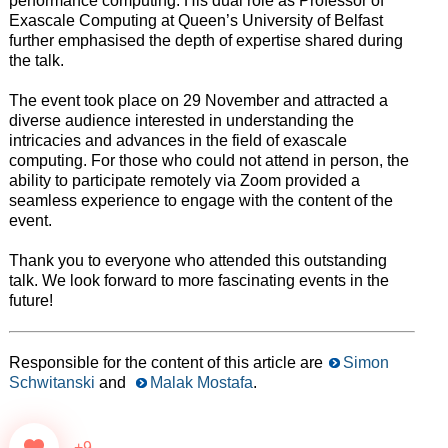
performance computing. His dual role as Professor of
Exascale Computing at Queen’s University of Belfast
further emphasised the depth of expertise shared during
the talk.
The event took place on 29 November and attracted a
diverse audience interested in understanding the
intricacies and advances in the field of exascale
computing. For those who could not attend in person, the
ability to participate remotely via Zoom provided a
seamless experience to engage with the content of the
event.
Thank you to everyone who attended this outstanding
talk. We look forward to more fascinating events in the
future!
Responsible for the content of this article are
Simon
Schwitanski
and
Malak Mostafa
.
+9