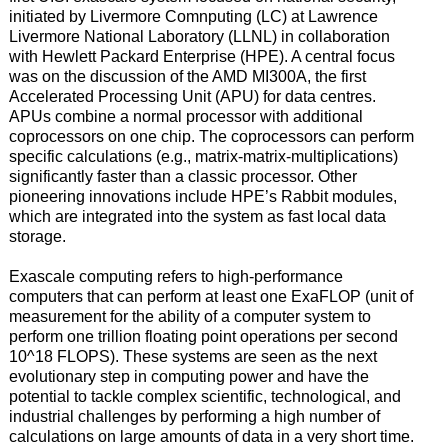
initiated by Livermore Comnputing (LC) at Lawrence
Livermore National Laboratory (LLNL) in collaboration
with Hewlett Packard Enterprise (HPE). A central focus
was on the discussion of the AMD MI300A, the first
Accelerated Processing Unit (APU) for data centres.
APUs combine a normal processor with additional
coprocessors on one chip. The coprocessors can perform
specific calculations (e.g., matrix-matrix-multiplications)
significantly faster than a classic processor. Other
pioneering innovations include HPE’s Rabbit modules,
which are integrated into the system as fast local data
storage.
Exascale computing refers to high-performance
computers that can perform at least one ExaFLOP (unit of
measurement for the ability of a computer system to
perform one trillion floating point operations per second
10^18 FLOPS). These systems are seen as the next
evolutionary step in computing power and have the
potential to tackle complex scientific, technological, and
industrial challenges by performing a high number of
calculations on large amounts of data in a very short time.