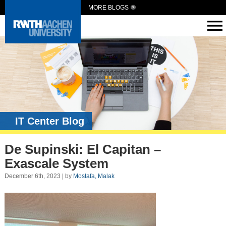
MORE BLOGS
IT Center Blog
De Supinski: El Capitan –
Exascale System
December 6th, 2023 | by
Mostafa, Malak