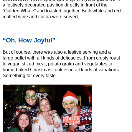
a festively decorated pavilion directly in front of the
“Golden Whale” and toasted together. Both white and red
mulled wine and cocoa were served.
“Oh, How Joyful”
But of course, there was also a festive serving and a
large buffet with all kinds of delicacies. From crusty roast
to vegan sliced meat, potato gratin and vegetables to
home-baked Christmas cookies in all kinds of variations.
Something for every taste.