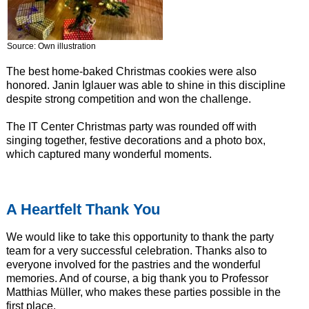
Source: Own illustration
The best home-baked Christmas cookies were also
honored. Janin Iglauer was able to shine in this discipline
despite strong competition and won the challenge.
The IT Center Christmas party was rounded off with
singing together, festive decorations and a photo box,
which captured many wonderful moments.
A Heartfelt Thank You
We would like to take this opportunity to thank the party
team for a very successful celebration. Thanks also to
everyone involved for the pastries and the wonderful
memories. And of course, a big thank you to Professor
Matthias Müller, who makes these parties possible in the
first place.