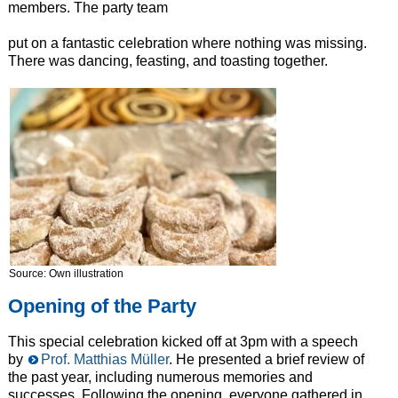
members. The party team
put on a fantastic celebration where nothing was missing.
There was dancing, feasting, and toasting together.
Source: Own illustration
Opening of the Party
This special celebration kicked off at 3pm with a speech
by
Prof. Matthias Müller
. He presented a brief review of
the past year, including numerous memories and
successes. Following the opening, everyone gathered in