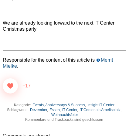
We are already looking forward to the next IT Center
Christmas party!
Responsible for the content of this article is
Merrit
Mielke
.
+17
Kategorie:
Events, Anniversarys & Success
,
Insight IT Center
Schlagworte:
Dezember
,
Essen
,
IT Center
,
IT Center als Arbeitsplatz
,
Weihnachtsfeier
Kommentare und Trackbacks sind geschlossen
Comments are closed.