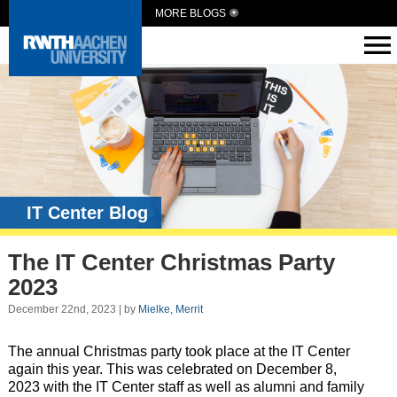
MORE BLOGS
IT Center Blog
The IT Center Christmas Party
2023
December 22nd, 2023 | by
Mielke, Merrit
The annual Christmas party took place at the IT Center
again this year. This was celebrated on December 8,
2023 with the IT Center staff as well as alumni and family