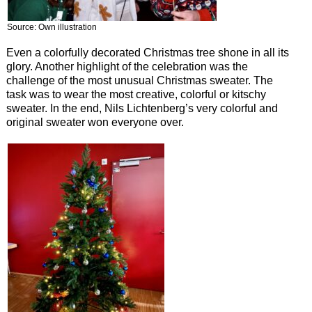
Source: Own illustration
Even a colorfully decorated Christmas tree shone in all its
glory. Another highlight of the celebration was the
challenge of the most unusual Christmas sweater. The
task was to wear the most creative, colorful or kitschy
sweater. In the end, Nils Lichtenberg’s very colorful and
original sweater won everyone over.