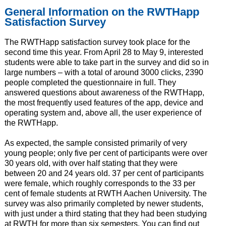
General Information on the RWTHapp
Satisfaction Survey
The RWTHapp satisfaction survey took place for the
second time this year. From April 28 to May 9, interested
students were able to take part in the survey and did so in
large numbers – with a total of around 3000 clicks, 2390
people completed the questionnaire in full. They
answered questions about awareness of the RWTHapp,
the most frequently used features of the app, device and
operating system and, above all, the user experience of
the RWTHapp.
As expected, the sample consisted primarily of very
young people; only five per cent of participants were over
30 years old, with over half stating that they were
between 20 and 24 years old. 37 per cent of participants
were female, which roughly corresponds to the 33 per
cent of female students at RWTH Aachen University. The
survey was also primarily completed by newer students,
with just under a third stating that they had been studying
at RWTH for more than six semesters. You can find out