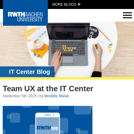
MORE BLOGS
IT Center Blog
Team UX at the IT Center
September 5th, 2025 | by
Mostafa, Malak