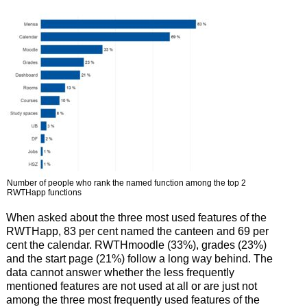
Number of people who rank the named function among the top 2
RWTHapp functions
When asked about the three most used features of the
RWTHapp, 83 per cent named the canteen and 69 per
cent the calendar. RWTHmoodle (33%), grades (23%)
and the start page (21%) follow a long way behind. The
data cannot answer whether the less frequently
mentioned features are not used at all or are just not
among the three most frequently used features of the