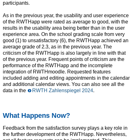
participants.
As in the previous year, the usability and user experience
of the RWTHapp were rated as average to good, with the
results in the usability area being better than in the user
experience area. On the school grading scale from very
good (1) to unsatisfactory (6), the RWTHapp achieved an
average grade of 2.3, as in the previous year. The
criticism of the RWTHapp is also largely in line with that
of the previous year. Frequent points of criticism are the
performance of the RWTHapp and the incomplete
integration of RWTHmoodle. Requested features
included adding and editing appointments in the calendar
and additional calendar views. You can also see all the
data in the
RWTH Zahlenspiegel 2024
.
What Happens Now?
Feedback from the satisfaction survey plays a key role in
the further development of the RWTHapp. Nevertheless,