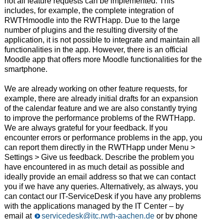
not all feature requests can be implemented. This
includes, for example, the complete integration of
RWTHmoodle into the RWTHapp. Due to the large
number of plugins and the resulting diversity of the
application, it is not possible to integrate and maintain all
functionalities in the app. However, there is an official
Moodle app that offers more Moodle functionalities for the
smartphone.
We are already working on other feature requests, for
example, there are already initial drafts for an expansion
of the calendar feature and we are also constantly trying
to improve the performance problems of the RWTHapp.
We are always grateful for your feedback. If you
encounter errors or performance problems in the app, you
can report them directly in the RWTHapp under Menu >
Settings > Give us feedback. Describe the problem you
have encountered in as much detail as possible and
ideally provide an email address so that we can contact
you if we have any queries. Alternatively, as always, you
can contact our IT-ServiceDesk if you have any problems
with the applications managed by the IT Center – by
email at
servicedesk@itc.rwth-aachen.de
or by phone