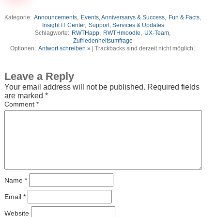
Kategorie:
Announcements
,
Events, Anniversarys & Success
,
Fun & Facts
,
Insight IT Center
,
Support, Services & Updates
Schlagworte:
RWTHapp
,
RWTHmoodle
,
UX-Team
,
Zufriedenheitsumfrage
Optionen:
Antwort schreiben »
| Trackbacks sind derzeit nicht möglich;
Leave a Reply
Your email address will not be published.
Required fields
are marked
*
Comment
*
Name
*
Email
*
Website