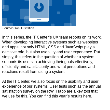
Source: Own Illustration
In this series, the IT Center’s UX team reports on its work.
When developing interactive systems such as websites
and apps, not only HTML, CSS and JavaScript play a
decisive role, but also usability and user experience. Put
simply, this refers to the question of whether a system
supports its users in achieving their goals effectively,
efficiently and satisfactorily and what perceptions and
reactions result from using a system.
At the IT Center, we also focus on the usability and user
experience of our systems. User tests such as the annual
satisfaction survey on the RWTHapp are a key tool that
we use for this. You can find this year’s results here.