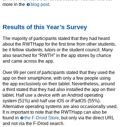
more in the
blog post
.
Results of this Year’s Survey
The majority of participants stated that they had heard
about the RWTHapp for the first time from other students,
be it fellow students, tutors or the student council. Many
also searched for “RWTH” in the app stores by chance
and came across the app.
Over 99 per cent of participants stated that they used the
app on their smartphone, with only a few people using
the app exclusively on their tablet. Nevertheless, around
a third stated that they had also installed the app on their
tablet. Half use a device with an Android operating
system (51%) and half use iOS or iPadOS (55%).
Alternative operating systems are also occasionally used.
It is important to note that the RWTHapp can also be
found in
the F-Droid Store
, but only via the direct URL
and not via the F-Droid search.