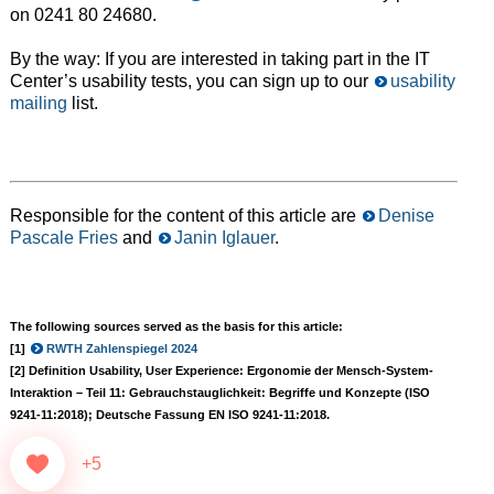
on 0241 80 24680.
By the way: If you are interested in taking part in the IT
Center’s usability tests, you can sign up to our
usability
mailing
list.
Responsible for the content of this article are
Denise
Pascale Fries
and
Janin Iglauer
.
The following sources served as the basis for this article:
[1]
RWTH Zahlenspiegel 2024
[2] Definition Usability, User Experience: Ergonomie der Mensch-System-
Interaktion – Teil 11: Gebrauchstauglichkeit: Begriffe und Konzepte (ISO
9241-11:2018); Deutsche Fassung EN ISO 9241-11:2018.
+5