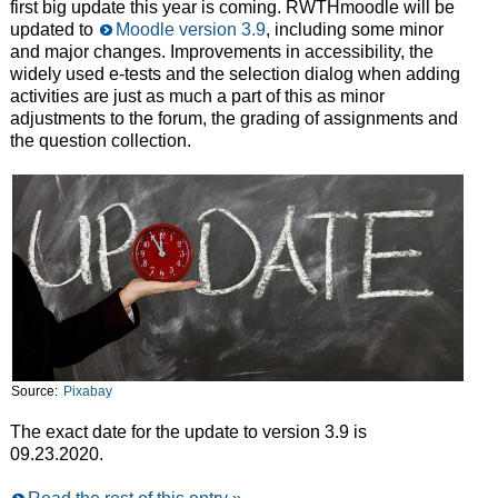
first big update this year is coming. RWTHmoodle will be
updated to
Moodle version 3.9
, including some minor
and major changes. Improvements in accessibility, the
widely used e-tests and the selection dialog when adding
activities are just as much a part of this as minor
adjustments to the forum, the grading of assignments and
the question collection.
Source:
Pixabay
The exact date for the update to version 3.9 is
09.23.2020.