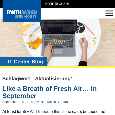
MORE BLOGS
IT Center Blog
Schlagwort: ‘Aktualisierung’
Like a Breath of Fresh Air… in
September
September 21st, 2020 | by
Filla, Nicole Barbara
At least for
RWTHmoodle
this is the case, because the