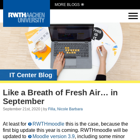
MORE BLOGS
IT Center Blog
Like a Breath of Fresh Air… in
September
September 21st, 2020 | by
Filla, Nicole Barbara
At least for
RWTHmoodle
this is the case, because the
first big update this year is coming. RWTHmoodle will be
updated to
Moodle version 3.9
, including some minor