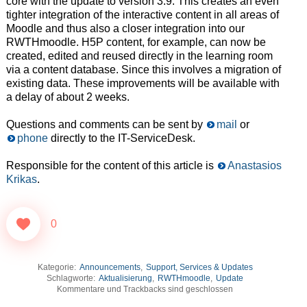
core with the update to version 3.9. This creates an even
tighter integration of the interactive content in all areas of
Moodle and thus also a closer integration into our
RWTHmoodle. H5P content, for example, can now be
created, edited and reused directly in the learning room
via a content database. Since this involves a migration of
existing data. These improvements will be available with
a delay of about 2 weeks.
Questions and comments can be sent by
mail
or
phone
directly to the IT-ServiceDesk.
Responsible for the content of this article is
Anastasios
Krikas
.
0
Kategorie:
Announcements
,
Support, Services & Updates
Schlagworte:
Aktualisierung
,
RWTHmoodle
,
Update
Kommentare und Trackbacks sind geschlossen