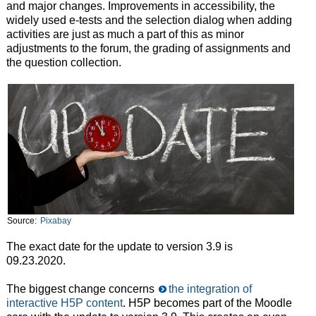
and major changes. Improvements in accessibility, the
widely used e-tests and the selection dialog when adding
activities are just as much a part of this as minor
adjustments to the forum, the grading of assignments and
the question collection.
Source:
Pixabay
The exact date for the update to version 3.9 is
09.23.2020.
The biggest change concerns
the integration of
interactive H5P content
. H5P becomes part of the Moodle