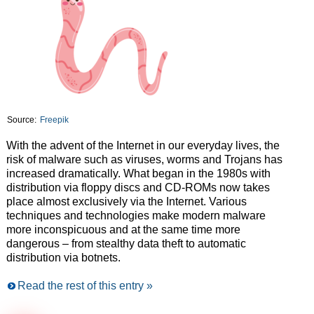
Source:
Freepik
With the advent of the Internet in our everyday lives, the
risk of malware such as viruses, worms and Trojans has
increased dramatically. What began in the 1980s with
distribution via floppy discs and CD-ROMs now takes
place almost exclusively via the Internet. Various
techniques and technologies make modern malware
more inconspicuous and at the same time more
dangerous – from stealthy data theft to automatic
distribution via botnets.
Read the rest of this entry »