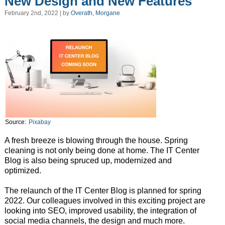
New Design and New Features
February 2nd, 2022 | by
Overath, Morgane
Source:
Pixabay
A fresh breeze is blowing through the house. Spring
cleaning is not only being done at home. The IT Center
Blog is also being spruced up, modernized and
optimized.
The relaunch of the IT Center Blog is planned for spring
2022. Our colleagues involved in this exciting project are
looking into SEO, improved usability, the integration of
social media channels, the design and much more.