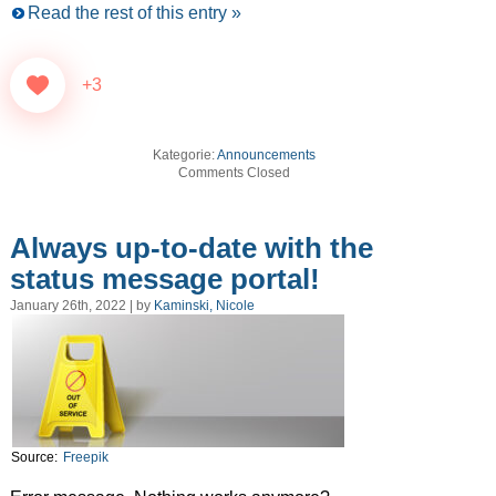
Read the rest of this entry »
+3
Kategorie:
Announcements
Comments Closed
Always up-to-date with the
status message portal!
January 26th, 2022 | by
Kaminski, Nicole
Source:
Freepik