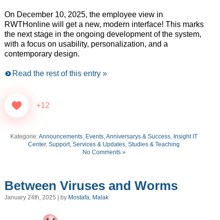
On December 10, 2025, the employee view in
RWTHonline will get a new, modern interface! This marks
the next stage in the ongoing development of the system,
with a focus on usability, personalization, and a
contemporary design.
Read the rest of this entry »
+12
Kategorie:
Announcements
,
Events, Anniversarys & Success
,
Insight IT
Center
,
Support, Services & Updates
,
Studies & Teaching
No Comments »
Between Viruses and Worms
January 24th, 2025 | by
Mostafa, Malak