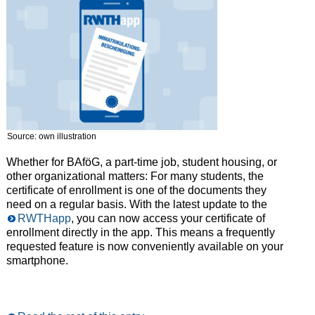
Source: own illustration
Whether for BAföG, a part-time job, student housing, or
other organizational matters: For many students, the
certificate of enrollment is one of the documents they
need on a regular basis. With the latest update to the
RWTHapp
, you can now access your certificate of
enrollment directly in the app. This means a frequently
requested feature is now conveniently available on your
smartphone.