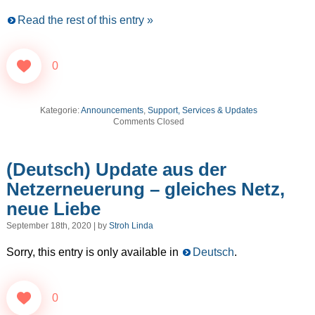
Read the rest of this entry »
0
Kategorie:
Announcements
,
Support, Services & Updates
Comments Closed
(Deutsch) Update aus der
Netzerneuerung – gleiches Netz,
neue Liebe
September 18th, 2020 | by
Stroh Linda
Sorry, this entry is only available in
Deutsch
.
0