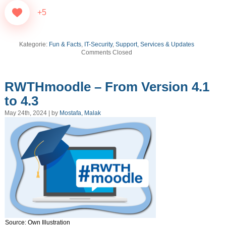
+5
Kategorie:
Fun & Facts
,
IT-Security
,
Support, Services & Updates
Comments Closed
RWTHmoodle – From Version 4.1
to 4.3
May 24th, 2024 | by
Mostafa, Malak
Source: Own Illustration