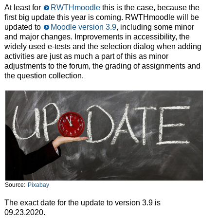
At least for
RWTHmoodle
this is the case, because the
first big update this year is coming. RWTHmoodle will be
updated to
Moodle version 3.9
, including some minor
and major changes. Improvements in accessibility, the
widely used e-tests and the selection dialog when adding
activities are just as much a part of this as minor
adjustments to the forum, the grading of assignments and
the question collection.
Source:
Pixabay
The exact date for the update to version 3.9 is
09.23.2020.