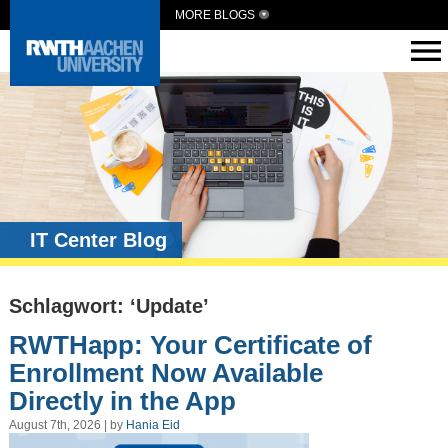
MORE BLOGS
IT Center Blog
Schlagwort: ‘Update’
RWTHapp: Your Certificate of
Enrollment Now Available
Directly in the App
August 7th, 2026 | by
Hania Eid