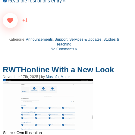
Read the rest of this entry »
+1
Kategorie:
Announcements
,
Support, Services & Updates
,
Studies &
Teaching
No Comments »
RWTHonline With a New Look
November 17th, 2025 | by
Mostafa, Malak
Source: Own Illustration