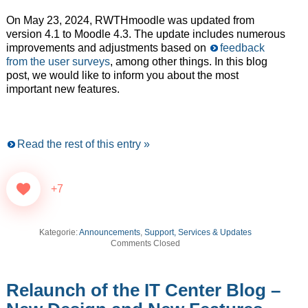
On May 23, 2024, RWTHmoodle was updated from
version 4.1 to Moodle 4.3. The update includes numerous
improvements and adjustments based on
feedback
from the user surveys
, among other things. In this blog
post, we would like to inform you about the most
important new features.
Read the rest of this entry »
+7
Kategorie:
Announcements
,
Support, Services & Updates
Comments Closed
Relaunch of the IT Center Blog –