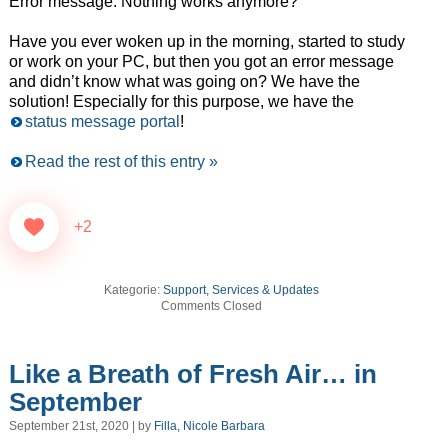
Error message. Nothing works anymore?
Have you ever woken up in the morning, started to study
or work on your PC, but then you got an error message
and didn’t know what was going on? We have the
solution! Especially for this purpose, we have the
status message portal
!
Read the rest of this entry »
+2
Kategorie:
Support, Services & Updates
Comments Closed
Like a Breath of Fresh Air… in
September
September 21st, 2020 | by
Filla, Nicole Barbara