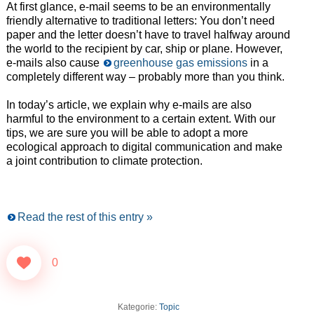
At first glance, e-mail seems to be an environmentally
friendly alternative to traditional letters: You don’t need
paper and the letter doesn’t have to travel halfway around
the world to the recipient by car, ship or plane. However,
e-mails also cause
greenhouse gas emissions
in a
completely different way – probably more than you think.
In today’s article, we explain why e-mails are also
harmful to the environment to a certain extent. With our
tips, we are sure you will be able to adopt a more
ecological approach to digital communication and make
a joint contribution to climate protection.
Read the rest of this entry »
0
Kategorie:
Topic