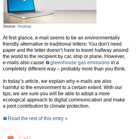
Source:
Pixabay
At first glance, e-mail seems to be an environmentally
friendly alternative to traditional letters: You don’t need
paper and the letter doesn’t have to travel halfway around
the world to the recipient by car, ship or plane. However,
e-mails also cause
greenhouse gas emissions
in a
completely different way – probably more than you think.
In today’s article, we explain why e-mails are also
harmful to the environment to a certain extent. With our
tips, we are sure you will be able to adopt a more
ecological approach to digital communication and make
a joint contribution to climate protection.
Read the rest of this entry »
+21