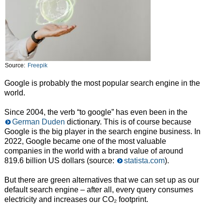
Source:
Freepik
Google is probably the most popular search engine in the
world.
Since 2004, the verb “to google” has even been in the
German Duden
dictionary. This is of course because
Google is the big player in the search engine business. In
2022, Google became one of the most valuable
companies in the world with a brand value of around
819.6 billion US dollars (source:
statista.com
).
But there are green alternatives that we can set up as our
default search engine – after all, every query consumes
electricity and increases our CO₂ footprint.