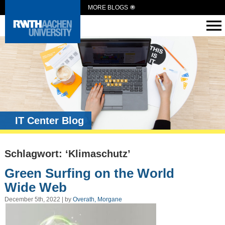
MORE BLOGS
IT Center Blog
Schlagwort: ‘Klimaschutz’
Green Surfing on the World
Wide Web
December 5th, 2022 | by
Overath, Morgane