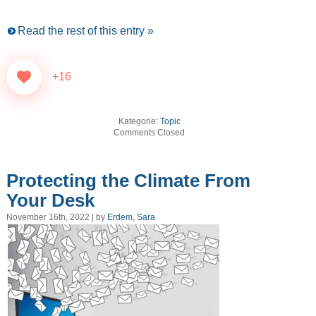
Read the rest of this entry »
+16
Kategorie:
Topic
Comments Closed
Protecting the Climate From
Your Desk
November 16th, 2022 | by
Erdem, Sara