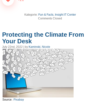
Kategorie:
Fun & Facts
,
Insight IT Center
Comments Closed
Protecting the Climate From
Your Desk
July 22nd, 2022 | by
Kaminski, Nicole
Source:
Pixabay