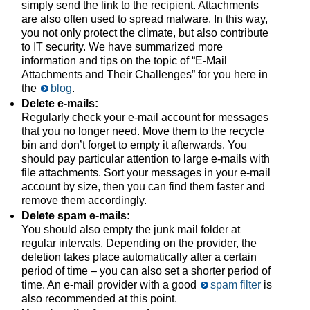
simply send the link to the recipient. Attachments
are also often used to spread malware. In this way,
you not only protect the climate, but also contribute
to IT security. We have summarized more
information and tips on the topic of “E-Mail
Attachments and Their Challenges” for you here in
the
blog
.
Delete e-mails:
Regularly check your e-mail account for messages
that you no longer need. Move them to the recycle
bin and don’t forget to empty it afterwards. You
should pay particular attention to large e-mails with
file attachments. Sort your messages in your e-mail
account by size, then you can find them faster and
remove them accordingly.
Delete spam e-mails:
You should also empty the junk mail folder at
regular intervals. Depending on the provider, the
deletion takes place automatically after a certain
period of time – you can also set a shorter period of
time. An e-mail provider with a good
spam filter
is
also recommended at this point.