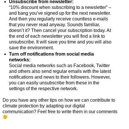
Unsubscribe from newsletter:
“10% discount when subscribing to a newsletter” –
and bang you’ve signed up for the next newsletter.
And then you regularly receive countless e-mails
that you never read anyway. Sounds familiar,
doesn’t it? Then cancel your subscription today. At
the end of each newsletter you will find a link to
unsubscribe. It will save you time and you will also
save the environment.
Turn off notifications from social media
networks:
Social media networks such as Facebook, Twitter
and others also send regular emails with the latest
notifications and news to their followers. However,
you can easily unsubscribe from these in the
settings of the respective network.
Do you have any other tips on how we can contribute to
climate protection by adapting our digital
communication? Feel free to write them in our comments