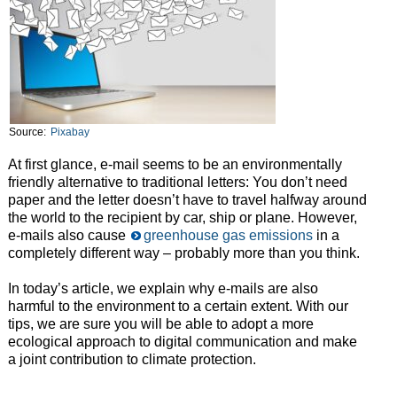
Source:
Pixabay
At first glance, e-mail seems to be an environmentally
friendly alternative to traditional letters: You don’t need
paper and the letter doesn’t have to travel halfway around
the world to the recipient by car, ship or plane. However,
e-mails also cause
greenhouse gas emissions
in a
completely different way – probably more than you think.
In today’s article, we explain why e-mails are also
harmful to the environment to a certain extent. With our
tips, we are sure you will be able to adopt a more
ecological approach to digital communication and make
a joint contribution to climate protection.