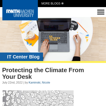
MORE BLOGS
IT Center Blog
Protecting the Climate From
Your Desk
July 22nd, 2022 | by
Kaminski, Nicole