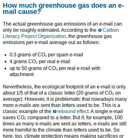
How much greenhouse gas does an e-
mail cause?
The actual greenhouse gas emissions of an e-mail can
only be roughly estimated. According to the
Carbon
Literacy Project Organization
, the greenhouse gas
emissions per e-mail average out as follows:
0.3 grams of CO₂ per spam e-mail
4 grams CO₂ per real e-mail
up to 50 grams of CO₂ per real e-mail with
attachment
Nevertheless, the ecological footprint of an e-mail is only
about 1/5 of that of a classic letter (20 grams of CO₂ on
average). However, it is problematic that nowadays many
more e-mails are sent than letters used to be. This is a
classic example of the
rebound effect
: A single e-mail
saves CO₂ compared to a letter. But if, for example, 100
times as many e-mails are sent as letters, e-mails are still
more harmful to the climate than letters used to be. So
here, too, climate protection means making sacrifices or