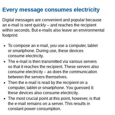
Every message consumes electricity
Digital messages are convenient and popular because
an e-mail is sent quickly – and reaches the recipient
within seconds. But e-mails also leave an environmental
footprint:
To compose an e-mail, you use a computer, tablet
or smartphone. During use, these devices
consume electricity.
The e-mail is then transmitted via various servers
so that it reaches the recipient. These servers also
consume electricity – as does the communication
between the servers themselves.
Then the e-mail is read by the recipient on a
computer, tablet or smartphone. You guessed it:
these devices also consume electricity.
The most crucial point at this point, however, is that
the e-mail remains on a server. This results in
constant power consumption.