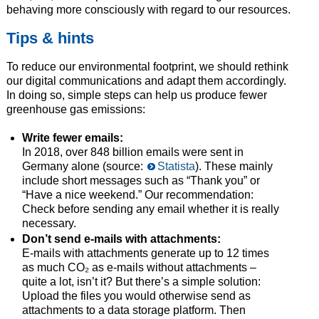
behaving more consciously with regard to our resources.
Tips & hints
To reduce our environmental footprint, we should rethink
our digital communications and adapt them accordingly.
In doing so, simple steps can help us produce fewer
greenhouse gas emissions:
Write fewer emails:
In 2018, over 848 billion emails were sent in
Germany alone (source:
Statista
). These mainly
include short messages such as “Thank you” or
“Have a nice weekend.” Our recommendation:
Check before sending any email whether it is really
necessary.
Don’t send e-mails with attachments:
E-mails with attachments generate up to 12 times
as much CO₂ as e-mails without attachments –
quite a lot, isn’t it? But there’s a simple solution:
Upload the files you would otherwise send as
attachments to a data storage platform. Then