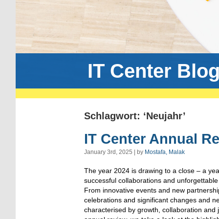
IT Center Blo
Schlagwort: ‘Neujahr’
IT Center Annual R
January 3rd, 2025 | by
Mostafa, Malak
The year 2024 is drawing to a close – a year 
successful collaborations and unforgettabl
From innovative events and new partnership
celebrations and significant changes and n
characterised by growth, collaboration and 