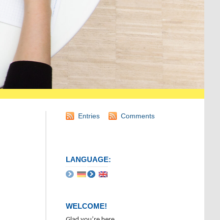
Entries
Comments
LANGUAGE:
WELCOME!
Glad you’re here.