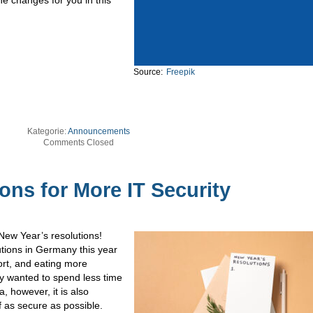
Source:
Freepik
Kategorie:
Announcements
Comments Closed
ons for More IT Security
 New Year’s resolutions!
lutions in Germany this year
rt, and eating more
ey wanted to spend less time
, however, it is also
f as secure as possible.