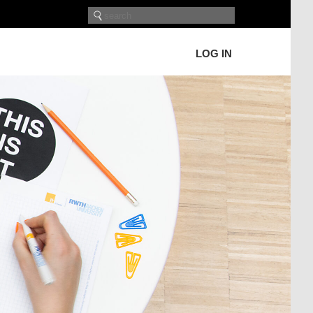
LOG IN