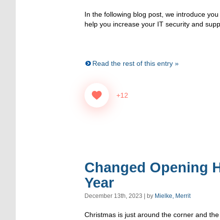
In the following blog post, we introduce you t
help you increase your IT security and supp
Read the rest of this entry »
+12
Changed Opening H
Year
December 13th, 2023 | by
Mielke, Merrit
Christmas is just around the corner and the