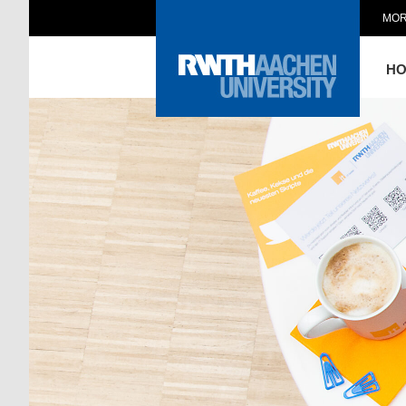
MOR
H