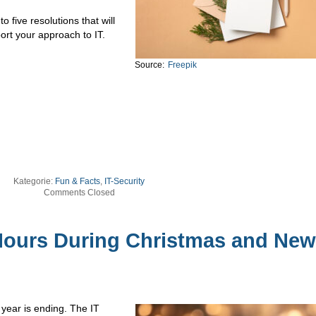
o five resolutions that will
ort your approach to IT.
Source:
Freepik
Kategorie:
Fun & Facts
,
IT-Security
Comments Closed
ours During Christmas and New
 year is ending. The IT