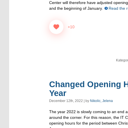
Center will therefore have adjusted openi
and the beginning of January.
Read the re
+10
Kategor
Changed Opening H
Year
December 12th, 2022 | by
Nikolic, Jelena
The year 2022 is slowly coming to an end an
around the corner. For this reason, the IT C
opening hours for the period between Chris