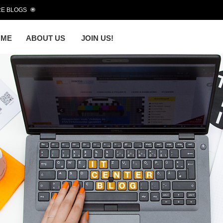
E BLOGS
OME
ABOUT US
JOIN US!