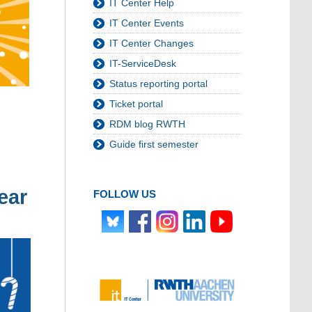
IT Center Help
IT Center Events
IT Center Changes
IT-ServiceDesk
Status reporting portal
Ticket portal
RDM blog RWTH
Guide first semester
ear
FOLLOW US