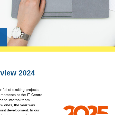
g
eview 2024
full of exciting projects,
e moments at the IT Centre.
s to internal team
ew ones, the year was
joint development. In our