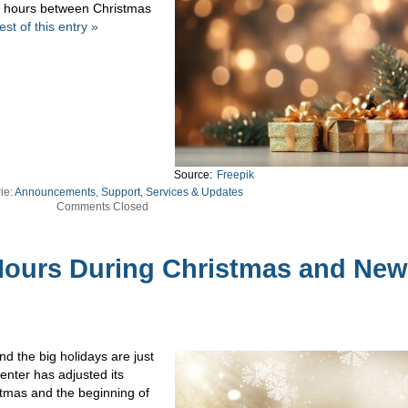
ng hours between Christmas
st of this entry »
Source:
Freepik
ie:
Announcements
,
Support, Services & Updates
Comments Closed
ours During Christmas and New
d the big holidays are just
enter has adjusted its
tmas and the beginning of