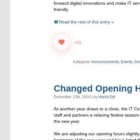
forward digital innovations and make IT se
friendly.
Read the rest of this entry »
+11
Kategorie:
Announcements
,
Events, An
Changed Opening H
December 13th, 2024 | by
Hania Eid
As another year draws to a close, the IT Ce
staff and partners a relaxing festive season
the new year.
We are adjusting our opening hours slightl
beginning of the new year and have listed t