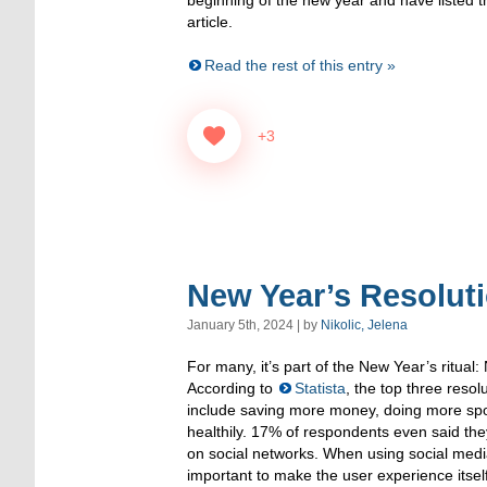
article.
Read the rest of this entry »
+3
New Year’s Resoluti
January 5th, 2024 | by
Nikolic, Jelena
For many, it’s part of the New Year’s ritual:
According to
Statista
, the top three reso
include saving more money, doing more spo
healthily. 17% of respondents even said th
on social networks. When using social media
important to make the user experience itsel