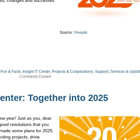
ights, changes and successes
Source:
Freepik
,
Fun & Facts
,
Insight IT Center
,
Projects & Cooperations
,
Support, Services & Upda
Comments Closed
Center: Together into 2025
ew year! Just as you, dear
good resolutions that you
o made some plans for 2025:
iting projects, drive