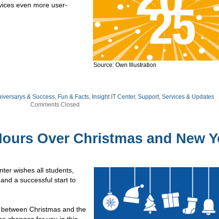
rvices even more user-
Source: Own Illustration
niversarys & Success
,
Fun & Facts
,
Insight IT Center
,
Support, Services & Updates
Comments Closed
ours Over Christmas and New Y
nter wishes all students,
 and a successful start to
y between Christmas and the
he changes for you in this