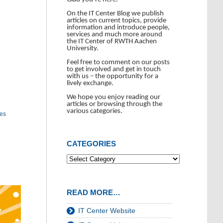
On the IT Center Blog we publish
articles on current topics, provide
information and introduce people,
services and much more around
the IT Center of RWTH Aachen
University.
Feel free to comment on our posts
to get involved and get in touch
with us – the opportunity for a
lively exchange.
We hope you enjoy reading our
articles or browsing through the
various categories.
tes
CATEGORIES
READ MORE…
IT Center Website