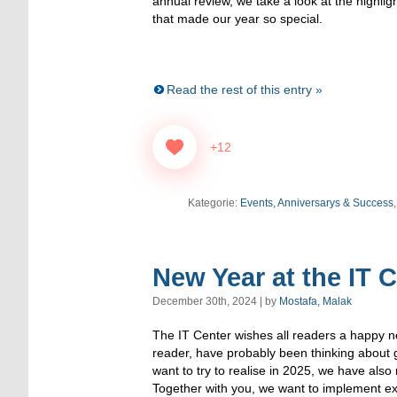
annual review, we take a look at the highl
that made our year so special.
Read the rest of this entry »
+12
Kategorie:
Events, Anniversarys & Success
New Year at the IT 
December 30th, 2024 | by
Mostafa, Malak
The IT Center wishes all readers a happy n
reader, have probably been thinking about 
want to try to realise in 2025, we have als
Together with you, we want to implement exc