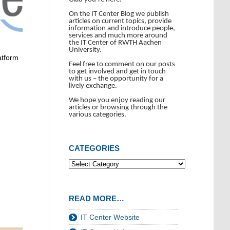
On the IT Center Blog we publish
articles on current topics, provide
information and introduce people,
services and much more around
the IT Center of RWTH Aachen
University.
atform
Feel free to comment on our posts
to get involved and get in touch
with us – the opportunity for a
lively exchange.
We hope you enjoy reading our
articles or browsing through the
various categories.
CATEGORIES
READ MORE…
IT Center Website