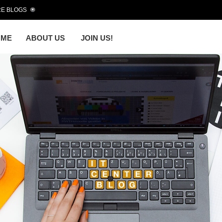
E BLOGS
OME
ABOUT US
JOIN US!