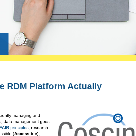
g
he RDM Platform Actually
iciently managing and
ys, data management goes
FAIR
principles
, research
ssible (
Accessible
),