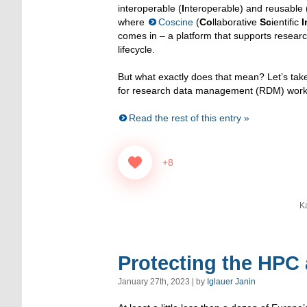
interoperable (
I
nteroperable) and reusable 
where
Coscine
(
Co
llaborative
Sc
ientific
I
comes in – a platform that supports resear
lifecycle.
But what exactly does that mean? Let’s take
for research data management (RDM) work
Read the rest of this entry »
+8
K
Protecting the HPC
January 27th, 2023 | by
Iglauer Janin