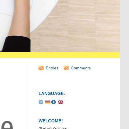
Entries
Comments
LANGUAGE:
WELCOME!
Glad you’re here.