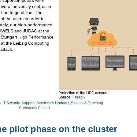
pe’s supercomputers were
veral university centres in
had to go offline. The
f the users in order to
ately, our high-performance
JUWELS and JUDAC at the
 Stuttgart High Performance
at the Leibzig Computing
 attack.
Protection of the HPC account
Source:
Freepik
s
,
IT-Security
,
Support, Services & Updates
,
Studies & Teaching
Comments Closed
e pilot phase on the cluster