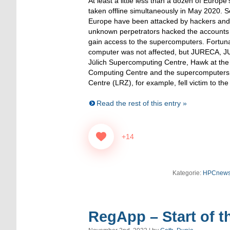
At least a little less than a dozen of Euro
taken offline simultaneously in May 2020. Se
Europe have been attacked by hackers and 
unknown perpetrators hacked the accounts o
gain access to the supercomputers. Fortun
computer was not affected, but JURECA, 
Jülich Supercomputing Centre, Hawk at the
Computing Centre and the supercomputers 
Centre (LRZ), for example, fell victim to the
Read the rest of this entry »
+14
Kategorie:
HPCnew
RegApp – Start of th