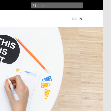
LOG IN