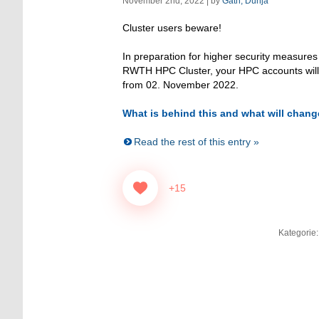
November 2nd, 2022 | by
Gath, Dunja
Cluster users beware!
In preparation for higher security measures
RWTH HPC Cluster, your HPC accounts wil
from 02. November 2022.
What is behind this and what will chang
Read the rest of this entry »
+15
Kategorie