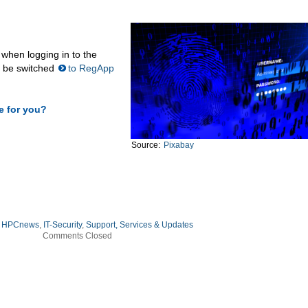
 when logging in to the
l be switched
to RegApp
e for you?
Source:
Pixabay
:
HPCnews
,
IT-Security
,
Support, Services & Updates
Comments Closed