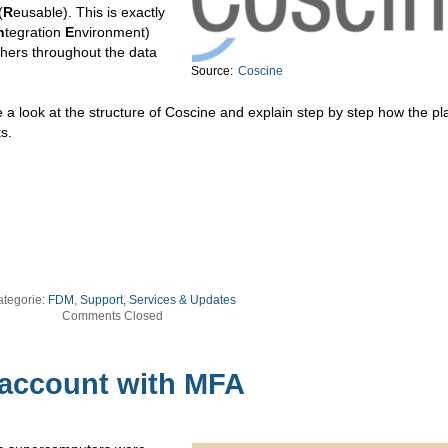
(
R
eusable). This is exactly
n
tegration
E
nvironment)
chers throughout the data
Source:
Coscine
 a look at the structure of Coscine and explain step by step how the pl
s.
ategorie:
FDM
,
Support, Services & Updates
Comments Closed
 account with MFA