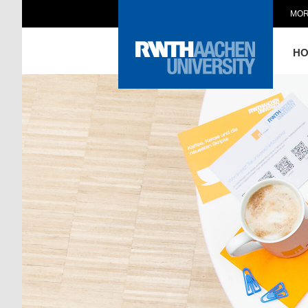
MOR
H