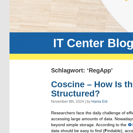
IT Center Blo
Schlagwort: ‘RegApp’
Coscine – How Is t
Structured?
November 8th, 2024 | by
Hania Eid
Researchers face the daily challenge of eff
accessing large amounts of data. Nowada
beyond simple storage. According to the
data should be easy to find (
F
indable), acce