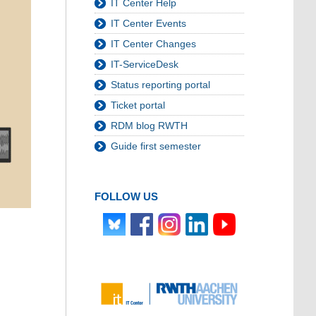
IT Center Help
IT Center Events
IT Center Changes
IT-ServiceDesk
Status reporting portal
Ticket portal
RDM blog RWTH
Guide first semester
FOLLOW US