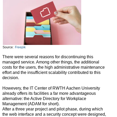
Source:
Freepik
There were several reasons for discontinuing this
managed service. Among other things, the additional
costs for the users, the high administrative maintenance
effort and the insufficient scalability contributed to this
decision.
Howevery, the IT Center of RWTH Aachen University
already offers its facilities a far more advantageous
alternative: the Active Directory for Workplace
Management (ADAM for short).
After a three year project and pilot phase, during which
the web interface and a security concept were designed,