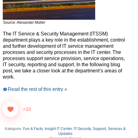
Source: Alexander Müller
The IT Service & Security Management (ITSSM)
department plays a key role in the establishment, control
and further development of IT service management
processes and security processes in the IT center. The
processes support service provision, service operations,
IT security, reporting and support. In the following blog
post, we take a closer look at the department’s areas of
work.
Read the rest of this entry »
+10
Kategorie:
Fun & Facts
,
Insight IT Center
,
IT-Security
,
Support, Services &
Updates