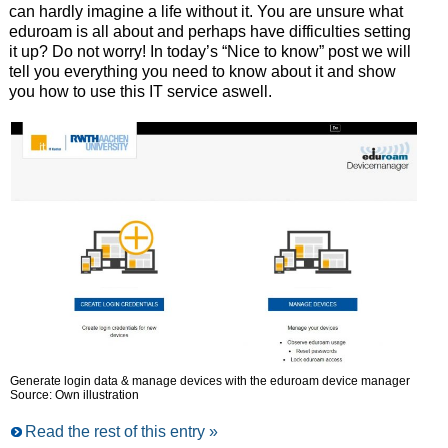
can hardly imagine a life without it. You are unsure what
eduroam is all about and perhaps have difficulties setting
it up? Do not worry! In today’s “Nice to know” post we will
tell you everything you need to know about it and show
you how to use this IT service aswell.
Generate login data & manage devices with the eduroam device manager
Source: Own illustration
Read the rest of this entry »