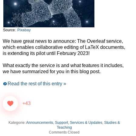
Source:
Pixabay
We have great news to announce: The Overleaf service,
which enables collaborative editing of LaTeX documents,
is extending its pilot until February 2023!
What exactly the service is and what features it includes,
we have summarized for you in this blog post.
Read the rest of this entry »
+43
Kategorie:
Announcements
,
Support, Services & Updates
,
Studies &
Teaching
Comments Closed