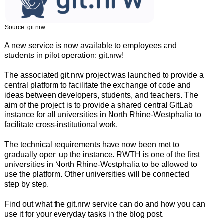
Source: git.nrw
A new service is now available to employees and
students in pilot operation: git.nrw!
The associated git.nrw project was launched to provide a
central platform to facilitate the exchange of code and
ideas between developers, students, and teachers. The
aim of the project is to provide a shared central GitLab
instance for all universities in North Rhine-Westphalia to
facilitate cross-institutional work.
The technical requirements have now been met to
gradually open up the instance. RWTH is one of the first
universities in North Rhine-Westphalia to be allowed to
use the platform. Other universities will be connected
step by step.
Find out what the git.nrw service can do and how you can
use it for your everyday tasks in the blog post.