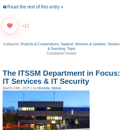
Read the rest of this entry »
+12
Kategorie:
Projects & Cooperations
,
Support, Services & Updates
,
Studies
& Teaching
,
Topic
Comments Closed
The ITSSM Department in Focus:
IT Services & IT Security
March 24th, 2025 | by
Mostafa, Malak