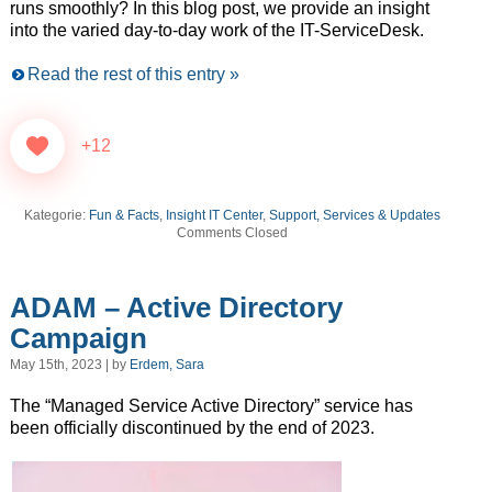
runs smoothly? In this blog post, we provide an insight
into the varied day-to-day work of the IT-ServiceDesk.
Read the rest of this entry »
+12
Kategorie:
Fun & Facts
,
Insight IT Center
,
Support, Services & Updates
Comments Closed
ADAM – Active Directory
Campaign
May 15th, 2023 | by
Erdem, Sara
The “Managed Service Active Directory” service has
been officially discontinued by the end of 2023.