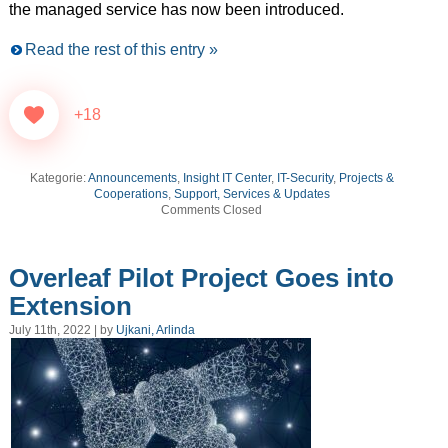
the managed service has now been introduced.
Read the rest of this entry »
+18
Kategorie:
Announcements
,
Insight IT Center
,
IT-Security
,
Projects &
Cooperations
,
Support, Services & Updates
Comments Closed
Overleaf Pilot Project Goes into
Extension
July 11th, 2022 | by
Ujkani, Arlinda