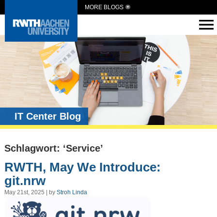
MORE BLOGS
IT Center Blog
Schlagwort: ‘Service’
RWTH, May We Introduce:
git.nrw
May 21st, 2025 | by
Stroh Linda