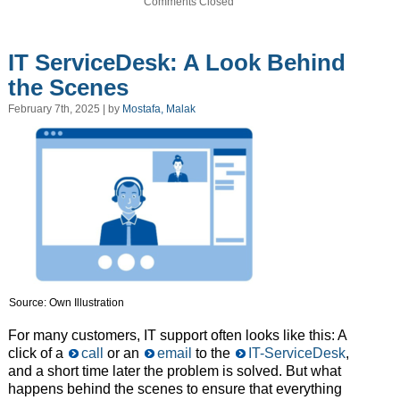
Comments Closed
IT ServiceDesk: A Look Behind
the Scenes
February 7th, 2025 | by
Mostafa, Malak
Source: Own Illustration
For many customers, IT support often looks like this: A
click of a
call
or an
email
to the
IT-ServiceDesk
,
and a short time later the problem is solved. But what
happens behind the scenes to ensure that everything