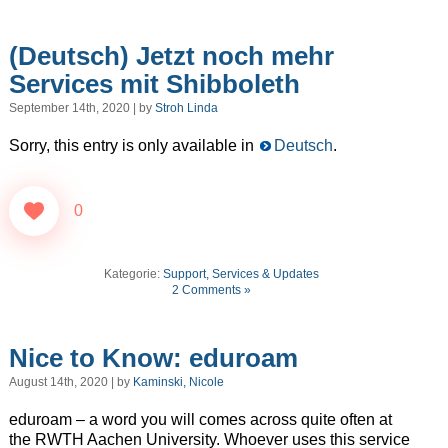
(Deutsch) Jetzt noch mehr
Services mit Shibboleth
September 14th, 2020 | by
Stroh Linda
Sorry, this entry is only available in
Deutsch
.
0
Kategorie:
Support, Services & Updates
2 Comments »
Nice to Know: eduroam
August 14th, 2020 | by
Kaminski, Nicole
eduroam – a word you will comes across quite often at
the RWTH Aachen University. Whoever uses this service