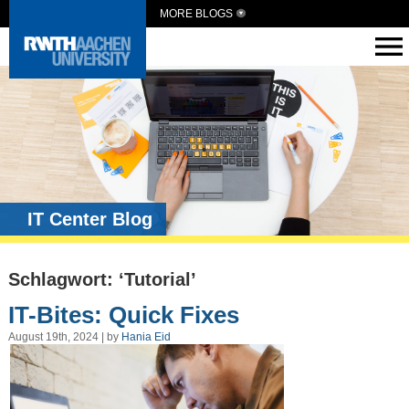
MORE BLOGS
IT Center Blog
Schlagwort: ‘Tutorial’
IT-Bites: Quick Fixes
August 19th, 2024 | by
Hania Eid