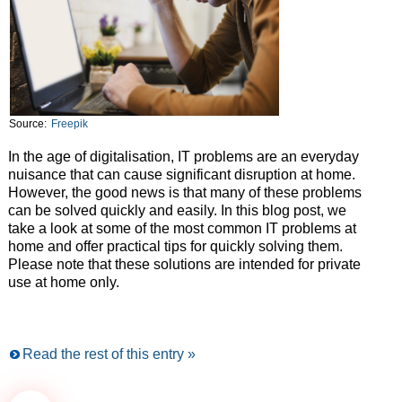
Source:
Freepik
In the age of digitalisation, IT problems are an everyday
nuisance that can cause significant disruption at home.
However, the good news is that many of these problems
can be solved quickly and easily. In this blog post, we
take a look at some of the most common IT problems at
home and offer practical tips for quickly solving them.
Please note that these solutions are intended for private
use at home only.
Read the rest of this entry »