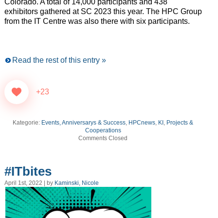
Colorado. A total of 14,000 participants and 438
exhibitors gathered at SC 2023 this year. The HPC Group
from the IT Centre was also there with six participants.
Read the rest of this entry »
+23
Kategorie:
Events, Anniversarys & Success
,
HPCnews
,
KI
,
Projects &
Cooperations
Comments Closed
#ITbites
April 1st, 2022 | by
Kaminski, Nicole