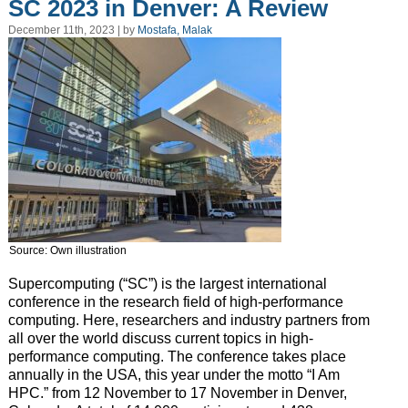
SC 2023 in Denver: A Review
December 11th, 2023 | by
Mostafa, Malak
Source: Own illustration
Supercomputing (“SC”) is the largest international
conference in the research field of high-performance
computing. Here, researchers and industry partners from
all over the world discuss current topics in high-
performance computing. The conference takes place
annually in the USA, this year under the motto “I Am
HPC.” from 12 November to 17 November in Denver,