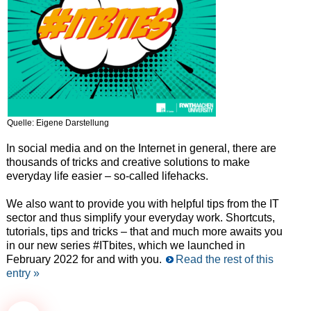
Quelle: Eigene Darstellung
In social media and on the Internet in general, there are
thousands of tricks and creative solutions to make
everyday life easier – so-called lifehacks.
We also want to provide you with helpful tips from the IT
sector and thus simplify your everyday work. Shortcuts,
tutorials, tips and tricks – that and much more awaits you
in our new series #ITbites, which we launched in
February 2022 for and with you.
Read the rest of this
entry »