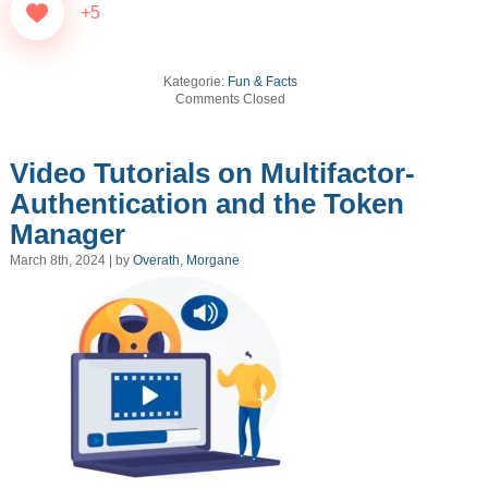
+5
Kategorie:
Fun & Facts
Comments Closed
Video Tutorials on Multifactor-
Authentication and the Token
Manager
March 8th, 2024 | by
Overath, Morgane