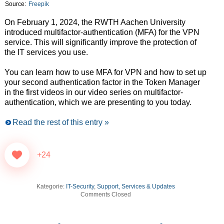
Source:
Freepik
On February 1, 2024, the RWTH Aachen University
introduced multifactor-authentication (MFA) for the VPN
service. This will significantly improve the protection of
the IT services you use.
You can learn how to use MFA for VPN and how to set up
your second authentication factor in the Token Manager
in the first videos in our video series on multifactor-
authentication, which we are presenting to you today.
Read the rest of this entry »
+24
Kategorie:
IT-Security
,
Support, Services & Updates
Comments Closed