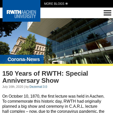
MORE BLOGS
Corona-News
150 Years of RWTH: Special
Anniversary Show
July 16th, 2020 | by
Dezernat 3.0
On October 10, 1870, the first lecture was held in Aachen.
To commemorate this historic day, RWTH had originally
planned a big show and ceremony in C.A.R.L. lecture
hall complex – now, due to the coronavirus pandemic, the