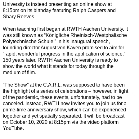
University is instead presenting an online show at
8:15pm on its birthday featuring Ralph Caspers and
Shary Reeves.
When teaching first began at RWTH Aachen University, it
was still known as “Königliche Rheinisch-Westphälische
Polytechnische Schule.” In his inaugural speech,
founding director August von Kaven promised to aim for
“rapid, wonderful progress in the application of science.”
150 years later, RWTH Aachen University is ready to
show the world what it stands for today through the
medium of film.
“The Show” at the C.A.R.L. was supposed to have been
the highlight of a series of celebrations – however, in light
of the pandemic, these events, unfortunately, had to be
canceled. Instead, RWTH now invites you to join us for a
prime-time anniversary show, which can be experienced
together and yet spatially separated. It will be broadcast
on October 10, 2020 at 8:15pm via the video platform
YouTube.