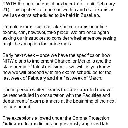
RWTH through the end of next week (i.e., until February
21). This applies to in-person written and oral exams as
well as exams scheduled to be held in ZuseLab.
Remote exams, such as take-home exams or online
exams, can, however, take place. We are once again
asking our instructors to consider whether remote testing
might be an option for their exams.
Early next week – once we have the specifics on how
NRW plans to implement Chancellor Merkel’s and the
state premiers’ latest decision – we will let you know
how we will proceed with the exams scheduled for the
last week of February and the first week of March.
The in-person written exams that are canceled now will
be rescheduled in consultation with the Faculties and
departments’ exam planners at the beginning of the next
lecture period.
The exceptions allowed under the Corona Protection
Ordinance for medicine and previously approved lab