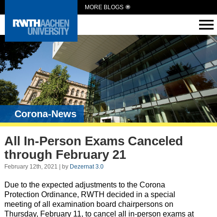
MORE BLOGS
Corona-News
All In-Person Exams Canceled
through February 21
February 12th, 2021 | by
Dezernat 3.0
Due to the expected adjustments to the Corona
Protection Ordinance, RWTH decided in a special
meeting of all examination board chairpersons on
Thursday, February 11, to cancel all in-person exams at