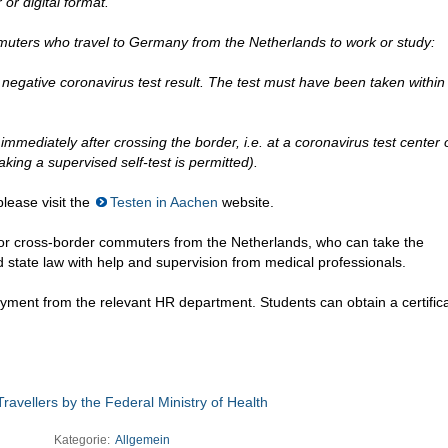
or digital format.
muters who travel to Germany from the Netherlands to work or study:
negative coronavirus test result. The test must have been taken within
immediately after crossing the border, i.e. at a coronavirus test center
aking a supervised self-test is permitted).
lease visit the
Testen in Aachen
website.
or cross-border commuters from the Netherlands, who can take the
d state law with help and supervision from medical professionals.
yment from the relevant HR department. Students can obtain a certifica
ravellers by the Federal Ministry of Health
Kategorie:
Allgemein