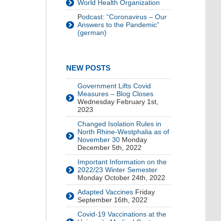
World Health Organization
P
odcast: “Coronavirus – Our
Answers to the Pandemic”
(german)
NEW POSTS
Government Lifts Covid
Measures – Blog Closes
Wednesday February 1st,
2023
Changed Isolation Rules in
North Rhine-Westphalia as of
November 30
Monday
December 5th, 2022
Important Information on the
2022/23 Winter Semester
Monday October 24th, 2022
Adapted Vaccines
Friday
September 16th, 2022
Covid-19 Vaccinations at the