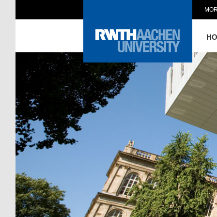
MOR
H