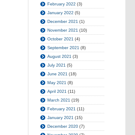
February 2022
(3)
January 2022
(5)
December 2021
(1)
November 2021
(10)
October 2021
(4)
September 2021
(8)
August 2021
(3)
July 2021
(5)
June 2021
(18)
May 2021
(8)
April 2021
(11)
March 2021
(19)
February 2021
(11)
January 2021
(15)
December 2020
(7)