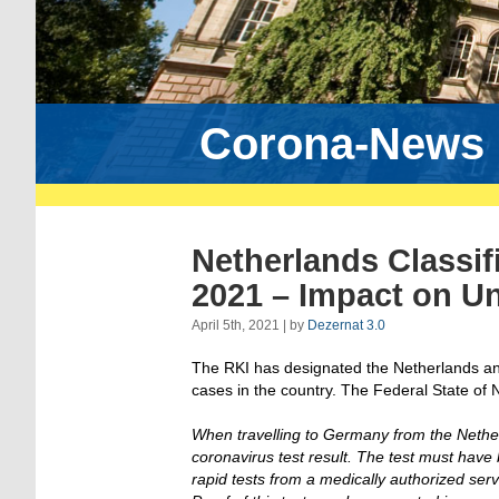
Corona-News
Netherlands Classifi
2021 – Impact on Un
April 5th, 2021 | by
Dezernat 3.0
The RKI has designated the Netherlands an a
cases in the country. The Federal State of 
When travelling to Germany from the Nether
coronavirus test result. The test must hav
rapid tests from a medically authorized serv