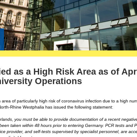
ed as a High Risk Area as of Apri
iversity Operations
rea of particularly high risk of coronavirus infection due to a high nu
North-Rhine Westphalia has issued the following statement:
lands, you must be able to provide documentation of a recent negativ
e been taken within 48 hours prior to entering Germany. PCR tests and 
ice provider, and self-tests supervised by specialist personnel, are acc