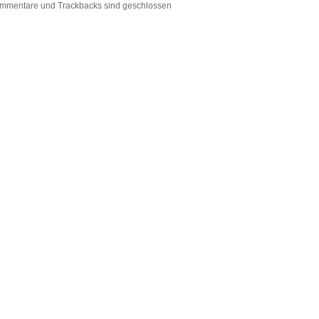
mmentare und Trackbacks sind geschlossen