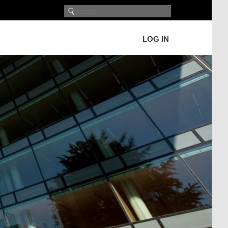
LOG IN