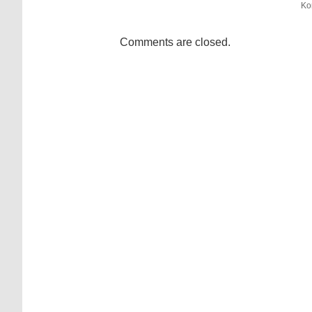
Ko
Comments are closed.