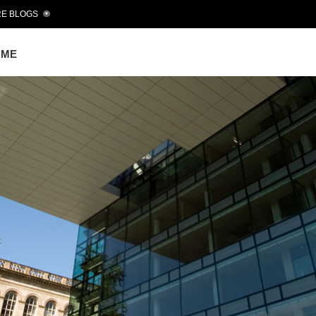
E BLOGS
OME