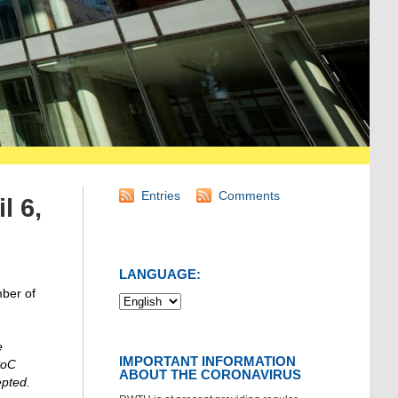
Entries
Comments
l 6,
LANGUAGE:
mber of
e
IMPORTANT INFORMATION
PoC
ABOUT THE CORONAVIRUS
epted.