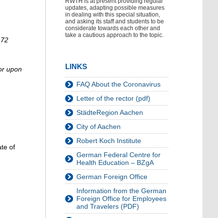
RWTH is at present providing regular
updates, adapting possible measures
in dealing with this special situation,
and asking its staff and students to be
considerate towards each other and
take a cautious approach to the topic.
 72
LINKS
 or upon
FAQ About the Coronavirus
Letter of the rector (pdf)
StädteRegion Aachen
City of Aachen
Robert Koch Institute
te of
German Federal Centre for
Health Education – BZgA
German Foreign Office
Information from the German
Foreign Office for Employees
and Travelers (PDF)