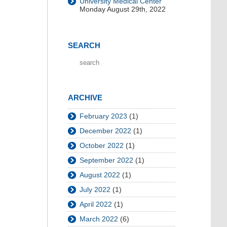
University Medical Center
Monday August 29th, 2022
SEARCH
ARCHIVE
February 2023
(1)
December 2022
(1)
October 2022
(1)
September 2022
(1)
August 2022
(1)
July 2022
(1)
April 2022
(1)
March 2022
(6)