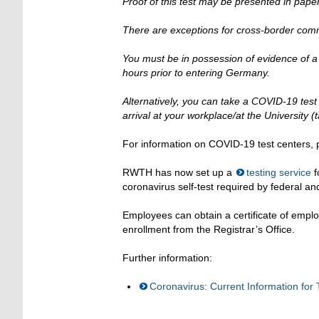
Proof of this test may be presented in paper 
There are exceptions for cross-border com
You must be in possession of evidence of a 
hours prior to entering Germany.
Alternatively, you can take a COVID-19 test 
arrival at your workplace/at the University (t
For information on COVID-19 test centers, p
RWTH has now set up a
testing service
f
coronavirus self-test required by federal an
Employees can obtain a certificate of emplo
enrollment from the Registrar’s Office.
Further information:
Coronavirus: Current Information for T