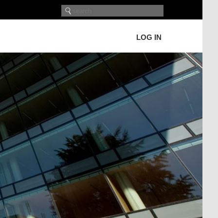
LOG IN