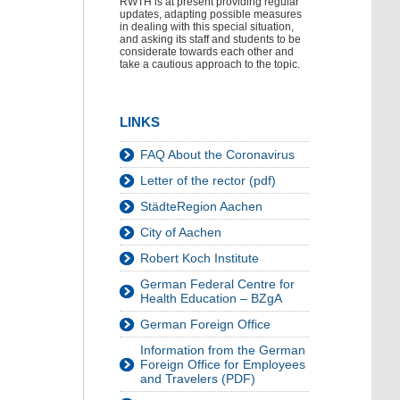
RWTH is at present providing regular
updates, adapting possible measures
in dealing with this special situation,
and asking its staff and students to be
considerate towards each other and
take a cautious approach to the topic.
LINKS
FAQ About the Coronavirus
Letter of the rector (pdf)
StädteRegion Aachen
City of Aachen
Robert Koch Institute
German Federal Centre for
Health Education – BZgA
German Foreign Office
Information from the German
Foreign Office for Employees
and Travelers (PDF)