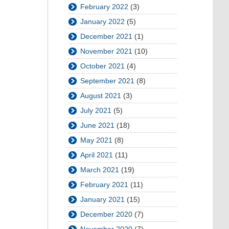
February 2022
(3)
January 2022
(5)
December 2021
(1)
November 2021
(10)
October 2021
(4)
September 2021
(8)
August 2021
(3)
July 2021
(5)
June 2021
(18)
May 2021
(8)
April 2021
(11)
March 2021
(19)
February 2021
(11)
January 2021
(15)
December 2020
(7)