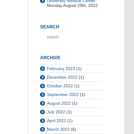
University Medical Center
Monday August 29th, 2022
SEARCH
ARCHIVE
February 2023
(1)
December 2022
(1)
October 2022
(1)
September 2022
(1)
August 2022
(1)
July 2022
(1)
April 2022
(1)
March 2022
(6)