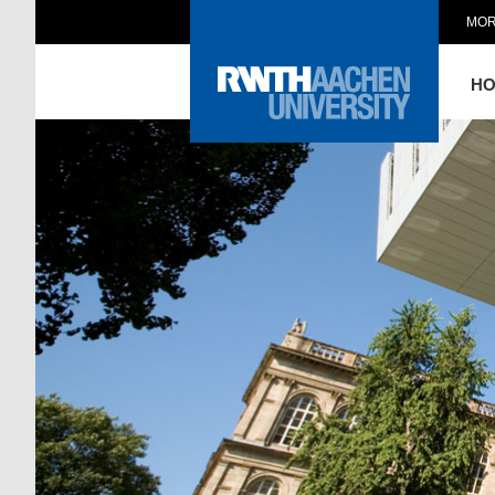
MOR
H