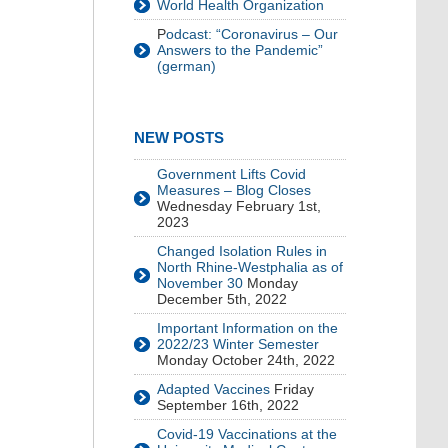
World Health Organization
P
odcast: “Coronavirus – Our
Answers to the Pandemic”
(german)
NEW POSTS
Government Lifts Covid
Measures – Blog Closes
Wednesday February 1st,
2023
Changed Isolation Rules in
North Rhine-Westphalia as of
November 30
Monday
December 5th, 2022
Important Information on the
2022/23 Winter Semester
Monday October 24th, 2022
Adapted Vaccines
Friday
September 16th, 2022
Covid-19 Vaccinations at the