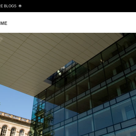
E BLOGS
OME