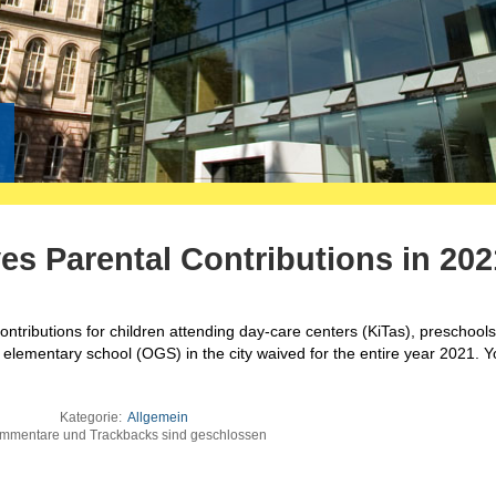
es Parental Contributions in 202
contributions for children attending day-care centers (KiTas), preschools
oon elementary school (OGS) in the city waived for the entire year 2021. 
Kategorie:
Allgemein
mmentare und Trackbacks sind geschlossen