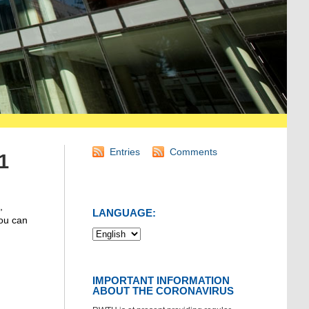
Entries
Comments
1
,
LANGUAGE:
You can
IMPORTANT INFORMATION
ABOUT THE CORONAVIRUS