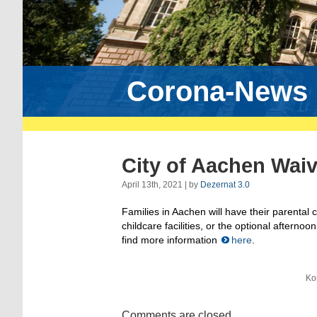
Corona-News
City of Aachen Waiv
April 13th, 2021 | by
Dezernat 3.0
Families in Aachen will have their parental 
childcare facilities, or the optional aftern
find more information
here
.
Ko
Comments are closed.