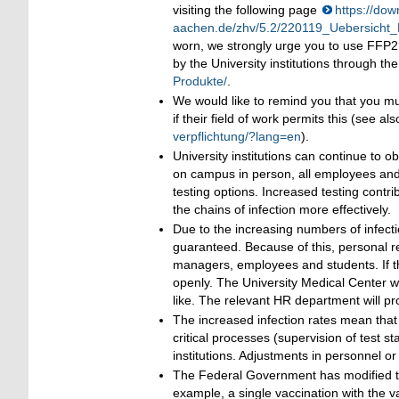
visiting the following page
https://dow
aachen.de/zhv/5.2/220119_Uebersicht
worn, we strongly urge you to use FFP
by the University institutions through 
Produkte/
.
We would like to remind you that you m
if their field of work permits this (see al
verpflichtung/?lang=en
).
University institutions can continue to
on campus in person, all employees and 
testing options. Increased testing contri
the chains of infection more effectively.
Due to the increasing numbers of infectio
guaranteed. Because of this, personal r
managers, employees and students. If the
openly. The University Medical Center wi
like. The relevant HR department will pro
The increased infection rates mean that we
critical processes (supervision of test s
institutions. Adjustments in personnel o
The Federal Government has modified the 
example, a single vaccination with the 