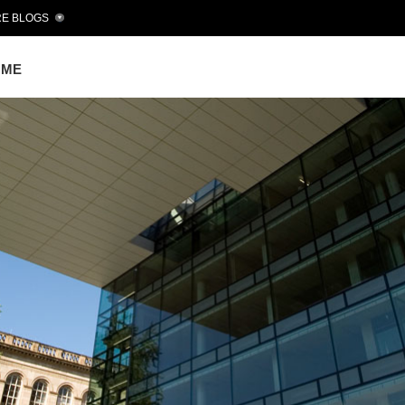
E BLOGS
OME