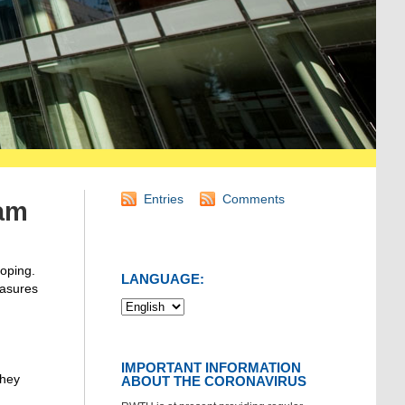
Entries
Comments
eam
oping.
LANGUAGE:
easures
IMPORTANT INFORMATION
they
ABOUT THE CORONAVIRUS