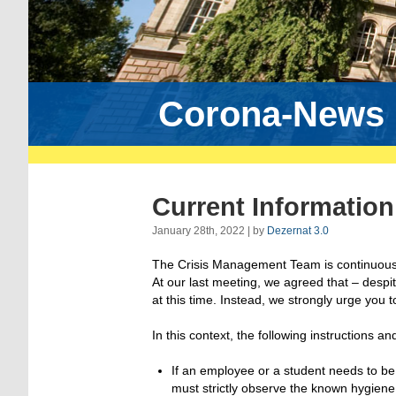
Corona-News
Current Informatio
January 28th, 2022 | by
Dezernat 3.0
The Crisis Management Team is continuousl
At our last meeting, we agreed that – despit
at this time. Instead, we strongly urge you
In this context, the following instructions a
If an employee or a student needs to be
must strictly observe the known hygiene