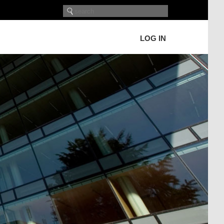
LOG IN