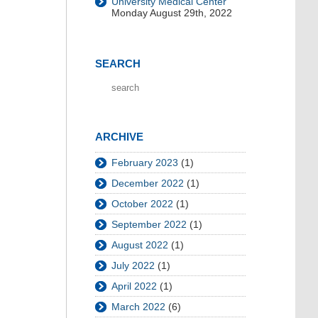
University Medical Center
Monday August 29th, 2022
SEARCH
ARCHIVE
February 2023
(1)
December 2022
(1)
October 2022
(1)
September 2022
(1)
August 2022
(1)
July 2022
(1)
April 2022
(1)
March 2022
(6)