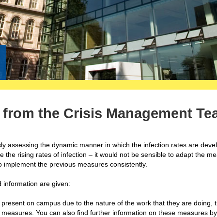
n from the Crisis Management T
y assessing the dynamic manner in which the infection rates are devel
e the rising rates of infection – it would not be sensible to adapt the m
 to implement the previous measures consistently.
nd information are given:
 present on campus due to the nature of the work that they are doing, 
 measures. You can also find further information on these measures by