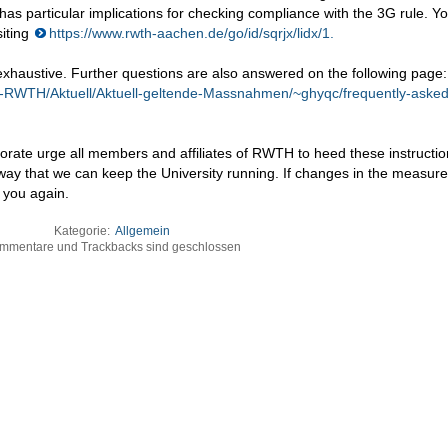
as particular implications for checking compliance with the 3G rule. Y
siting
https://www.rwth-aachen.de/go/id/sqrjx/lidx/1.
 exhaustive. Further questions are also answered on the following page:
e-RWTH/Aktuell/Aktuell-geltende-Massnahmen/~ghyqc/frequently-asked
ate urge all members and affiliates of RWTH to heed these instructi
 way that we can keep the University running. If changes in the measur
 you again.
Kategorie:
Allgemein
mmentare und Trackbacks sind geschlossen