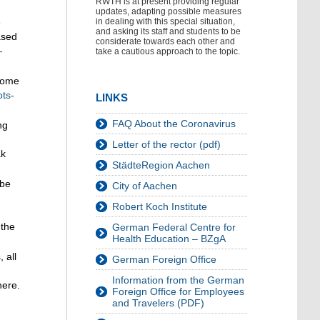
RWTH is at present providing regular
updates, adapting possible measures
e
in dealing with this special situation,
and asking its staff and students to be
ased
considerate towards each other and
-
take a cautious approach to the topic.
 home
ots-
LINKS
FAQ About the Coronavirus
ng
Letter of the rector (pdf)
ak
StädteRegion Aachen
 be
City of Aachen
Robert Koch Institute
 the
German Federal Centre for
Health Education – BZgA
 all
German Foreign Office
Information from the German
here.
Foreign Office for Employees
and Travelers (PDF)