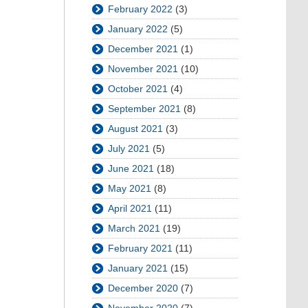
February 2022
(3)
January 2022
(5)
December 2021
(1)
November 2021
(10)
October 2021
(4)
September 2021
(8)
August 2021
(3)
July 2021
(5)
June 2021
(18)
May 2021
(8)
April 2021
(11)
March 2021
(19)
February 2021
(11)
January 2021
(15)
December 2020
(7)