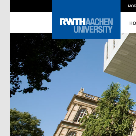
MOR
H