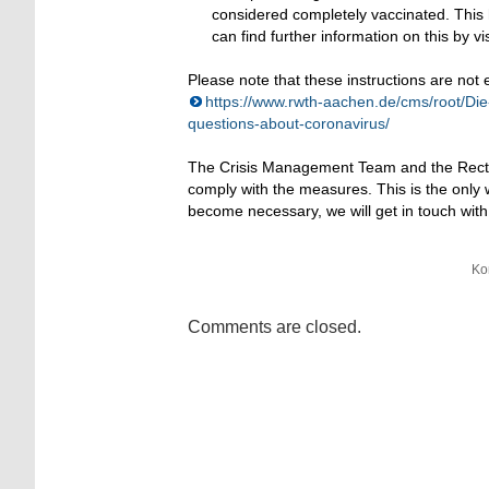
considered completely vaccinated. This h
can find further information on this by vi
Please note that these instructions are not
https://www.rwth-aachen.de/cms/root/Di
questions-about-coronavirus/
The Crisis Management Team and the Rector
comply with the measures. This is the only
become necessary, we will get in touch with
Ko
Comments are closed.