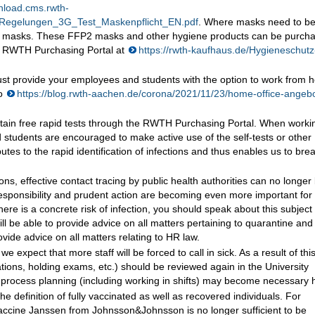
nload.cms.rwth-
_Regelungen_3G_Test_Maskenpflicht_EN.pdf
. Where masks need to b
2 masks. These FFP2 masks and other hygiene products can be purch
the RWTH Purchasing Portal at
https://rwth-kaufhaus.de/Hygieneschutz
ust provide your employees and students with the option to work from
so
https://blog.rwth-aachen.de/corona/2021/11/23/home-office-angeb
 obtain free rapid tests through the RWTH Purchasing Portal. When worki
students are encouraged to make active use of the self-tests or other
butes to the rapid identification of infections and thus enables us to bre
ns, effective contact tracing by public health authorities can no longer
esponsibility and prudent action are becoming even more important for
re is a concrete risk of infection, you should speak about this subject
ll be able to provide advice on all matters pertaining to quarantine and
vide advice on all matters relating to HR law.
 expect that more staff will be forced to call in sick. As a result of this,
tations, holding exams, etc.) should be reviewed again in the University
r process planning (including working in shifts) may become necessary 
definition of fully vaccinated as well as recovered individuals. For
vaccine Janssen from Johnsson&Johnsson is no longer sufficient to be