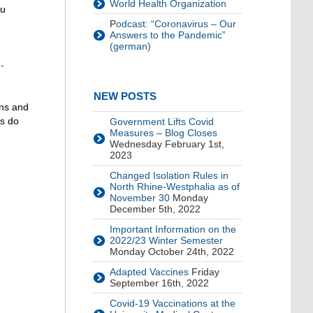
World Health Organization
ou
P
odcast: “Coronavirus – Our
Answers to the Pandemic”
(german)
-
NEW POSTS
ons and
es do
Government Lifts Covid
Measures – Blog Closes
Wednesday February 1st,
2023
Changed Isolation Rules in
North Rhine-Westphalia as of
November 30
Monday
December 5th, 2022
Important Information on the
2022/23 Winter Semester
Monday October 24th, 2022
Adapted Vaccines
Friday
September 16th, 2022
Covid-19 Vaccinations at the