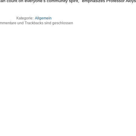
 can count on everyone’s community spirit,“ emphasizes Professor Aloys
Kategorie:
Allgemein
mmentare und Trackbacks sind geschlossen