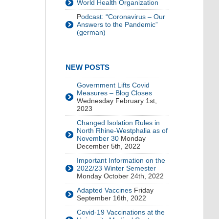
World Health Organization
P
odcast: “Coronavirus – Our
Answers to the Pandemic”
(german)
NEW POSTS
Government Lifts Covid
Measures – Blog Closes
Wednesday February 1st,
2023
Changed Isolation Rules in
North Rhine-Westphalia as of
November 30
Monday
December 5th, 2022
Important Information on the
2022/23 Winter Semester
Monday October 24th, 2022
Adapted Vaccines
Friday
September 16th, 2022
Covid-19 Vaccinations at the