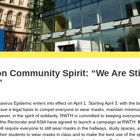
n Community Spirit: “We Are Sti
”
rus Epidemic enters into effect on April 1. Starting April 3, with the 
have a legal basis to compel everyone to wear masks, maintain minim
ever, in the spirit of solidarity, RWTH is committed to keeping everyone
n, the Rectorate and AStA have agreed to launch a campaign at RWTH:
ll require everyone to still wear masks in the hallways, study spaces, 
 their students to wear masks in class and to make the best use of the 