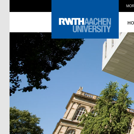
MOR
H