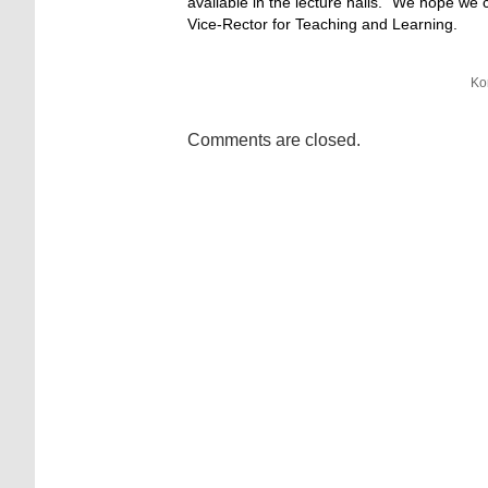
available in the lecture halls. “We hope we
Vice-Rector for Teaching and Learning.
Ko
Comments are closed.