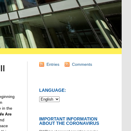
Entries
Comments
ll
LANGUAGE:
beginning
um
 in the
We Are
IMPORTANT INFORMATION
and
ABOUT THE CORONAVIRUS
space