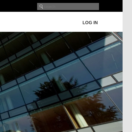
LOG IN