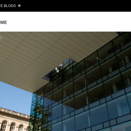
E BLOGS
OME