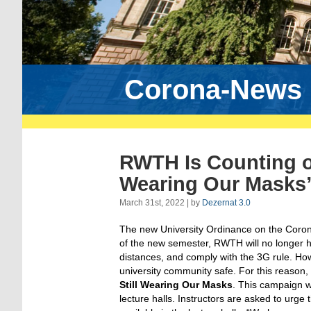
Corona-News
RWTH Is Counting o
Wearing Our Masks
March 31st, 2022 | by
Dezernat 3.0
The new University Ordinance on the Coronavi
of the new semester, RWTH will no longer 
distances, and comply with the 3G rule. How
university community safe. For this reaso
Still Wearing Our Masks
. This campaign wi
lecture halls. Instructors are asked to urge