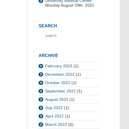
University Medical Center
Monday August 29th, 2022
SEARCH
ARCHIVE
February 2023
(1)
December 2022
(1)
October 2022
(1)
September 2022
(1)
August 2022
(1)
July 2022
(1)
April 2022
(1)
March 2022
(6)