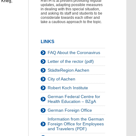
 Krieg,
RWTH is at present providing regular
updates, adapting possible measures
in dealing with this special situation,
and asking its staff and students to be
considerate towards each other and
take a cautious approach to the topic.
LINKS
FAQ About the Coronavirus
Letter of the rector (pdf)
StädteRegion Aachen
City of Aachen
Robert Koch Institute
German Federal Centre for
Health Education – BZgA
German Foreign Office
Information from the German
Foreign Office for Employees
and Travelers (PDF)