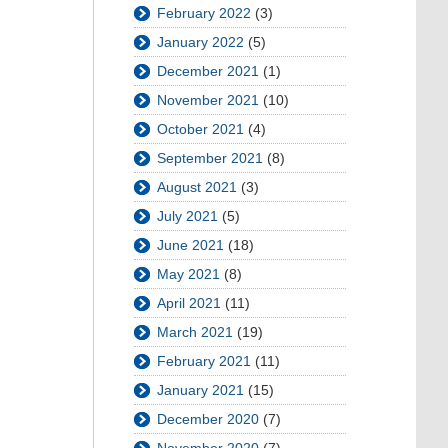
February 2022
(3)
January 2022
(5)
December 2021
(1)
November 2021
(10)
October 2021
(4)
September 2021
(8)
August 2021
(3)
July 2021
(5)
June 2021
(18)
May 2021
(8)
April 2021
(11)
March 2021
(19)
February 2021
(11)
January 2021
(15)
December 2020
(7)