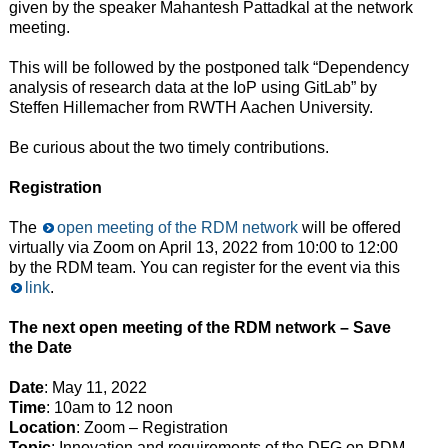
given by the speaker Mahantesh Pattadkal at the network
meeting.
This will be followed by the postponed talk “Dependency
analysis of research data at the IoP using GitLab” by
Steffen Hillemacher from RWTH Aachen University.
Be curious about the two timely contributions.
Registration
The
open meeting of the RDM network
will be offered
virtually via Zoom on April 13, 2022 from 10:00 to 12:00
by the RDM team. You can register for the event via this
link
.
The next open meeting of the RDM network – Save
the Date
Date
: May 11, 2022
Time
: 10am to 12 noon
Location
: Zoom – Registration
Topic
: Innovation and requirements of the DFG on RDM.