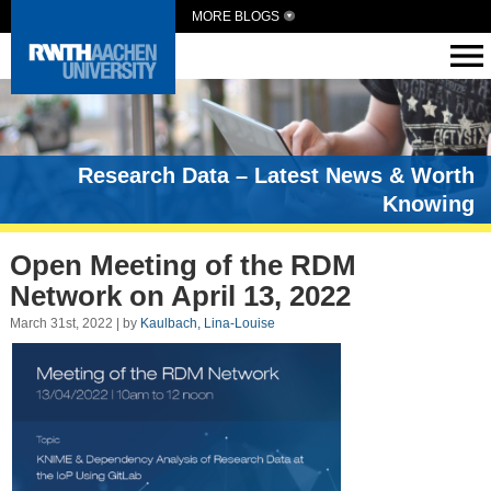
MORE BLOGS
Research Data – Latest News & Worth
Knowing
Open Meeting of the RDM
Network on April 13, 2022
March 31st, 2022 | by
Kaulbach, Lina-Louise