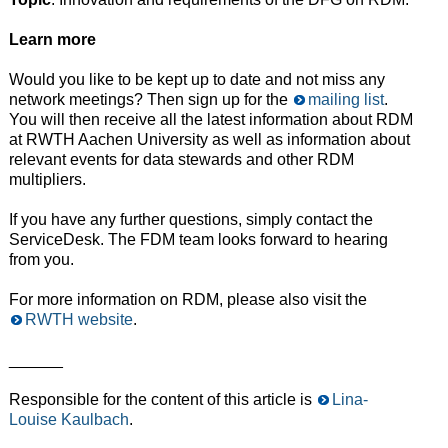
Learn more
Would you like to be kept up to date and not miss any
network meetings? Then sign up for the
mailing list
.
You will then receive all the latest information about RDM
at RWTH Aachen University as well as information about
relevant events for data stewards and other RDM
multipliers.
If you have any further questions, simply contact the
ServiceDesk. The FDM team looks forward to hearing
from you.
For more information on RDM, please also visit the
RWTH website
.
______
Responsible for the content of this article is
Lina-
Louise Kaulbach
.