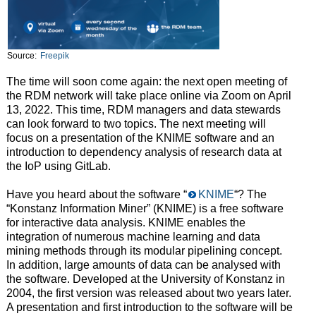
Source:
Freepik
The time will soon come again: the next open meeting of
the RDM network will take place online via Zoom on April
13, 2022. This time, RDM managers and data stewards
can look forward to two topics. The next meeting will
focus on a presentation of the KNIME software and an
introduction to dependency analysis of research data at
the IoP using GitLab.
Have you heard about the software “
KNIME
“? The
“Konstanz Information Miner” (KNIME) is a free software
for interactive data analysis. KNIME enables the
integration of numerous machine learning and data
mining methods through its modular pipelining concept.
In addition, large amounts of data can be analysed with
the software. Developed at the University of Konstanz in
2004, the first version was released about two years later.
A presentation and first introduction to the software will be