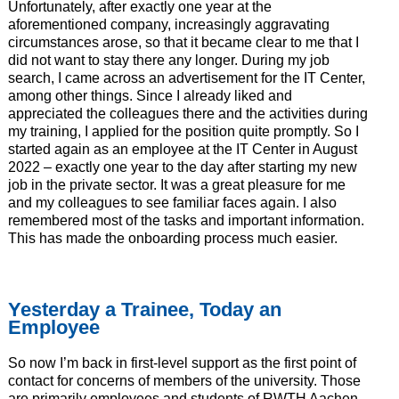
Unfortunately, after exactly one year at the
aforementioned company, increasingly aggravating
circumstances arose, so that it became clear to me that I
did not want to stay there any longer. During my job
search, I came across an advertisement for the IT Center,
among other things. Since I already liked and
appreciated the colleagues there and the activities during
my training, I applied for the position quite promptly. So I
started again as an employee at the IT Center in August
2022 – exactly one year to the day after starting my new
job in the private sector. It was a great pleasure for me
and my colleagues to see familiar faces again. I also
remembered most of the tasks and important information.
This has made the onboarding process much easier.
Yesterday a Trainee, Today an
Employee
So now I’m back in first-level support as the first point of
contact for concerns of members of the university. Those
are primarily employees and students of RWTH Aachen