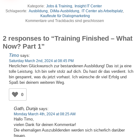
Kategorie:
Jobs & Training
,
Insight IT Center
Schlagworte:
Ausbildung
,
DiMa-Ausbildung
,
IT Center als Arbeitsplatz
,
Kaufleute für Dialogmarketing
Kommentare und Trackbacks sind geschlossen
2 responses to “Training Finished – What
Now? Part 1”
Timo
says:
Saturday March 2nd, 2024 at 08:45 PM
Herzlichen Glückwunsch zur bestandenen Ausbildung! Das ist ja eine
tolle Leistung. Ich bin sehr stolz auf dich. Du hast dir das verdient. Ich
bin gespannt, was du jetzt vorhast. Ich wünsche dir viel Erfolg und
Spaß bei deinem weiteren Weg.
0
Gath, Dunja
says:
Monday March 4th, 2024 at 08:25 AM
Hallo Timo,
vielen Dank für deinen Kommentar!
Die ehemaligen Auszubildenden werden sich sicherlich darüber
freuen.