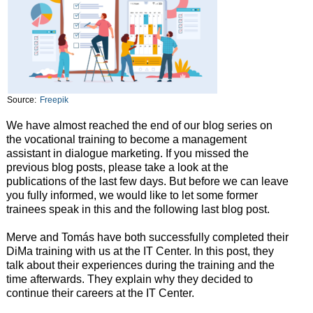
Source:
Freepik
We have almost reached the end of our blog series on
the vocational training to become a management
assistant in dialogue marketing. If you missed the
previous blog posts, please take a look at the
publications of the last few days. But before we can leave
you fully informed, we would like to let some former
trainees speak in this and the following last blog post.
Merve and Tomás have both successfully completed their
DiMa training with us at the IT Center. In this post, they
talk about their experiences during the training and the
time afterwards. They explain why they decided to
continue their careers at the IT Center.