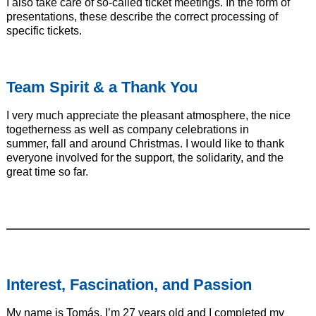
I also take care of so-called ticket meetings. In the form of
presentations, these describe the correct processing of
specific tickets.
Team Spirit & a Thank You
I very much appreciate the pleasant atmosphere, the nice
togetherness as well as company celebrations in
summer, fall and around Christmas. I would like to thank
everyone involved for the support, the solidarity, and the
great time so far.
———————————————————————————
Interest, Fascination, and Passion
My name is Tomás, I’m 27 years old and I completed my