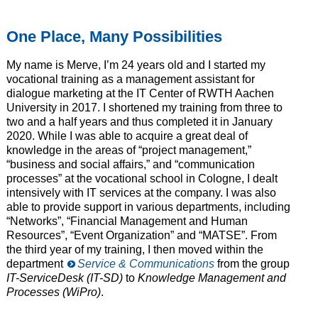
One Place, Many Possibilities
My name is Merve, I’m 24 years old and I started my
vocational training as a management assistant for
dialogue marketing at the IT Center of RWTH Aachen
University in 2017. I shortened my training from three to
two and a half years and thus completed it in January
2020. While I was able to acquire a great deal of
knowledge in the areas of “project management,”
“business and social affairs,” and “communication
processes” at the vocational school in Cologne, I dealt
intensively with IT services at the company. I was also
able to provide support in various departments, including
“Networks”, “Financial Management and Human
Resources”, “Event Organization” and “MATSE”. From
the third year of my training, I then moved within the
department
Service & Communications
from the group
IT-ServiceDesk (IT-SD)
to
Knowledge Management and
Processes (WiPro)
.