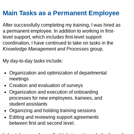
Main Tasks as a Permanent Employee
After successfully completing my training, I was hired as
a permanent employee. In addition to working in first-
level support, which includes first-level support
coordination, I have continued to take on tasks in the
Knowledge Management and Processes
group.
My day-to-day tasks include:
Organization and optimization of departmental
meetings
Creation and evaluation of surveys
Organization and execution of onboarding
processes for new employees, trainees, and
student assistants
Organizing and holding training sessions
Editing and reviewing support agreements
between first and second level.