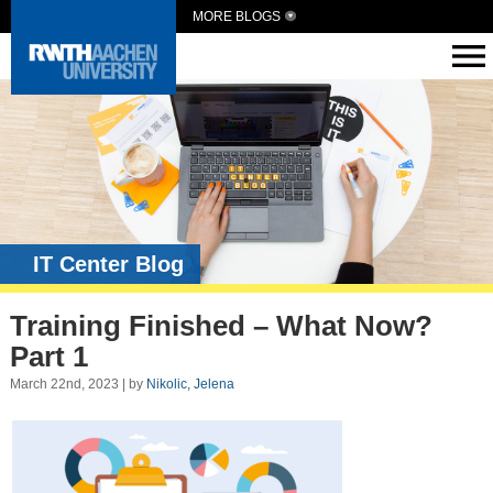
MORE BLOGS
IT Center Blog
Training Finished – What Now?
Part 1
March 22nd, 2023 | by
Nikolic, Jelena