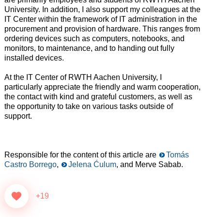
University. In addition, I also support my colleagues at the
IT Center within the framework of IT administration in the
procurement and provision of hardware. This ranges from
ordering devices such as computers, notebooks, and
monitors, to maintenance, and to handing out fully
installed devices.
At the IT Center of RWTH Aachen University, I
particularly appreciate the friendly and warm cooperation,
the contact with kind and grateful customers, as well as
the opportunity to take on various tasks outside of
support.
Responsible for the content of this article are
Tomás
Castro Borrego
,
Jelena Ćulum
, and Merve Sabab.
+19