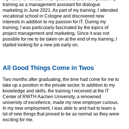
training as a management assistant for dialogue
marketing in June 2021. As part of my training, I attended
vocational school in Cologne and discovered new
interests in addition to my passion for IT. During my
training, I was particularly fascinated by the topics of
project management and marketing. Since it was not
possible for me to be taken on at the end of my training, I
started looking for a new job early on.
All Good Things Come in Twos
Two months after graduating, the time had come for me to
take up a position in the private sector. In addition to my
knowledge and skills, the training I received at the IT
Center of RWTH Aachen University, a renowned
university of excellence, made my new employer curious.
In my new employment, I was able to and had to learn a
lot of new things that proved to be as normal as they were
exciting for me.