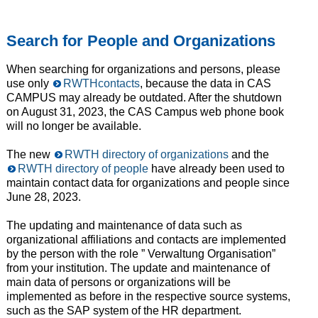
Search for People and Organizations
When searching for organizations and persons, please
use only
RWTHcontacts
, because the data in CAS
CAMPUS may already be outdated. After the shutdown
on August 31, 2023, the CAS Campus web phone book
will no longer be available.
The new
RWTH directory of organizations
and the
RWTH directory of people
have already been used to
maintain contact data for organizations and people since
June 28, 2023.
The updating and maintenance of data such as
organizational affiliations and contacts are implemented
by the person with the role ” Verwaltung Organisation”
from your institution. The update and maintenance of
main data of persons or organizations will be
implemented as before in the respective source systems,
such as the SAP system of the HR department.