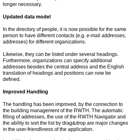
longer necessary.
Updated data model
In the directory of people, it is now possible for the same
person to have different contacts (e.g. e-mail addresses,
addresses) for different organizations.
Likewise, they can be listed under several headings.
Furthermore, organizations can specify additional
addresses besides the central address and the English
translation of headings and positions can now be
defined.
Improved Handling
The handling has been improved, by the connection to
the building management of the RWTH. The automatic
filling of addresses, the use of the RWTH Navigator and
the ability to sort the list by drag&drop are major changes
in the user-friendliness of the application.