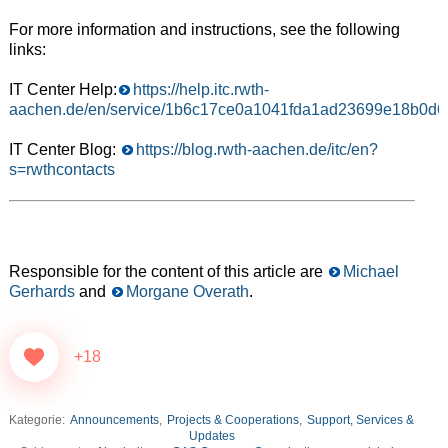
For more information and instructions, see the following
links:
IT Center Help:
https://help.itc.rwth-
aachen.de/en/service/1b6c17ce0a1041fda1ad23699e18b0d6
IT Center Blog:
https://blog.rwth-aachen.de/itc/en?
s=rwthcontacts
Responsible for the content of this article are
Michael
Gerhards
and
Morgane Overath
.
+18
Kategorie:
Announcements
,
Projects & Cooperations
,
Support, Services &
Updates