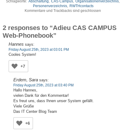
Schlagworte:
Abschaltung
,
CAS Campus
,
Organisationenverzeichnis
,
Personenverzeichnis
,
RWTHcontacts
Kommentare und Trackbacks sind geschlossen
2 responses to “Adieu CAS CAMPUS
Web-Phonebook”
Hannes
says:
Friday August 25th, 2023 at 03:01 PM
Cooles System!
+7
Erdem, Sara
says:
Friday August 25th, 2023 at 03:40 PM
Hallo Hannes,
vielen Dank für den Kommentar!
Es freut uns, dass Ihnen unser System gefällt.
Viele Grüße
Das IT Center Blog Team
+6