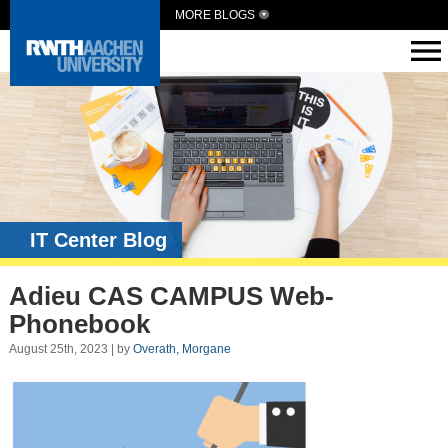
MORE BLOGS
IT Center Blog
Adieu CAS CAMPUS Web-
Phonebook
August 25th, 2023 | by
Overath, Morgane