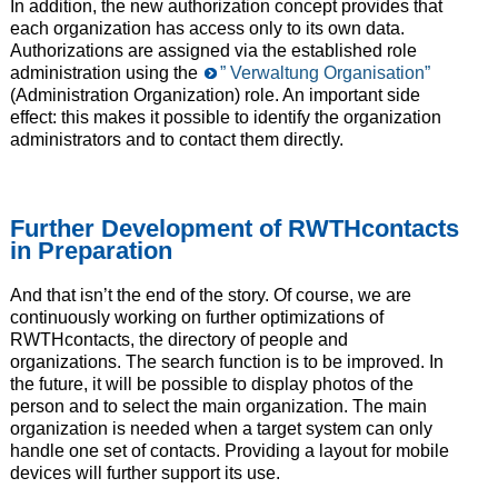
In addition, the new authorization concept provides that
each organization has access only to its own data.
Authorizations are assigned via the established role
administration using the
” Verwaltung Organisation”
(Administration Organization) role. An important side
effect: this makes it possible to identify the organization
administrators and to contact them directly.
Further Development of RWTHcontacts
in Preparation
And that isn’t the end of the story. Of course, we are
continuously working on further optimizations of
RWTHcontacts, the directory of people and
organizations. The search function is to be improved. In
the future, it will be possible to display photos of the
person and to select the main organization. The main
organization is needed when a target system can only
handle one set of contacts. Providing a layout for mobile
devices will further support its use.