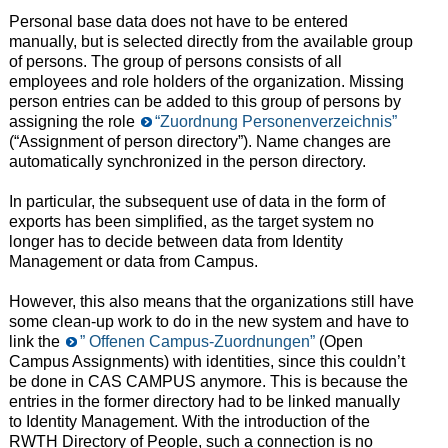
Personal base data does not have to be entered
manually, but is selected directly from the available group
of persons. The group of persons consists of all
employees and role holders of the organization. Missing
person entries can be added to this group of persons by
assigning the role
“Zuordnung Personenverzeichnis”
(“Assignment of person directory”). Name changes are
automatically synchronized in the person directory.
In particular, the subsequent use of data in the form of
exports has been simplified, as the target system no
longer has to decide between data from Identity
Management or data from Campus.
However, this also means that the organizations still have
some clean-up work to do in the new system and have to
link the
” Offenen Campus-Zuordnungen”
(Open
Campus Assignments) with identities, since this couldn’t
be done in CAS CAMPUS anymore. This is because the
entries in the former directory had to be linked manually
to Identity Management. With the introduction of the
RWTH Directory of People, such a connection is no