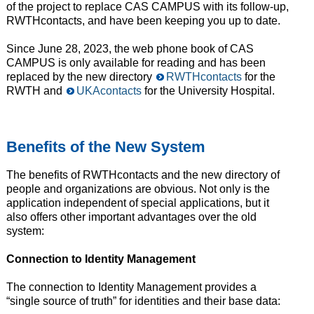
of the project to replace CAS CAMPUS with its follow-up,
RWTHcontacts, and have been keeping you up to date.
Since June 28, 2023, the web phone book of CAS
CAMPUS is only available for reading and has been
replaced by the new directory
RWTHcontacts
for the
RWTH and
UKAcontacts
for the University Hospital.
Benefits of the New System
The benefits of RWTHcontacts and the new directory of
people and organizations are obvious. Not only is the
application independent of special applications, but it
also offers other important advantages over the old
system:
Connection to Identity Management
The connection to Identity Management provides a
“single source of truth” for identities and their base data: