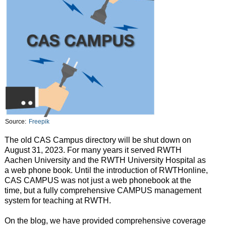
Source:
Freepik
The old CAS Campus directory will be shut down on
August 31, 2023. For many years it served RWTH
Aachen University and the RWTH University Hospital as
a web phone book. Until the introduction of RWTHonline,
CAS CAMPUS was not just a web phonebook at the
time, but a fully comprehensive CAMPUS management
system for teaching at RWTH.
On the blog, we have provided comprehensive coverage