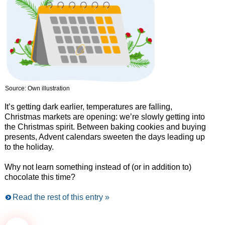
Source: Own illustration
It’s getting dark earlier, temperatures are falling,
Christmas markets are opening: we’re slowly getting into
the Christmas spirit. Between baking cookies and buying
presents, Advent calendars sweeten the days leading up
to the holiday.
Why not learn something instead of (or in addition to)
chocolate this time?
Read the rest of this entry »