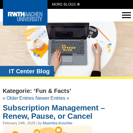
MORE BLOGS
IT Center Blog
Kategorie: ‘Fun & Facts’
« Older Entries
Newer Entries »
Subscription Management –
Renew, Pause, or Cancel
February 24th, 2026 | by
Masimba Koschke