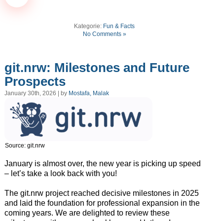
Kategorie:
Fun & Facts
No Comments »
git.nrw: Milestones and Future
Prospects
January 30th, 2026 | by
Mostafa, Malak
Source: git.nrw
January is almost over, the new year is picking up speed
– let’s take a look back with you!
The git.nrw project reached decisive milestones in 2025
and laid the foundation for professional expansion in the
coming years. We are delighted to review these