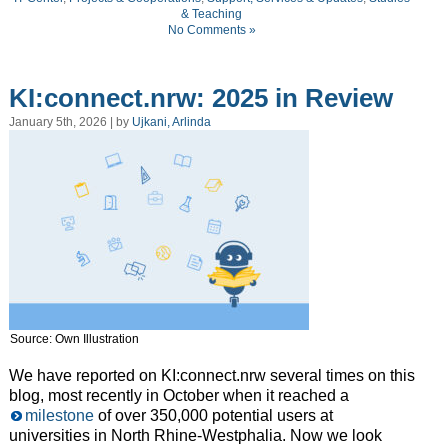
& Teaching
No Comments »
KI:connect.nrw: 2025 in Review
January 5th, 2026 | by
Ujkani, Arlinda
Source: Own Illustration
We have reported on KI:connect.nrw several times on this
blog, most recently in October when it reached a
milestone
of over 350,000 potential users at
universities in North Rhine-Westphalia. Now we look