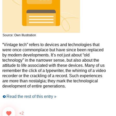
Source: Own Illustration
“Vintage tech” refers to devices and technologies that
were once commonplace but have since been replaced
by modern developments. It’s not just about “old
technology” in the narrower sense, but also about the
attitude to life associated with these devices. Many of us
remember the click of a typewriter, the whirring of a video
recorder or the crackling of a record. Such experiences
are more than nostalgia; they mark the technological
development of entire generations.
Read the rest of this entry »
+2