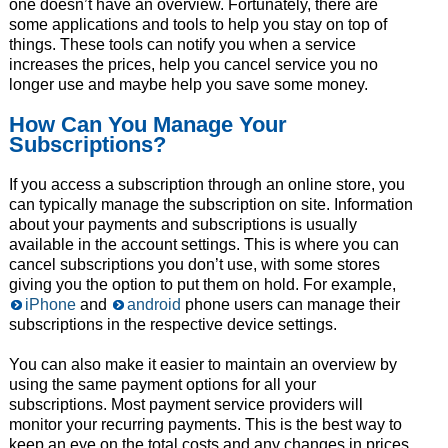
one doesn’t have an overview. Fortunately, there are
some applications and tools to help you stay on top of
things. These tools can notify you when a service
increases the prices, help you cancel service you no
longer use and maybe help you save some money.
How Can You Manage Your
Subscriptions?
If you access a subscription through an online store, you
can typically manage the subscription on site. Information
about your payments and subscriptions is usually
available in the account settings. This is where you can
cancel subscriptions you don’t use, with some stores
giving you the option to put them on hold. For example,
iPhone
and
android
phone users can manage their
subscriptions in the respective device settings.
You can also make it easier to maintain an overview by
using the same payment options for all your
subscriptions. Most payment service providers will
monitor your recurring payments. This is the best way to
keep an eye on the total costs and any changes in prices.