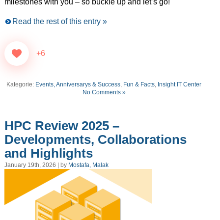
milestones with you – so buckle up and let’s go!
Read the rest of this entry »
+6
Kategorie:
Events, Anniversarys & Success
,
Fun & Facts
,
Insight IT Center
No Comments »
HPC Review 2025 –
Developments, Collaborations
and Highlights
January 19th, 2026 | by
Mostafa, Malak