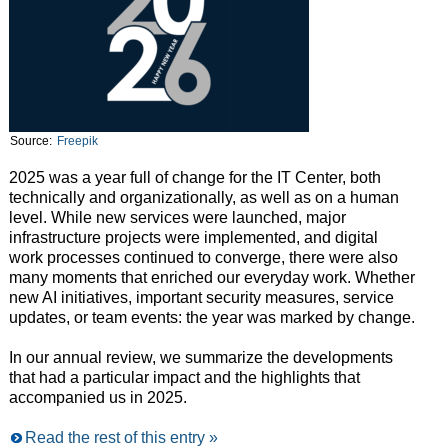
Source:
Freepik
2025 was a year full of change for the IT Center, both
technically and organizationally, as well as on a human
level. While new services were launched, major
infrastructure projects were implemented, and digital
work processes continued to converge, there were also
many moments that enriched our everyday work. Whether
new AI initiatives, important security measures, service
updates, or team events: the year was marked by change.
In our annual review, we summarize the developments
that had a particular impact and the highlights that
accompanied us in 2025.
Read the rest of this entry »