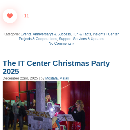
+11
Kategorie:
Events, Anniversarys & Success
,
Fun & Facts
,
Insight IT Center
,
Projects & Cooperations
,
Support, Services & Updates
No Comments »
The IT Center Christmas Party
2025
December 22nd, 2025 | by
Mostafa, Malak