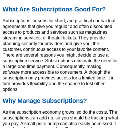
What Are Subscriptions Good For?
Subscriptions, or subs for short, are practical contractual
agreements that give you regular and often discounted
access to products and services such as magazines,
streaming services, or theater tickets. They provide
planning security for providers and give you, the
customer, continuous access to your favorite content.
There are several reasons you might decide to use a
subscription service. Subscriptions eliminate the need for
a large one-time payment. Consequently, making
software more accessible to consumers. Although the
subscription only provides access for a limited time, it in
turn provides flexibility and the chance to test other
options.
Why Manage Subscriptions?
As the subscription economy grows, so do the costs. The
subscriptions can add up, so you should be tracking what
you pay. A small price bump can also easily be missed if