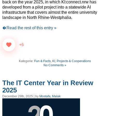
back on the year 2025, in which KI:connect.nrw has
developed from a pilot project into a statewide AI
infrastructure that covers almost the entire university
landscape in North Rhine-Westphalia.
Read the rest of this entry »
+6
Kategorie:
Fun & Facts
,
KI
,
Projects & Cooperations
No Comments »
The IT Center Year in Review
2025
December 29th, 2025 | by
Mostafa, Malak