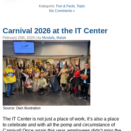
Kategorie:
Fun & Facts
,
Topic
No Comments »
Carnival 2026 at the IT Center
February 20th, 2026 | by
Mostafa, Malak
Source: Own Illustration
The IT Center is not just a place of work, it’s also a place
to celebrate and with all the pomp and circumstance of
Carnival! Once again this year, employees didn’t miss the