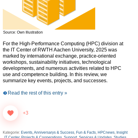
Source: Own Illustration
For the High-Performance Computing (HPC) division at
the IT Center of RWTH Aachen University, 2025 was
marked by international exchange, practice-oriented
workshops, sustainability initiatives, technological
developments, and numerous activities related to HPC
use and competence building. In this review, we
summarize key events, projects, and successes.
Read the rest of this entry »
+3
Kategorie:
Events, Anniversarys & Success
,
Fun & Facts
,
HPCnews
,
Insight
IT Center
,
Projects & Cooperations
,
Support, Services & Updates
,
Studies