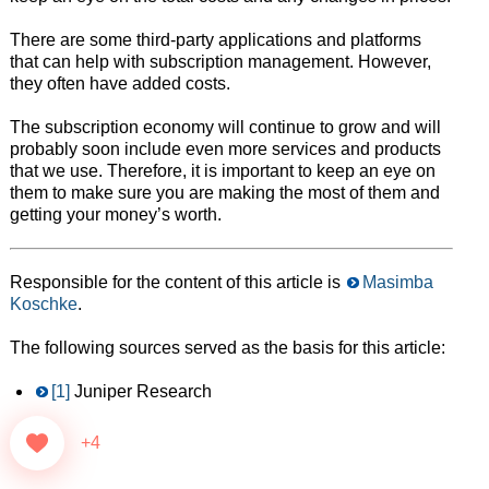
There are some third-party applications and platforms
that can help with subscription management. However,
they often have added costs.
The subscription economy will continue to grow and will
probably soon include even more services and products
that we use. Therefore, it is important to keep an eye on
them to make sure you are making the most of them and
getting your money’s worth.
Responsible for the content of this article is
Masimba
Koschke
.
The following sources served as the basis for this article:
[1]
Juniper Research
+4