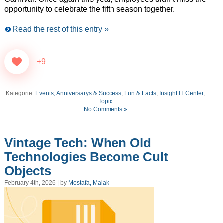
opportunity to celebrate the fifth season together.
Read the rest of this entry »
+9
Kategorie:
Events, Anniversarys & Success
,
Fun & Facts
,
Insight IT Center
,
Topic
No Comments »
Vintage Tech: When Old
Technologies Become Cult
Objects
February 4th, 2026 | by
Mostafa, Malak