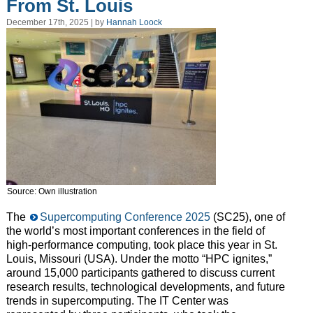
From St. Louis
December 17th, 2025 | by
Hannah Loock
Source: Own illustration
The
Supercomputing Conference 2025
(SC25), one of
the world’s most important conferences in the field of
high-performance computing, took place this year in St.
Louis, Missouri (USA). Under the motto “HPC ignites,”
around 15,000 participants gathered to discuss current
research results, technological developments, and future
trends in supercomputing. The IT Center was