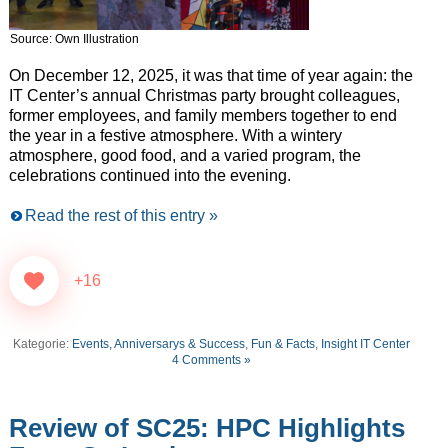
Source: Own Illustration
On December 12, 2025, it was that time of year again: the
IT Center’s annual Christmas party brought colleagues,
former employees, and family members together to end
the year in a festive atmosphere. With a wintery
atmosphere, good food, and a varied program, the
celebrations continued into the evening.
Read the rest of this entry »
+16
Kategorie:
Events, Anniversarys & Success
,
Fun & Facts
,
Insight IT Center
4 Comments »
Review of SC25: HPC Highlights