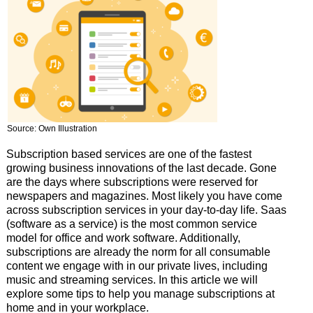
Source: Own Illustration
Subscription based services are one of the fastest
growing business innovations of the last decade. Gone
are the days where subscriptions were reserved for
newspapers and magazines. Most likely you have come
across subscription services in your day-to-day life. Saas
(software as a service) is the most common service
model for office and work software. Additionally,
subscriptions are already the norm for all consumable
content we engage with in our private lives, including
music and streaming services. In this article we will
explore some tips to help you manage subscriptions at
home and in your workplace.