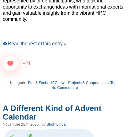
represented by three participants, who took the
opportunity to exchange ideas with international experts
and gain valuable insights from the vibrant HPC
community.
Read the rest of this entry »
+21
Kategorie:
Fun & Facts
,
HPCnews
,
Projects & Cooperations
,
Topic
No Comments »
A Different Kind of Advent
Calendar
November 28th, 2025 | by
Stroh Linda