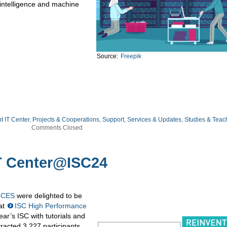
l intelligence and machine
Source:
Freepik
ht IT Center
,
Projects & Cooperations
,
Support, Services & Updates
,
Studies & Teac
Comments Closed
T Center@ISC24
4CES
were delighted to be
 at
ISC High Performance
r’s ISC with tutorials and
racted 3,227 participants