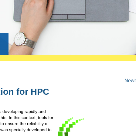
g
Newer
tion for HPC
 developing rapidly and
s. In this context, tools for
o ensure the reliability of
h was specially developed to