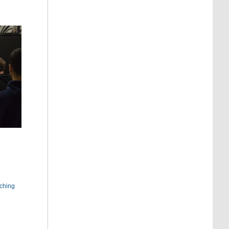
ching