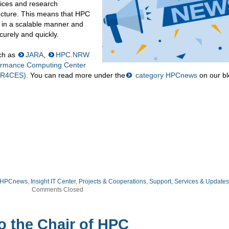
ices and research
tructure. This means that HPC
d in a scalable manner and
urely and quickly.
uch as
JARA
,
HPC.NRW
formance Computing Center
HR4CES).
You can read more under the
category HPCnews
on our bl
HPCnews
,
Insight IT Center
,
Projects & Cooperations
,
Support, Services & Updates
Comments Closed
o the Chair of HPC