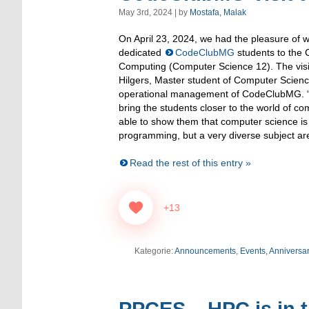
May 3rd, 2024 | by
Mostafa, Malak
On April 23, 2024, we had the pleasure of 
dedicated
CodeClubMG
students to the 
Computing (Computer Science 12). The vis
Hilgers, Master student of Computer Scienc
operational management of CodeClubMG. “
bring the students closer to the world of c
able to show them that computer science is 
programming, but a very diverse subject are
Read the rest of this entry »
+13
Kategorie:
Announcements
,
Events, Anniversa