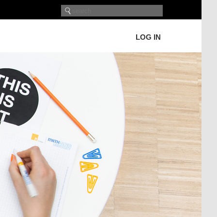
LOG IN