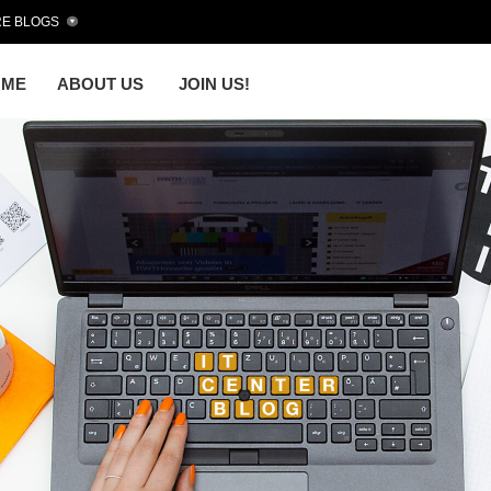
E BLOGS
OME
ABOUT US
JOIN US!