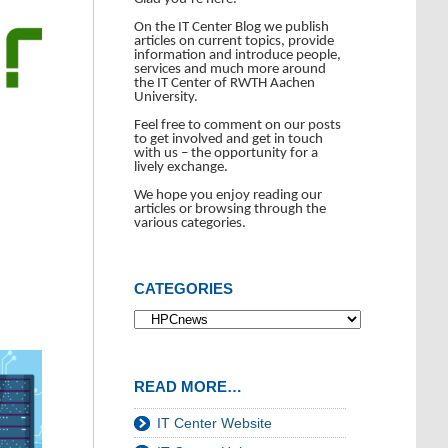
On the IT Center Blog we publish
articles on current topics, provide
information and introduce people,
services and much more around
the IT Center of RWTH Aachen
University.
Feel free to comment on our posts
to get involved and get in touch
with us – the opportunity for a
lively exchange.
We hope you enjoy reading our
articles or browsing through the
various categories.
CATEGORIES
READ MORE…
IT Center Website