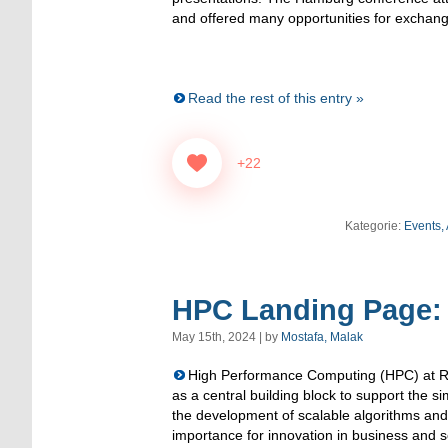
and offered many opportunities for exchang
Read the rest of this entry »
+22
Kategorie:
Events,
HPC Landing Page:
May 15th, 2024 | by
Mostafa, Malak
High Performance Computing (HPC) at R
as a central building block to support the s
the development of scalable algorithms and 
importance for innovation in business and 