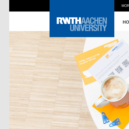
MOR
H