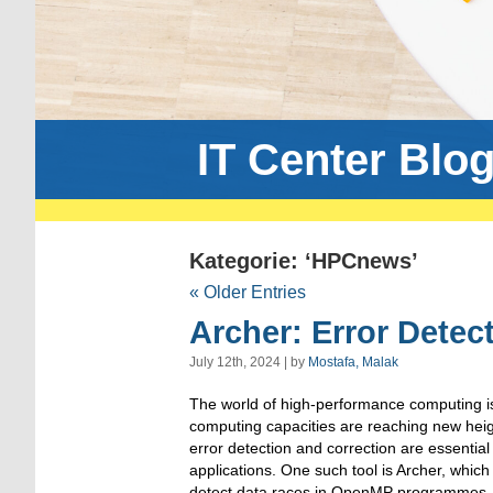
IT Center Blo
Kategorie: ‘HPCnews’
« Older Entries
Archer: Error Detec
July 12th, 2024 | by
Mostafa, Malak
The world of high-performance computing is
computing capacities are reaching new height
error detection and correction are essential t
applications. One such tool is Archer, whic
detect data races in OpenMP programmes.