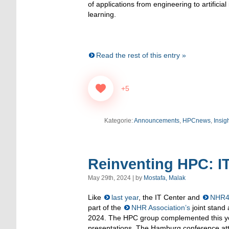
of applications from engineering to artificia
learning.
Read the rest of this entry »
+5
Kategorie:
Announcements
,
HPCnews
,
Insig
Reinventing HPC: I
May 29th, 2024 | by
Mostafa, Malak
Like
last year
, the IT Center and
NHR
part of the
NHR Association’s
joint stand
2024. The HPC group complemented this yea
presentations. The Hamburg conference att