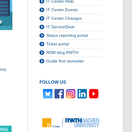
IT Center Help
IT Center Events
IT Center Changes
IT-ServiceDesk
Status reporting portal
Ticket portal
RDM blog RWTH
Guide first semester
hing
FOLLOW US