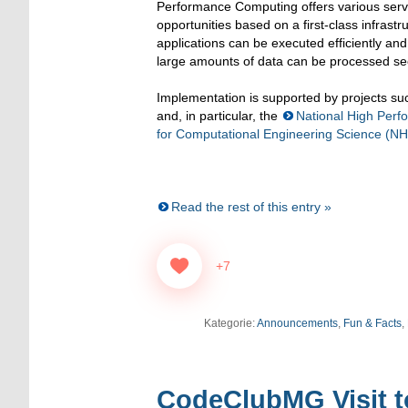
Performance Computing offers various serv
opportunities based on a first-class infras
applications can be executed efficiently an
large amounts of data can be processed sec
Implementation is supported by projects s
and, in particular, the
National High Per
for Computational Engineering Science (N
Read the rest of this entry »
+7
Kategorie:
Announcements
,
Fun & Facts
,
CodeClubMG Visit t