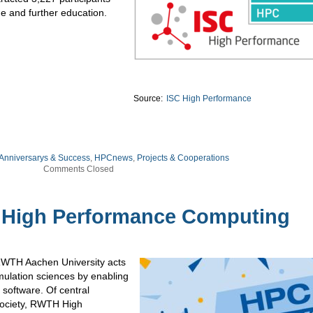
e and further education.
Source:
ISC High Performance
 Anniversarys & Success
,
HPCnews
,
Projects & Cooperations
Comments Closed
 High Performance Computing
WTH Aachen University acts
imulation sciences by enabling
software. Of central
society, RWTH High