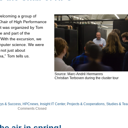
welcoming a group of
Chair of High Performance
it was organized by Tom
e and part of the
With the excursion, we
omputer science. We were
not just about
a,” Tom tells us.
Source: Marc-André Hermanns
Christian Terboven during the cluster tour
rys & Success
,
HPCnews
,
Insight IT Center
,
Projects & Cooperations
,
Studies & Tea
Comments Closed