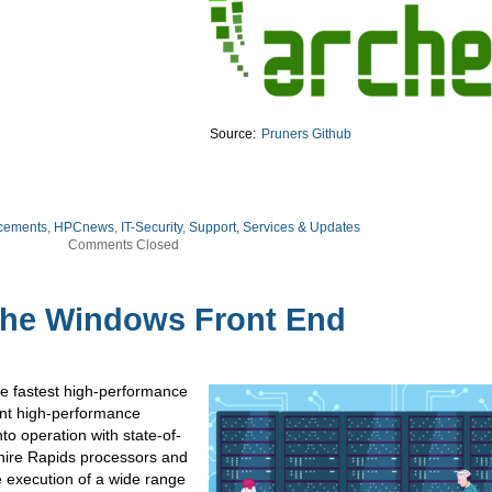
Source:
Pruners Github
cements
,
HPCnews
,
IT-Security
,
Support, Services & Updates
Comments Closed
the Windows Front End
he fastest high-performance
ent high-performance
to operation with state-of-
phire Rapids processors and
 execution of a wide range