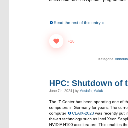
Read the rest of this entry »
+18
Kategorie:
Announ
HPC: Shutdown of 
June 7th, 2024 | by
Mostafa, Malak
The IT Center has been operating one of t
computers in Germany for years. The curr
computer
CLAIX-2023
was recently put in
the-art technology such as Intel Xeon Sap
NVIDIA H100 accelerators. This enables the