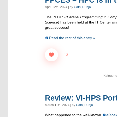
PPCES – HPC is in th
April 12th, 2024 | by
Gath, Dunja
The PPCES
(Parallel Programming in Comp
Science)
has been held at the IT Center s
great success!
Read the rest of this entry »
+13
Kategori
Review: VI-HPS Por
March 11th, 2024 | by
Gath, Dunja
What happened to the well-known
aiXcel