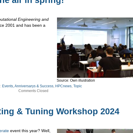
e air in spring!
utational Engineering and
ince 2001 and has been a
Source: Own illustration
e:
Events, Anniversarys & Success
,
HPCnews
,
Topic
Comments Closed
ting & Tuning Workshop 2024
erate
event this year? Well,