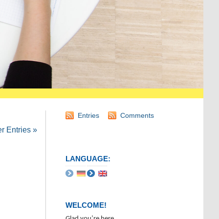
Entries
Comments
 Entries »
LANGUAGE:
WELCOME!
Glad you’re here.