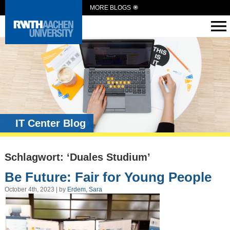
MORE BLOGS
IT Center Blog
Schlagwort: ‘Duales Studium’
Be Future: Fair for Young People
October 4th, 2023 | by
Erdem, Sara