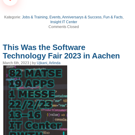
Kategorie:
Jobs & Training
,
Events, Anniversarys & Success
,
Fun & Facts
,
Insight IT Center
Comments Closed
This Was the Software
Technology Fair 2023 in Aachen
March 6th, 2023 | by
Ujkani, Arlinda