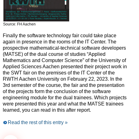
Source: FH Aachen
Finally the software technology fair could take place
again in presence in the rooms of the IT Center. The
prospective mathematical-technical software developers
(MATSE) of the dual course of studies “Applied
Mathematics and Computer Science” of the University of
Applied Sciences Aachen presented their project work in
the SWT fair on the premises of the IT Center of the
RWTH Aachen University on February 22, 2023. In the
3rd semester of the course, the fair and the presentation
of the projects form the conclusion of the software
engineering module for the dual trainees. Which projects
were presented this year and what the MATSE trainees
learned, you can read in this after report.
Read the rest of this entry »