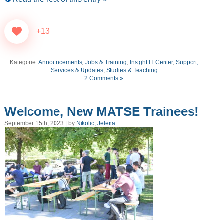
+13
Kategorie:
Announcements
,
Jobs & Training
,
Insight IT Center
,
Support,
Services & Updates
,
Studies & Teaching
2 Comments »
Welcome, New MATSE Trainees!
September 15th, 2023 | by
Nikolic, Jelena