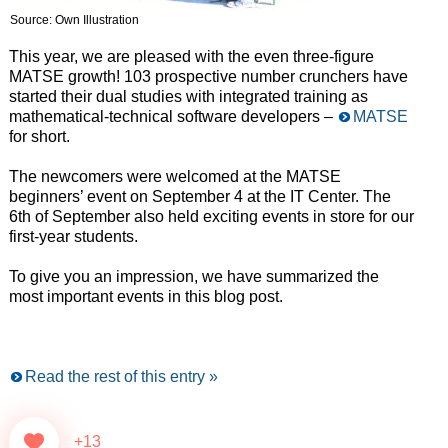
Source: Own Illustration
This year, we are pleased with the even three-figure
MATSE growth! 103 prospective number crunchers have
started their dual studies with integrated training as
mathematical-technical software developers –
MATSE
for short.
The newcomers were welcomed at the MATSE
beginners’ event on September 4 at the IT Center. The
6th of September also held exciting events in store for our
first-year students.
To give you an impression, we have summarized the
most important events in this blog post.
Read the rest of this entry »
+13