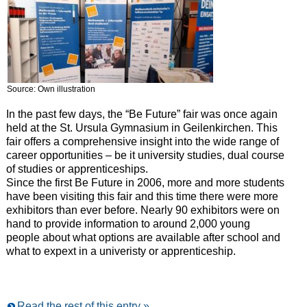
Source: Own illustration
In the past few days, the “Be Future” fair was once again
held at the St. Ursula Gymnasium in Geilenkirchen. This
fair offers a comprehensive insight into the wide range of
career opportunities – be it university studies, dual course
of studies or apprenticeships.
Since the first Be Future in 2006, more and more students
have been visiting this fair and this time there were more
exhibitors than ever before. Nearly 90 exhibitors were on
hand to provide information to around 2,000 young
people about what options are available after school and
what to expext in a univeristy or apprenticeship.
Read the rest of this entry »