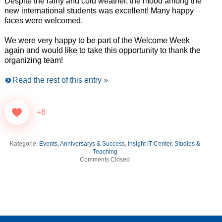
Despite the rainy and cold weather, the mood among the
new international students was excellent! Many happy
faces were welcomed.
We were very happy to be part of the Welcome Week
again and would like to take this opportunity to thank the
organizing team!
Read the rest of this entry »
+8
Kategorie:
Events, Anniversarys & Success
,
Insight IT Center
,
Studies &
Teaching
Comments Closed