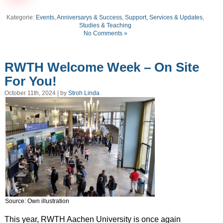
Kategorie:
Events, Anniversarys & Success
,
Support, Services & Updates
,
Studies & Teaching
No Comments »
RWTH Welcome Week – On Site
For You!
October 11th, 2024 | by
Stroh Linda
Source: Own illustration
This year, RWTH Aachen University is once again