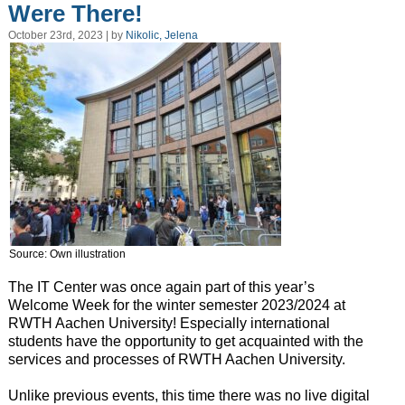
Were There!
October 23rd, 2023 | by
Nikolic, Jelena
Source: Own illustration
The IT Center was once again part of this year’s
Welcome Week for the winter semester 2023/2024 at
RWTH Aachen University! Especially international
students have the opportunity to get acquainted with the
services and processes of RWTH Aachen University.
Unlike previous events, this time there was no live digital