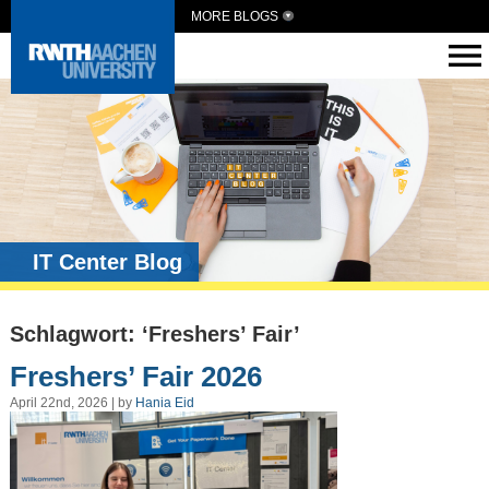
MORE BLOGS
IT Center Blog
Schlagwort: ‘Freshers’ Fair’
Freshers’ Fair 2026
April 22nd, 2026 | by
Hania Eid