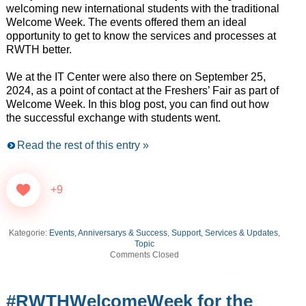
welcoming new international students with the traditional
Welcome Week. The events offered them an ideal
opportunity to get to know the services and processes at
RWTH better.
We at the IT Center were also there on September 25,
2024, as a point of contact at the Freshers’ Fair as part of
Welcome Week. In this blog post, you can find out how
the successful exchange with students went.
Read the rest of this entry »
+9
Kategorie:
Events, Anniversarys & Success
,
Support, Services & Updates
,
Topic
Comments Closed
#RWTHWelcomeWeek for the