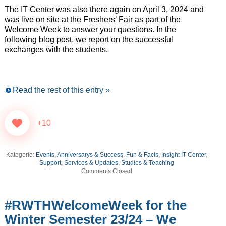
The IT Center was also there again on April 3, 2024 and
was live on site at the Freshers’ Fair as part of the
Welcome Week to answer your questions. In the
following blog post, we report on the successful
exchanges with the students.
Read the rest of this entry »
+10
Kategorie:
Events, Anniversarys & Success
,
Fun & Facts
,
Insight IT Center
,
Support, Services & Updates
,
Studies & Teaching
Comments Closed
#RWTHWelcomeWeek for the
Winter Semester 23/24 – We