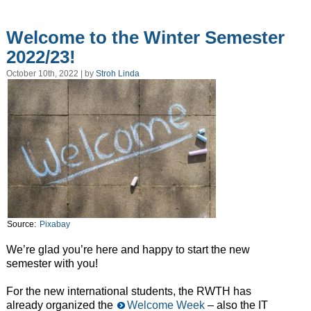
Welcome to the Winter Semester
2022/23!
October 10th, 2022 | by
Stroh Linda
Source:
Pixabay
We’re glad you’re here and happy to start the new
semester with you!
For the new international students, the RWTH has
already organized the
Welcome Week
– also the IT