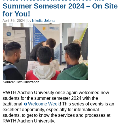
Summer Semester 2024 – On Site
for You!
April 8th, 2024 | by
Nikolic, Jelena
Source: Own illustration
RWTH Aachen University once again welcomed new
students for the summer semester 2024 with the
traditional
Welcome Week
! This series of events is an
excellent opportunity, especially for international
students, to get to know the services and processes at
RWTH Aachen University.