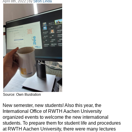
April 8th, 2022 | by
Stroh Linda
Source: Own Illustration
New semester, new students! Also this year, the
International Office of RWTH Aachen University
organized events to welcome the new international
students. To prepare them for student life and procedures
at RWTH Aachen University, there were many lectures