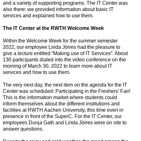
and a variety of supporting programs. The IT Center was
also there: we provided information about basic IT
services and explained how to use them.
The IT Center at the RWTH Welcome Week
Within the Welcome Week for the summer semester
2022, our employee Linda Jörres had the pleasure to
give a lecture entitled “Making use of IT Services”. About
130 participants dialed into the video conference on the
morning of March 30, 2022 to learn more about IT
services and how to use them.
The very next day, the next item on the agenda for the IT
Center was scheduled: Participating in the Freshers’ Fair!
This is the information market where students could
inform themselves about the different institutions and
facilities at RWTH Aachen University, this time even in
presence in front of the SuperC. For the IT Center, our
employees Dunja Gath and Linda Jörres were on site to
answer questions.