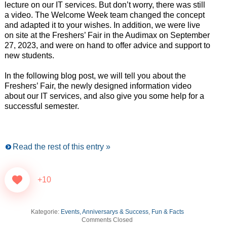
lecture on our IT services. But don’t worry, there was still
a video. The Welcome Week team changed the concept
and adapted it to your wishes. In addition, we were live
on site at the Freshers’ Fair in the Audimax on September
27, 2023, and were on hand to offer advice and support to
new students.
In the following blog post, we will tell you about the
Freshers’ Fair, the newly designed information video
about our IT services, and also give you some help for a
successful semester.
Read the rest of this entry »
+10
Kategorie:
Events, Anniversarys & Success
,
Fun & Facts
Comments Closed