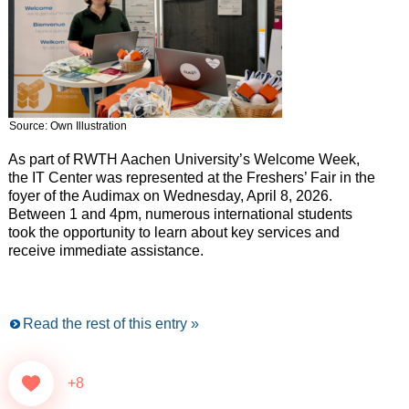
Source: Own Illustration
As part of RWTH Aachen University’s Welcome Week,
the IT Center was represented at the Freshers’ Fair in the
foyer of the Audimax on Wednesday, April 8, 2026.
Between 1 and 4pm, numerous international students
took the opportunity to learn about key services and
receive immediate assistance.
Read the rest of this entry »
+8