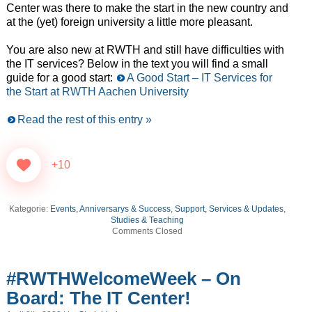
Center was there to make the start in the new country and
at the (yet) foreign university a little more pleasant.
You are also new at RWTH and still have difficulties with
the IT services? Below in the text you will find a small
guide for a good start:
A Good Start – IT Services for
the Start at RWTH Aachen University
Read the rest of this entry »
+10
Kategorie:
Events, Anniversarys & Success
,
Support, Services & Updates
,
Studies & Teaching
Comments Closed
#RWTHWelcomeWeek – On
Board: The IT Center!