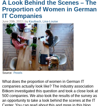
A Look Behind the Scenes – The
Proportion of Women in German
IT Companies
June 20th, 2022 | by
Kaulbach, Lina-Louise
Source:
Pexels
What does the proportion of women in German IT
companies actually look like? The industry association
Bitkom investigated this question and took a close look at
500 companies. We also took the results of the survey as
an opportunity to take a look behind the scenes at the IT
Center. You can read about this and more in this blog