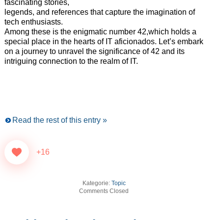
fascinating stories,
legends, and references that capture the imagination of
tech enthusiasts.
Among these is the enigmatic number 42,which holds a
special place in the hearts of IT aficionados. Let’s embark
on a journey to unravel the significance of 42 and its
intriguing connection to the realm of IT.
Read the rest of this entry »
+16
Kategorie:
Topic
Comments Closed