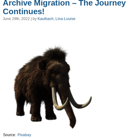
Archive Migration – The Journey
Continues!
June 29th, 2022 | by
Kaulbach, Lina-Louise
Source:
Pixabay