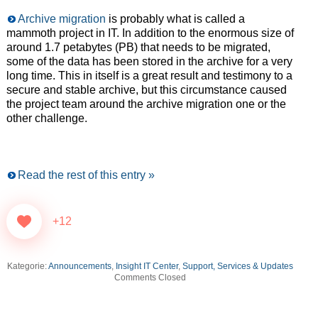
Archive migration
is probably what is called a
mammoth project in IT. In addition to the enormous size of
around 1.7 petabytes (PB) that needs to be migrated,
some of the data has been stored in the archive for a very
long time. This in itself is a great result and testimony to a
secure and stable archive, but this circumstance caused
the project team around the archive migration one or the
other challenge.
Read the rest of this entry »
+12
Kategorie:
Announcements
,
Insight IT Center
,
Support, Services & Updates
Comments Closed