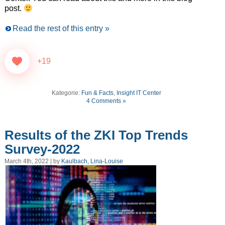
post.
Read the rest of this entry »
+19
Kategorie:
Fun & Facts
,
Insight IT Center
4 Comments »
Results of the ZKI Top Trends
Survey-2022
March 4th, 2022 | by
Kaulbach, Lina-Louise