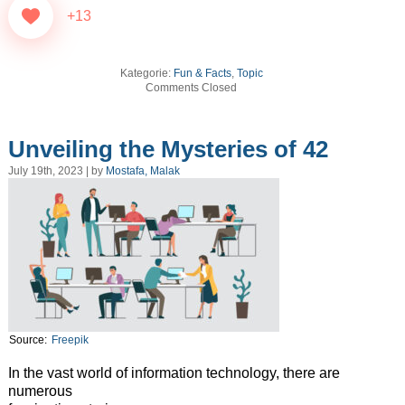
+13
Kategorie:
Fun & Facts
,
Topic
Comments Closed
Unveiling the Mysteries of 42
July 19th, 2023 | by
Mostafa, Malak
Source:
Freepik
In the vast world of information technology, there are
numerous