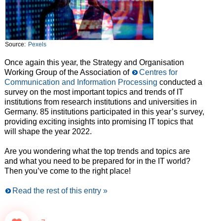
Source:
Pexels
Once again this year, the Strategy and Organisation
Working Group of the Association of
Centres for
Communication and Information Processing
conducted a
survey on the most important topics and trends of IT
institutions from research institutions and universities in
Germany. 85 institutions participated in this year’s survey,
providing exciting insights into promising IT topics that
will shape the year 2022.
Are you wondering what the top trends and topics are
and what you need to be prepared for in the IT world?
Then you’ve come to the right place!
Read the rest of this entry »