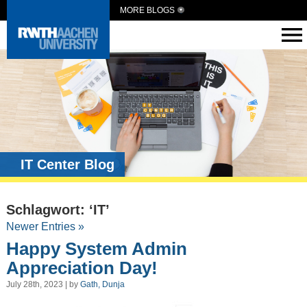
MORE BLOGS
IT Center Blog
Schlagwort: ‘IT’
Newer Entries »
Happy System Admin
Appreciation Day!
July 28th, 2023 | by
Gath, Dunja