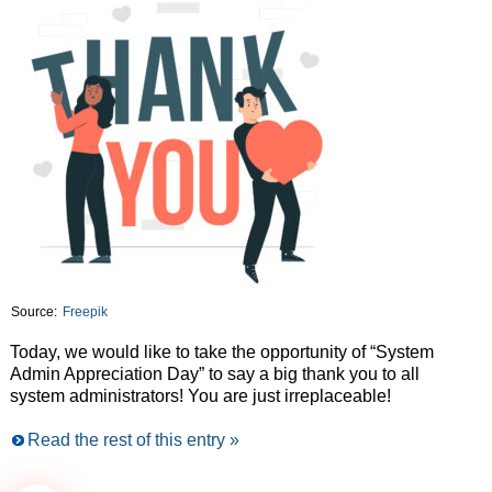
Source:
Freepik
Today, we would like to take the opportunity of “System
Admin Appreciation Day” to say a big thank you to all
system administrators! You are just irreplaceable!
Read the rest of this entry »