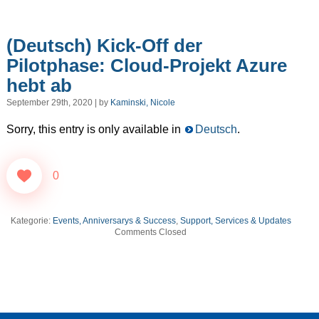
(Deutsch) Kick-Off der
Pilotphase: Cloud-Projekt Azure
hebt ab
September 29th, 2020 | by
Kaminski, Nicole
Sorry, this entry is only available in
Deutsch
.
0
Kategorie:
Events, Anniversarys & Success
,
Support, Services & Updates
Comments Closed