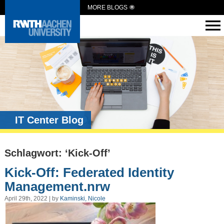
MORE BLOGS
IT Center Blog
Schlagwort: ‘Kick-Off’
Kick-Off: Federated Identity
Management.nrw
April 29th, 2022 | by
Kaminski, Nicole