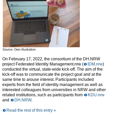
Source: Own illustration
On February 17, 2022, the consortium of the DH.NRW
project Federated Identity Management.nrw (
IDM.nrw
)
conducted the virtual, state-wide kick-off. The aim of the
kick-off was to communicate the project goal and at the
same time to arouse interest. Participants included
experts from the field of identity management as well as
interested colleagues from universities in NRW and other
related institutions, such as participants from
KDU.nrw
and
DH.NRW
.
Read the rest of this entry »