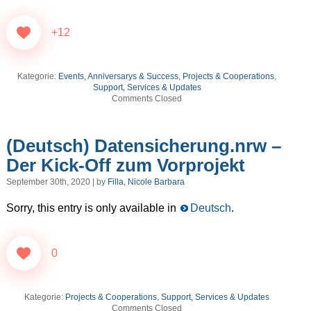
+12
Kategorie:
Events, Anniversarys & Success
,
Projects & Cooperations
,
Support, Services & Updates
Comments Closed
(Deutsch) Datensicherung.nrw –
Der Kick-Off zum Vorprojekt
September 30th, 2020 | by
Filla, Nicole Barbara
Sorry, this entry is only available in
Deutsch
.
0
Kategorie:
Projects & Cooperations
,
Support, Services & Updates
Comments Closed