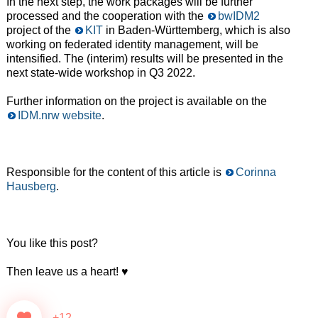
In the next step, the work packages will be further
processed and the cooperation with the
bwIDM2
project of the
KIT
in Baden-Württemberg, which is also
working on federated identity management, will be
intensified. The (interim) results will be presented in the
next state-wide workshop in Q3 2022.
Further information on the project is available on the
IDM.nrw website
.
Responsible for the content of this article is
Corinna
Hausberg
.
You like this post?
Then leave us a heart! ♥️
+12