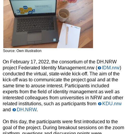
Source: Own illustration
On February 17, 2022, the consortium of the DH.NRW
project Federated Identity Management.nrw (
IDM.nrw
)
conducted the virtual, state-wide kick-off. The aim of the
kick-off was to communicate the project goal and at the
same time to arouse interest. Participants included
experts from the field of identity management as well as
interested colleagues from universities in NRW and other
related institutions, such as participants from
KDU.nrw
and
DH.NRW
.
On this day, the participants were first introduced to the
goal of the project. During breakout sessions on the zoom
platform, questions and discussion points were