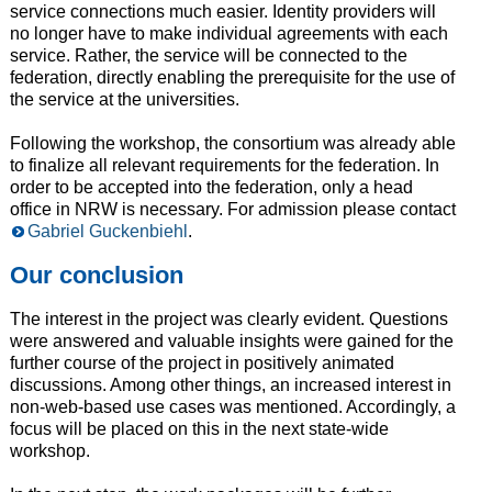
service connections much easier. Identity providers will
no longer have to make individual agreements with each
service. Rather, the service will be connected to the
federation, directly enabling the prerequisite for the use of
the service at the universities.
Following the workshop, the consortium was already able
to finalize all relevant requirements for the federation. In
order to be accepted into the federation, only a head
office in NRW is necessary. For admission please contact
Gabriel Guckenbiehl
.
Our conclusion
The interest in the project was clearly evident. Questions
were answered and valuable insights were gained for the
further course of the project in positively animated
discussions. Among other things, an increased interest in
non-web-based use cases was mentioned. Accordingly, a
focus will be placed on this in the next state-wide
workshop.