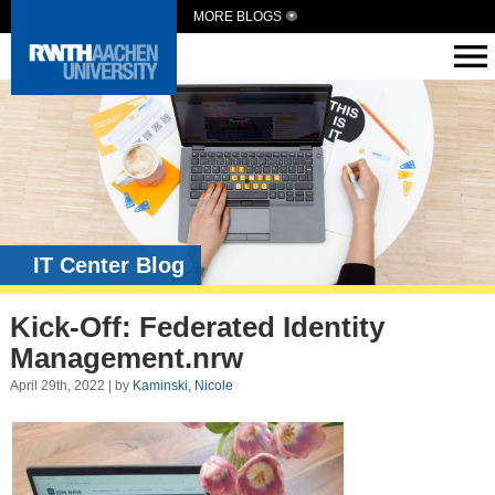
MORE BLOGS
IT Center Blog
Kick-Off: Federated Identity
Management.nrw
April 29th, 2022 | by
Kaminski, Nicole