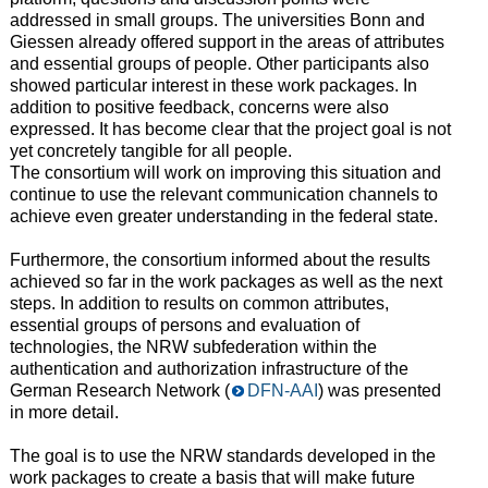
addressed in small groups. The universities Bonn and
Giessen already offered support in the areas of attributes
and essential groups of people. Other participants also
showed particular interest in these work packages. In
addition to positive feedback, concerns were also
expressed. It has become clear that the project goal is not
yet concretely tangible for all people.
The consortium will work on improving this situation and
continue to use the relevant communication channels to
achieve even greater understanding in the federal state.
Furthermore, the consortium informed about the results
achieved so far in the work packages as well as the next
steps. In addition to results on common attributes,
essential groups of persons and evaluation of
technologies, the NRW subfederation within the
authentication and authorization infrastructure of the
German Research Network (
DFN-AAI
) was presented
in more detail.
The goal is to use the NRW standards developed in the
work packages to create a basis that will make future