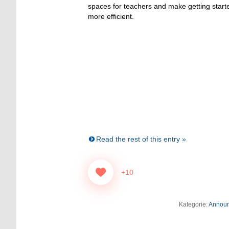
spaces for teachers and make getting sta
more efficient.
Read the rest of this entry »
+10
Kategorie:
Annou