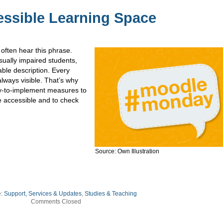
essible Learning Space
 often hear this phrase.
sually impaired students,
able description. Every
lways visible. That’s why
y-to-implement measures to
accessible and to check
Source: Own Illustration
e:
Support, Services & Updates
,
Studies & Teaching
Comments Closed