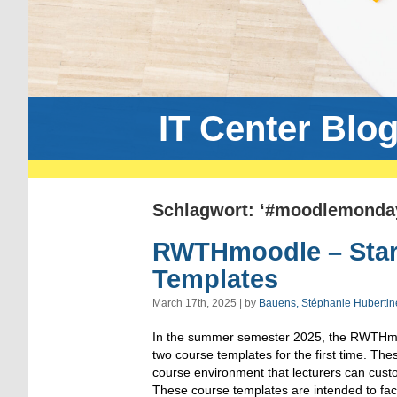
IT Center Blo
Schlagwort: ‘#moodlemonda
RWTHmoodle – Start
Templates
March 17th, 2025 | by
Bauens, Stéphanie Hubertin
In the summer semester 2025, the RWTHmoo
two course templates for the first time. The
course environment that lecturers can custo
These course templates are intended to facil