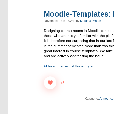
Moodle-Templates: 
November 18th, 2024 | by
Mostafa, Malak
Designing course rooms in Moodle can be a 
those who are not yet familiar with the platfo
It is therefore not surprising that in our l
in the summer semester, more than two thir
great interest in course templates. We take 
and are actively addressing the issue.
Read the rest of this entry »
+8
Kategorie:
Announce