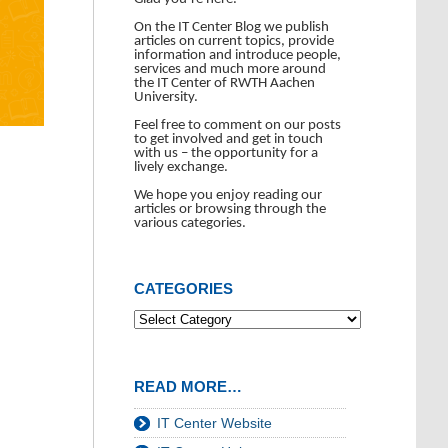
On the IT Center Blog we publish
articles on current topics, provide
information and introduce people,
services and much more around
the IT Center of RWTH Aachen
University.
Feel free to comment on our posts
to get involved and get in touch
with us – the opportunity for a
lively exchange.
We hope you enjoy reading our
articles or browsing through the
various categories.
CATEGORIES
READ MORE…
IT Center Website