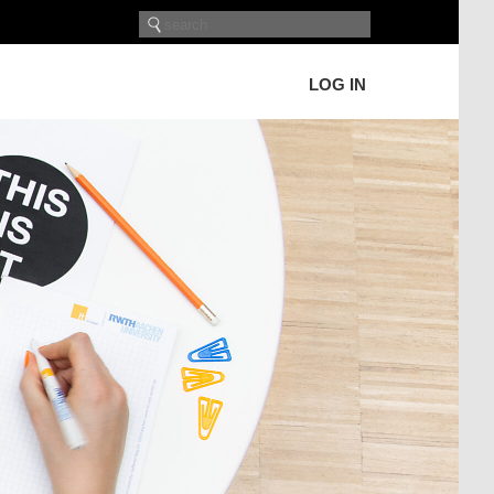
LOG IN