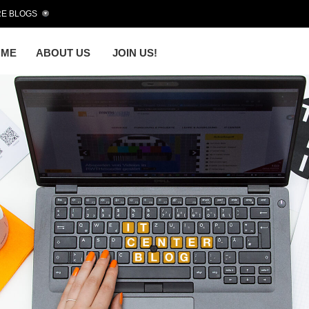
E BLOGS
OME
ABOUT US
JOIN US!