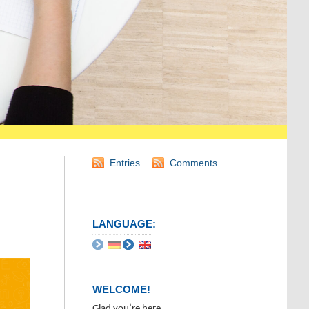
Entries
Comments
LANGUAGE:
WELCOME!
Glad you’re here.