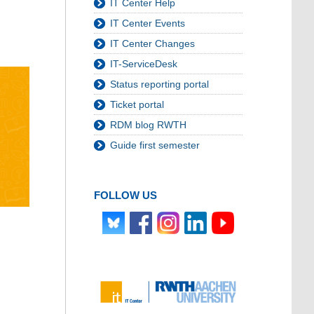
IT Center Help
IT Center Events
IT Center Changes
IT-ServiceDesk
Status reporting portal
Ticket portal
RDM blog RWTH
Guide first semester
FOLLOW US