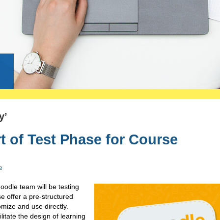
g
y’
 of Test Phase for Course
e
dle team will be testing
se offer a pre-structured
mize and use directly.
itate the design of learning