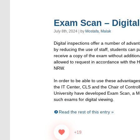
Exam Scan – Digital
July 8th, 2024 | by
Mostafa, Malak
Digital inspections offer a number of adva
by reducing the use of staff, students can p
receive a copy of the exam without additiona
allowed to request in accordance with the H
NRW.
In order to be able to use these advantages
the IT Center, CLS and the Chair of Contr
University have developed Exam Scan, a Mo
such exams for digital viewing.
Read the rest of this entry »
+19