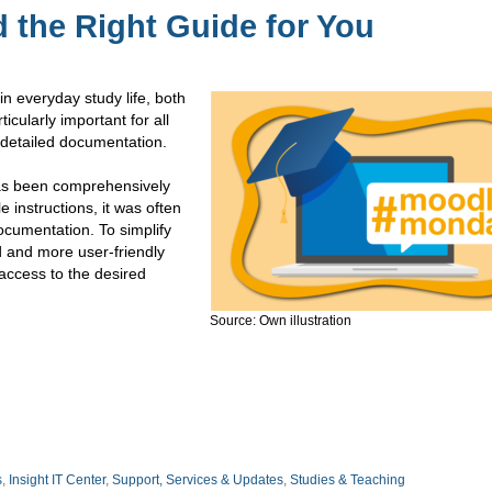
the Right Guide for You
 everyday study life, both
ticularly important for all
 detailed documentation.
as been comprehensively
 instructions, it was often
 documentation. To simplify
d and more user-friendly
access to the desired
Source: Own illustration
s
,
Insight IT Center
,
Support, Services & Updates
,
Studies & Teaching