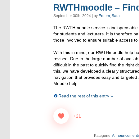
RWTHmoodle – Find 
September 30th, 2024 | by
Erdem, Sara
The RWTHmoodle service is indispensable in
for students and lecturers. It is therefore par
those involved to ensure suitable access to
With this in mind, our RWTHmoodle help h
revised. Due to the large number of available
difficult in the past to quickly find the right
this, we have developed a clearly structure
navigation that provides easy and targeted 
Moodle help.
Read the rest of this entry »
+21
Kategorie:
Announcement