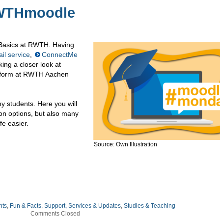
RWTHmoodle
: Basics at RWTH. Having
il service
,
ConnectMe
king a closer look at
atform at RWTH Aachen
 students. Here you will
on options, but also many
fe easier.
Source: Own Illustration
nts
,
Fun & Facts
,
Support, Services & Updates
,
Studies & Teaching
Comments Closed