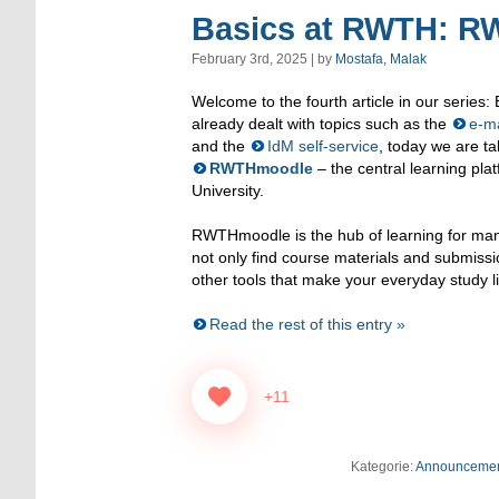
Basics at RWTH: 
February 3rd, 2025 | by
Mostafa, Malak
Welcome to the fourth article in our series
already dealt with topics such as the
e-ma
and the
IdM self-service
, today we are ta
RWTHmoodle
– the central learning pl
University.
RWTHmoodle is the hub of learning for many
not only find course materials and submissi
other tools that make your everyday study li
Read the rest of this entry »
+11
Kategorie:
Announceme