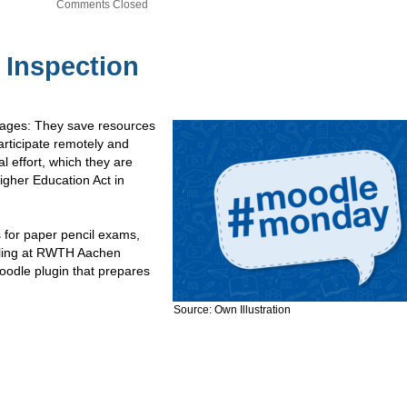
Comments Closed
 Inspection
ntages: They save resources
articipate remotely and
l effort, which they are
igher Education Act in
 for paper pencil exams,
olling at RWTH Aachen
odle plugin that prepares
Source: Own Illustration