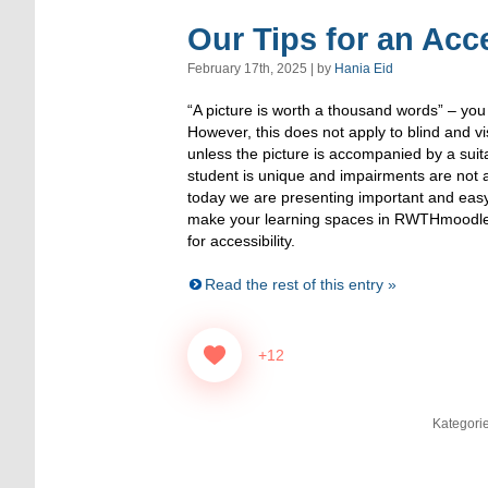
Our Tips for an Acc
February 17th, 2025 | by
Hania Eid
“A picture is worth a thousand words” – you
However, this does not apply to blind and vi
unless the picture is accompanied by a suit
student is unique and impairments are not a
today we are presenting important and eas
make your learning spaces in RWTHmoodle 
for accessibility.
Read the rest of this entry »
+12
Kategori