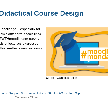
Didactical Course Design
challenge – especially for
rm’s extensive possibilities.
ast RWTHmoodle user survey
ds of lecturers expressed
this feedback very seriously
Source: Own illustration
ments
,
Support, Services & Updates
,
Studies & Teaching
,
Topic
Comments Closed