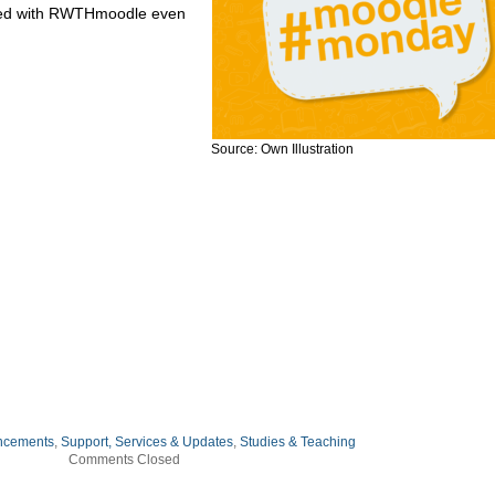
rted with RWTHmoodle even
Source: Own Illustration
ncements
,
Support, Services & Updates
,
Studies & Teaching
Comments Closed