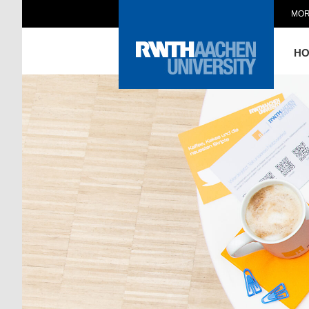
MOR
H