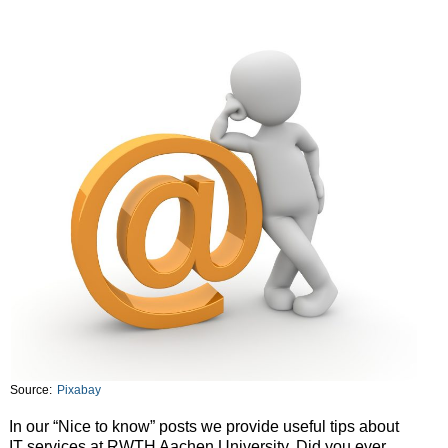
Source:
Pixabay
In our “Nice to know” posts we provide useful tips about
IT services at RWTH Aachen University. Did you ever