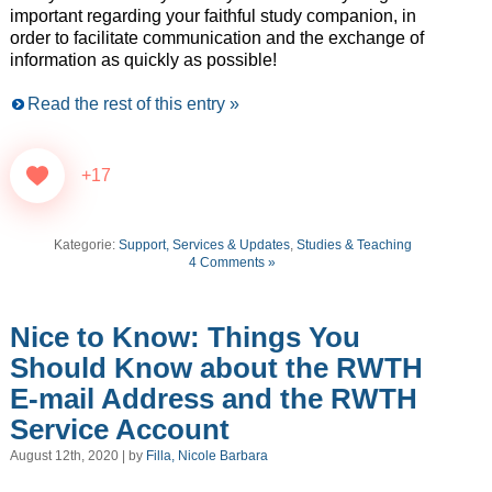
important regarding your faithful study companion, in
order to facilitate communication and the exchange of
information as quickly as possible!
Read the rest of this entry »
+17
Kategorie:
Support, Services & Updates
,
Studies & Teaching
4 Comments »
Nice to Know: Things You
Should Know about the RWTH
E-mail Address and the RWTH
Service Account
August 12th, 2020 | by
Filla, Nicole Barbara