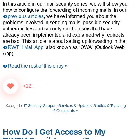
In this article in our mail security series, we will show you
how to configure the forwarding of incoming mails. In our
previous articles
, we have informed you about the
problems involved in sending mails, possible security
vulnerabilities and security mechanisms that have
already been implemented and explained why redirects
are bad. This article is about setting up forwarding in the
RWTH Mail App
, also known as “OWA” (Outlook Web
App).
Read the rest of this entry »
+12
Kategorie:
IT-Security
,
Support, Services & Updates
,
Studies & Teaching
2 Comments »
How Do I Get Access to My