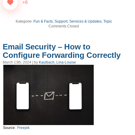
+6
Kategorie:
Fun & Facts
,
Support, Services & Updates
,
Topic
Comments Closed
Email Security – How to
Configure Forwarding Correctly
March 13th, 2024 | by
Kaulbach, Lina-Louise
Source:
Freepik