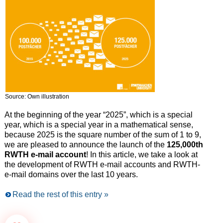
Source: Own illustration
At the beginning of the year “2025”, which is a special
year, which is a special year in a mathematical sense,
because 2025 is the square number of the sum of 1 to 9,
we are pleased to announce the launch of the
125,000th
RWTH e-mail account
! In this article, we take a look at
the development of RWTH e-mail accounts and RWTH-
e-mail domains over the last 10 years.
Read the rest of this entry »