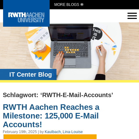
MORE BLOGS
IT Center Blog
Schlagwort: ‘RWTH-E-Mail-Accounts’
RWTH Aachen Reaches a
Milestone: 125,000 E-Mail
Accounts!
February 19th, 2025 | by
Kaulbach, Lina-Louise