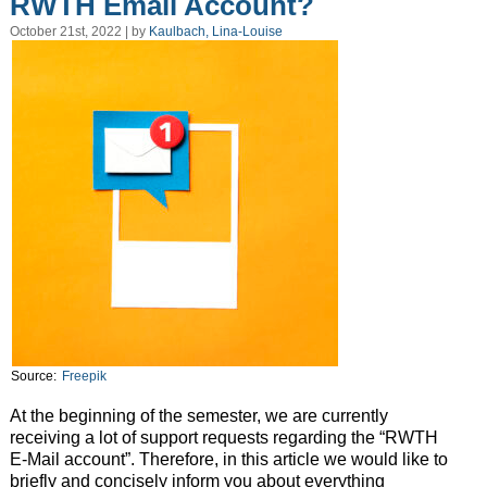
RWTH Email Account?
October 21st, 2022 | by
Kaulbach, Lina-Louise
Source:
Freepik
At the beginning of the semester, we are currently
receiving a lot of support requests regarding the “RWTH
E-Mail account”. Therefore, in this article we would like to
briefly and concisely inform you about everything