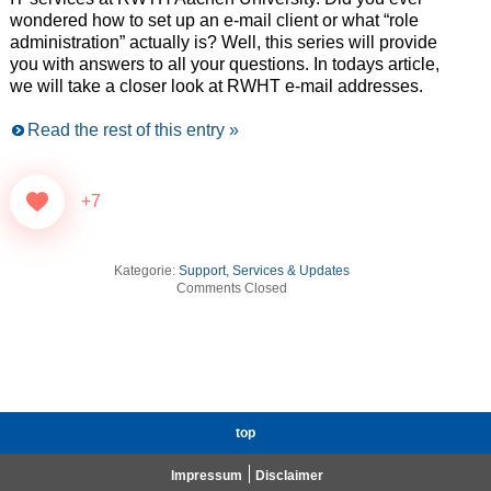
wondered how to set up an e-mail client or what “role
administration” actually is? Well, this series will provide
you with answers to all your questions. In todays article,
we will take a closer look at RWHT e-mail addresses.
Read the rest of this entry »
+7
Kategorie:
Support, Services & Updates
Comments Closed
top
Impressum
Disclaimer