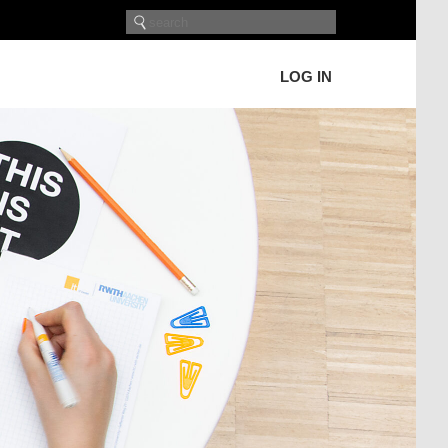
LOG IN