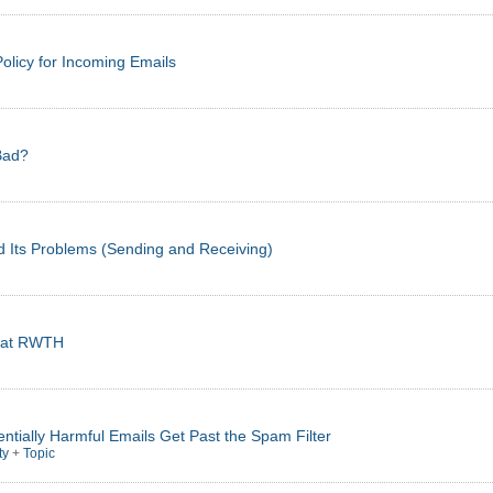
olicy for Incoming Emails
Bad?
d Its Problems (Sending and Receiving)
cs at RWTH
ntially Harmful Emails Get Past the Spam Filter
ty
+
Topic