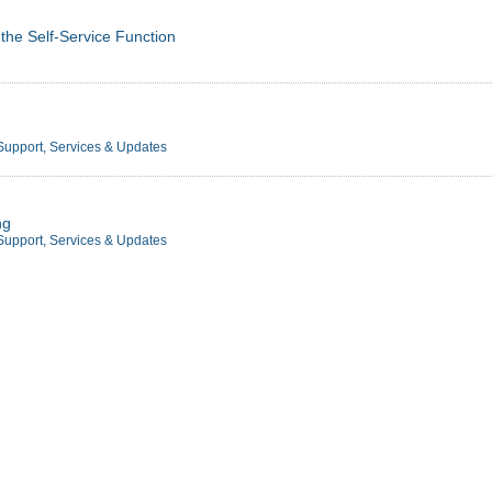
 the Self-Service Function
Support, Services & Updates
ng
Support, Services & Updates