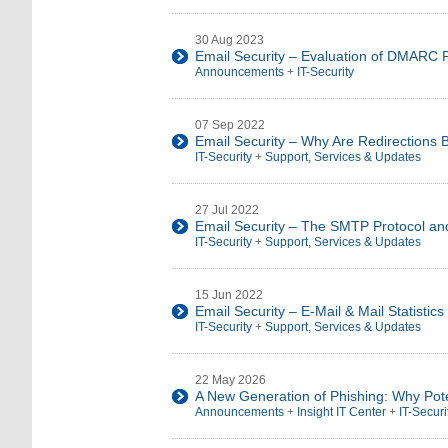
30 Aug 2023
Email Security – Evaluation of DMARC P
Announcements
+
IT-Security
07 Sep 2022
Email Security – Why Are Redirections 
IT-Security
+
Support, Services & Updates
27 Jul 2022
Email Security – The SMTP Protocol an
IT-Security
+
Support, Services & Updates
15 Jun 2022
Email Security – E-Mail & Mail Statisti
IT-Security
+
Support, Services & Updates
22 May 2026
A New Generation of Phishing: Why Pote
Announcements
+
Insight IT Center
+
IT-Securi