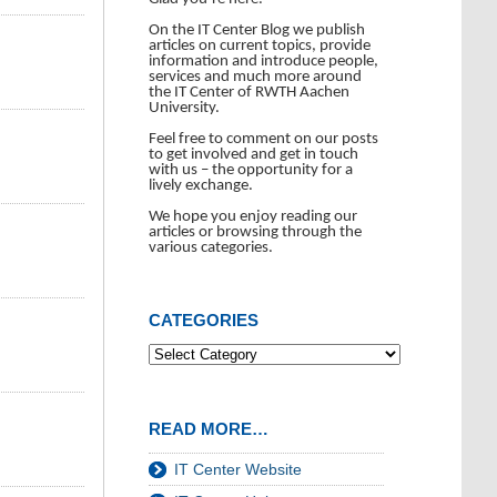
On the IT Center Blog we publish
articles on current topics, provide
information and introduce people,
services and much more around
the IT Center of RWTH Aachen
University.
Feel free to comment on our posts
to get involved and get in touch
with us – the opportunity for a
lively exchange.
We hope you enjoy reading our
articles or browsing through the
various categories.
CATEGORIES
READ MORE…
IT Center Website