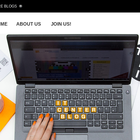
E BLOGS
OME
ABOUT US
JOIN US!