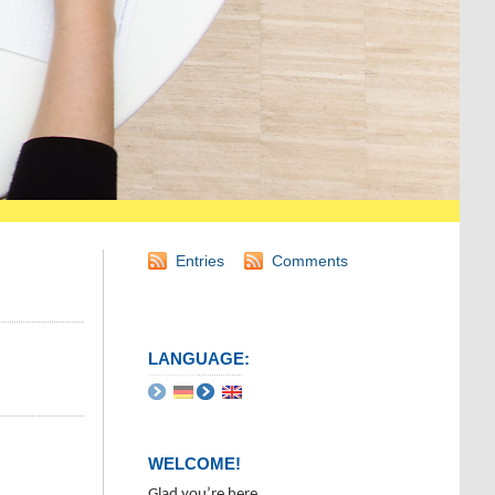
Entries
Comments
LANGUAGE:
WELCOME!
Glad you’re here.