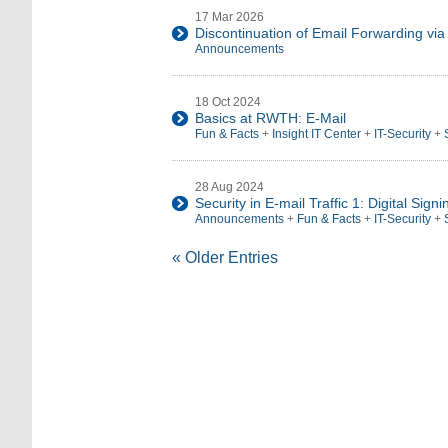
17 Mar 2026
Discontinuation of Email Forwarding via
Announcements
18 Oct 2024
Basics at RWTH: E-Mail
Fun & Facts
+
Insight IT Center
+
IT-Security
+
28 Aug 2024
Security in E-mail Traffic 1: Digital Signi
Announcements
+
Fun & Facts
+
IT-Security
+
« Older Entries