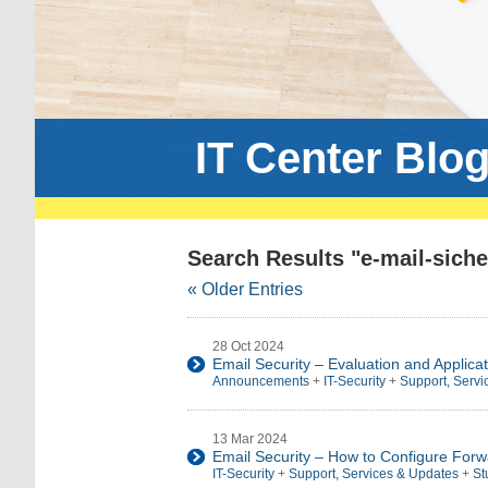
IT Center Blo
Search Results "e-mail-siche
« Older Entries
28 Oct 2024
Email Security – Evaluation and Applicat
Announcements
+
IT-Security
+
Support, Servi
13 Mar 2024
Email Security – How to Configure Forw
IT-Security
+
Support, Services & Updates
+
St