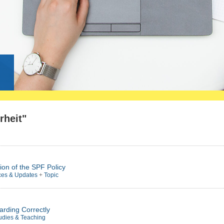
g
rheit"
ion of the SPF Policy
ces & Updates
+
Topic
arding Correctly
udies & Teaching