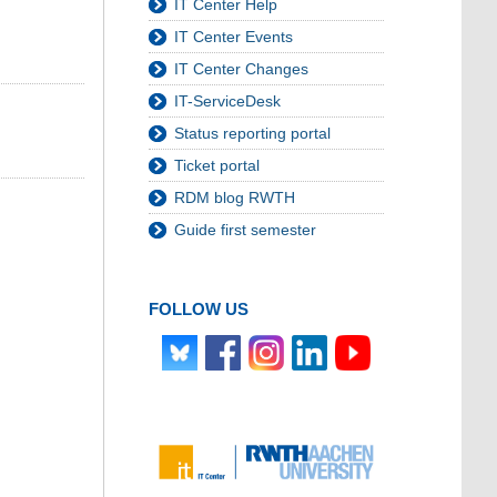
IT Center Help
IT Center Events
IT Center Changes
IT-ServiceDesk
Status reporting portal
Ticket portal
RDM blog RWTH
Guide first semester
FOLLOW US