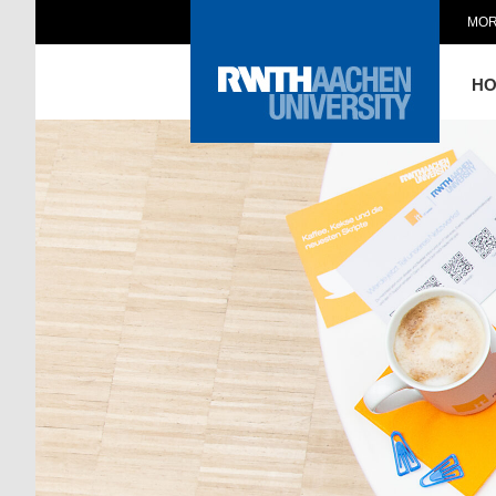
MOR
H