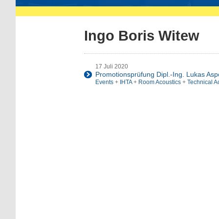
Ingo Boris Witew
17 Juli 2020
Promotionsprüfung Dipl.-Ing. Lukas As
Events
+
IHTA
+
Room Acoustics
+
Technical A