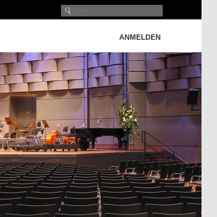
ANMELDEN