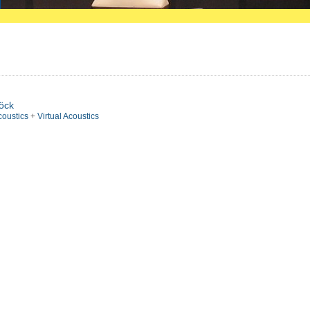
pöck
coustics
+
Virtual Acoustics