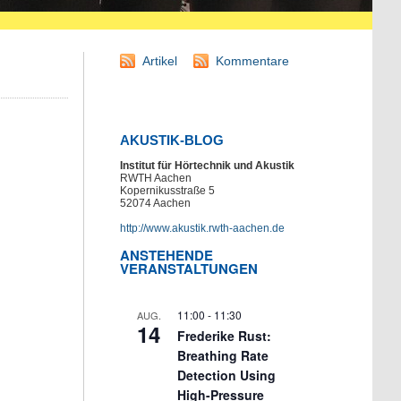
Artikel
Kommentare
AKUSTIK-BLOG
Institut für Hörtechnik und Akustik
RWTH Aachen
Kopernikusstraße 5
52074 Aachen
http://www.akustik.rwth-aachen.de
ANSTEHENDE
VERANSTALTUNGEN
11:00
-
11:30
AUG.
14
Frederike Rust:
Breathing Rate
Detection Using
High-Pressure