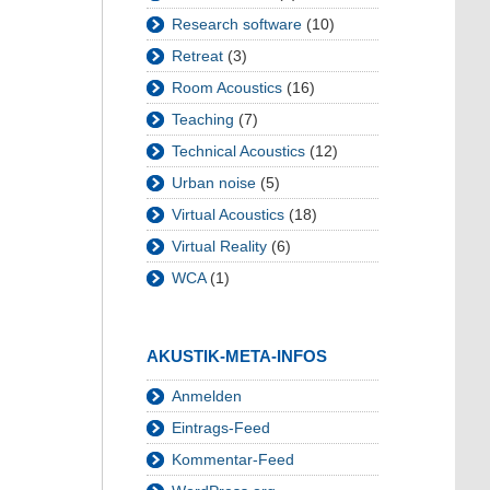
Research software
(10)
Retreat
(3)
Room Acoustics
(16)
Teaching
(7)
Technical Acoustics
(12)
Urban noise
(5)
Virtual Acoustics
(18)
Virtual Reality
(6)
WCA
(1)
AKUSTIK-META-INFOS
Anmelden
Eintrags-Feed
Kommentar-Feed