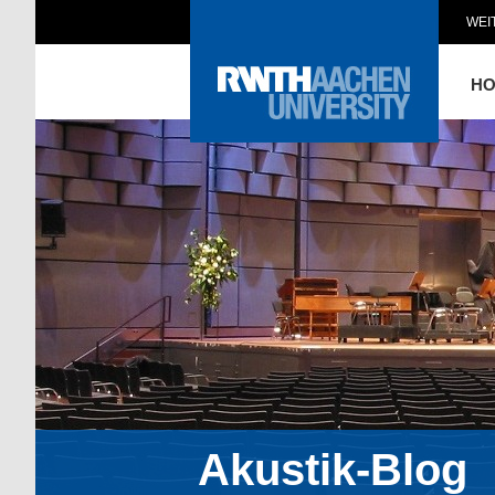
WEI
H
Akustik-Blog