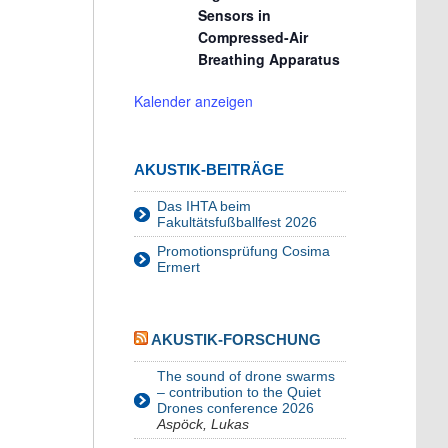
Sensors in
Compressed-Air
Breathing Apparatus
Kalender anzeigen
AKUSTIK-BEITRÄGE
Das IHTA beim
Fakultätsfußballfest 2026
Promotionsprüfung Cosima
Ermert
AKUSTIK-FORSCHUNG
The sound of drone swarms
– contribution to the Quiet
Drones conference 2026
Aspöck, Lukas