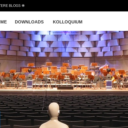
TERE BLOGS
OME
DOWNLOADS
KOLLOQUIUM