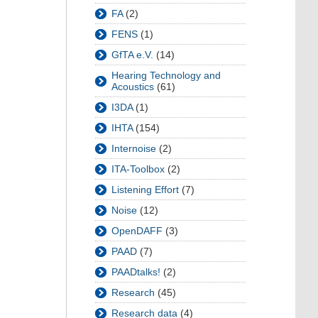
FA
(2)
FENS
(1)
GfTA e.V.
(14)
Hearing Technology and
Acoustics
(61)
I3DA
(1)
IHTA
(154)
Internoise
(2)
ITA-Toolbox
(2)
Listening Effort
(7)
Noise
(12)
OpenDAFF
(3)
PAAD
(7)
PAADtalks!
(2)
Research
(45)
Research data
(4)