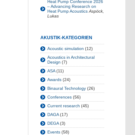
Heat Pump Conference 2026
– Advancing Research on
Heat Pump Acoustics
Aspöck,
Lukas
AKUSTIK-KATEGORIEN
Acoustic simulation
(12)
Acoustics in Architectural
Design
(7)
ASA
(11)
Awards
(24)
Binaural Technology
(26)
Conferences
(56)
Current research
(45)
DAGA
(17)
DEGA
(3)
Events
(58)