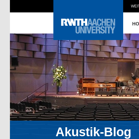
WEI
H
Akustik-Blog