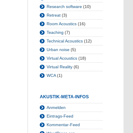
Research software
(10)
Retreat
(3)
Room Acoustics
(16)
Teaching
(7)
Technical Acoustics
(12)
Urban noise
(5)
Virtual Acoustics
(18)
Virtual Reality
(6)
WCA
(1)
AKUSTIK-META-INFOS
Anmelden
Eintrags-Feed
Kommentar-Feed