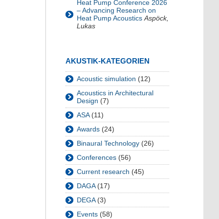
Heat Pump Conference 2026
– Advancing Research on
Heat Pump Acoustics
Aspöck,
Lukas
AKUSTIK-KATEGORIEN
Acoustic simulation
(12)
Acoustics in Architectural
Design
(7)
ASA
(11)
Awards
(24)
Binaural Technology
(26)
Conferences
(56)
Current research
(45)
DAGA
(17)
DEGA
(3)
Events
(58)