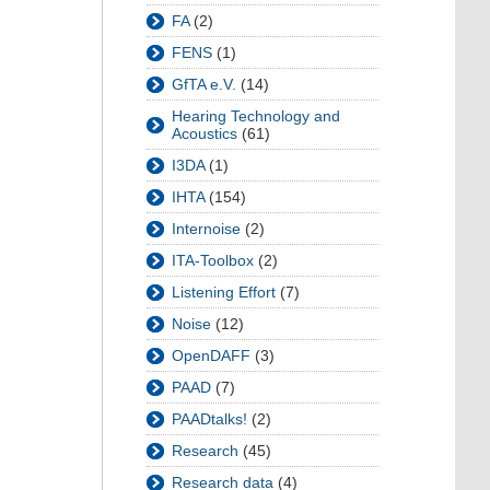
FA
(2)
FENS
(1)
GfTA e.V.
(14)
Hearing Technology and
Acoustics
(61)
I3DA
(1)
IHTA
(154)
Internoise
(2)
ITA-Toolbox
(2)
Listening Effort
(7)
Noise
(12)
OpenDAFF
(3)
PAAD
(7)
PAADtalks!
(2)
Research
(45)
Research data
(4)