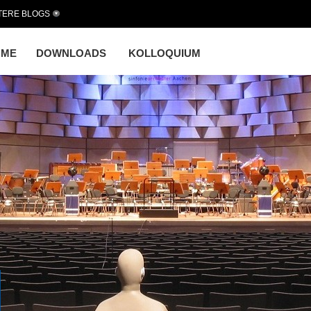
TERE BLOGS
OME
DOWNLOADS
KOLLOQUIUM