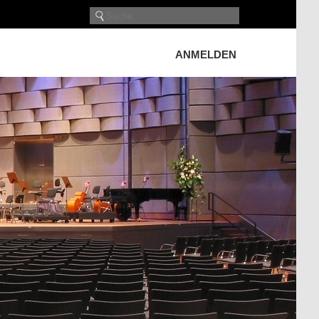
ANMELDEN