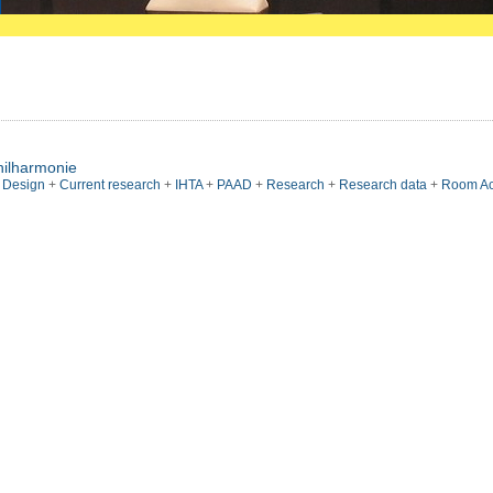
hilharmonie
l Design
+
Current research
+
IHTA
+
PAAD
+
Research
+
Research data
+
Room Ac