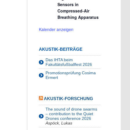
Sensors in
Compressed-Air
Breathing Apparatus
Kalender anzeigen
AKUSTIK-BEITRÄGE
Das IHTA beim
Fakultätsfußballfest 2026
Promotionsprüfung Cosima
Ermert
AKUSTIK-FORSCHUNG
The sound of drone swarms
– contribution to the Quiet
Drones conference 2026
Aspöck, Lukas