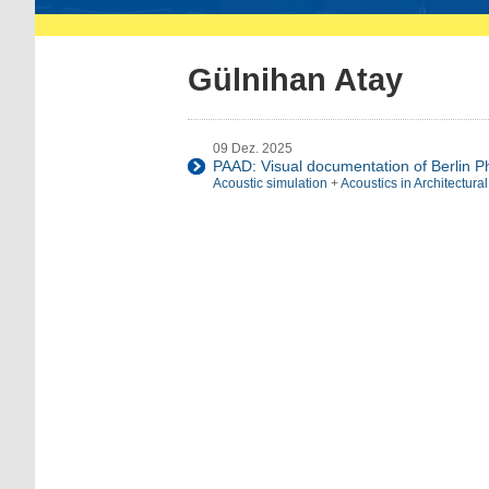
Gülnihan Atay
09 Dez. 2025
PAAD: Visual documentation of Berlin P
Acoustic simulation
+
Acoustics in Architectura