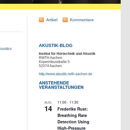
Artikel
Kommentare
AKUSTIK-BLOG
oustics
Institut für Hörtechnik und Akustik
RWTH Aachen
Kopernikusstraße 5
52074 Aachen
http://www.akustik.rwth-aachen.de
ANSTEHENDE
VERANSTALTUNGEN
11:00
-
11:30
AUG.
14
Frederike Rust:
Breathing Rate
Detection Using
High-Pressure