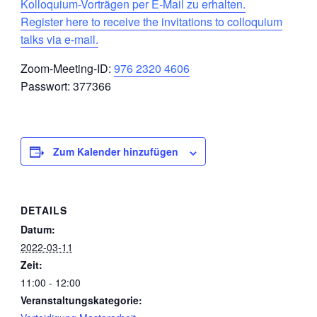
Kolloquium-Vorträgen per E-Mail zu erhalten.
Register here to receive the invitations to colloquium
talks via e-mail.
Zoom-Meeting-ID:
976 2320 4606
Passwort: 377366
Zum Kalender hinzufügen
DETAILS
Datum:
2022-03-11
Zeit:
11:00 - 12:00
Veranstaltungskategorie: