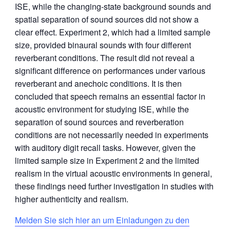
ISE, while the changing-state background sounds and
spatial separation of sound sources did not show a
clear effect. Experiment 2, which had a limited sample
size, provided binaural sounds with four different
reverberant conditions. The result did not reveal a
significant difference on performances under various
reverberant and anechoic conditions. It is then
concluded that speech remains an essential factor in
acoustic environment for studying ISE, while the
separation of sound sources and reverberation
conditions are not necessarily needed in experiments
with auditory digit recall tasks. However, given the
limited sample size in Experiment 2 and the limited
realism in the virtual acoustic environments in general,
these findings need further investigation in studies with
higher authenticity and realism.
Melden Sie sich hier an um Einladungen zu den