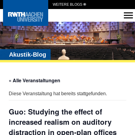
WEITERE BLOGS
Akustik-Blog
« Alle Veranstaltungen
Diese Veranstaltung hat bereits stattgefunden.
Guo: Studying the effect of
increased realism on auditory
distraction in open-plan offices