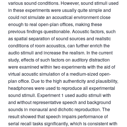
various sound conditions. However, sound stimuli used
in these experiments were usually quite simple and
could not simulate an acoustical environment close
enough to real open-plan offices, making these
previous findings questionable. Acoustic factors, such
as spatial separation of sound sources and realistic
conditions of room acoustics, can further enrich the
audio stimuli and increase the realism. In the current
study, effects of such factors on auditory distraction
were examined within two experiments with the aid of
virtual acoustic simulation of a medium-sized open-
plan office. Due to the high authenticity and plausibility,
headphones were used to reproduce all experimental
sound stimuli. Experiment 1 used audio stimuli with
and without representative speech and background
sounds in monaural and dichotic reproduction. The
result showed that speech impairs performance of
serial recall tasks significantly, which is consistent with