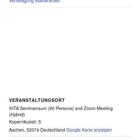
Verteidigung Masterarbeit
VERANSTALTUNGSORT
IHTA Seminarraum (60 Persons) and Zoom-Meeting
(Hybrid)
Kopernikusstr. 5
Aachen
,
52074
Deutschland
Google Karte anzeigen