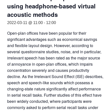
using headphone-based virtual
acoustic methods
2022-03-11 @ 11:00
-
12:00
Open-plan offices have been popular for their
significant advantages such as economical savings
and flexible layout design. However, according to
several questionnaire studies, noise, and in particular,
irrelevant speech has been rated as the major source
of annoyance in open-plan offices, which impairs
concentration severely and causes productivity
decline. As the Irrelevant Sound Effect (ISE) describes,
speech and speech-like sounds which possess a
changing-state nature significantly affect performance
in serial recall tasks. Further studies of this effect have
been widely conducted, where participants were
commonly asked to perform serial recall tasks under