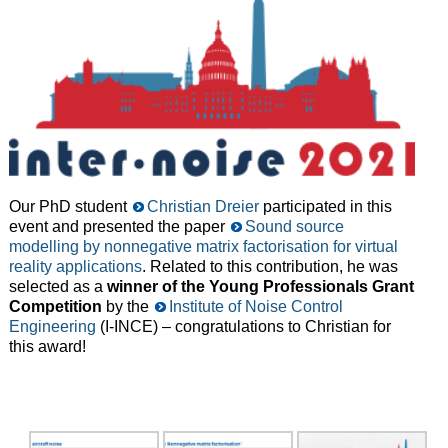
Our PhD student
Christian Dreier
participated in this
event and presented the paper
Sound source
modelling by nonnegative matrix factorisation for virtual
reality applications
. Related to this contribution, he was
selected as a
winner of the Young Professionals Grant
Competition
by the
Institute of Noise Control
Engineering
(I-INCE) – congratulations to Christian for
this award!