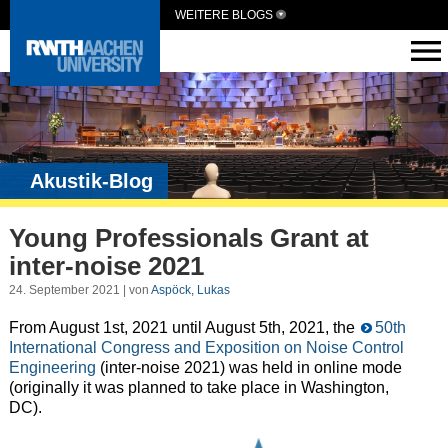
WEITERE BLOGS
Akustik-Blog
Young Professionals Grant at
inter-noise 2021
24. September 2021 | von
Aspöck, Lukas
From August 1st, 2021 until August 5th, 2021, the
50th
International Congress and Exposition on Noise Control
Engineering
(inter-noise 2021) was held in online mode
(originally it was planned to take place in Washington,
DC).