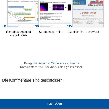
Remote sensing of
Source separation
Certificate of the award
aircraft noise
Kategorie:
Awards
,
Conferences
,
Events
Kommentare und Trackbacks sind geschlossen
Die Kommentare sind geschlossen.
nach oben