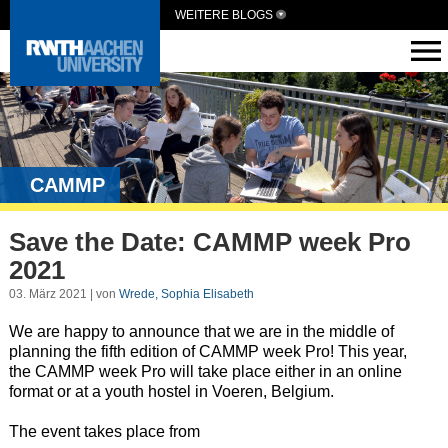
WEITERE BLOGS
CAMMP
Save the Date: CAMMP week Pro
2021
03. März 2021 | von
Wrede, Sophia Elisabeth
We are happy to announce that we are in the middle of
planning the fifth edition of CAMMP week Pro! This year,
the CAMMP week Pro will take place either in an online
format or at a youth hostel in Voeren, Belgium.
The event takes place from