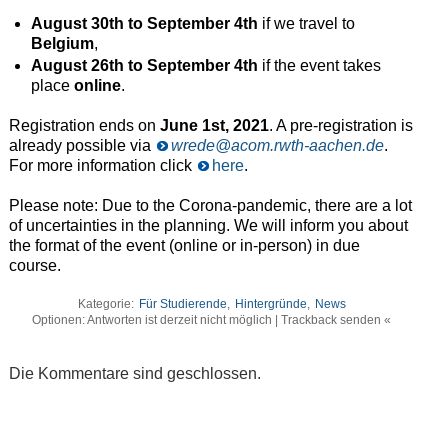
August 30th to September 4th
if we travel to
Belgium
,
August 26th to September 4th
if the event takes
place
online
.
Registration ends on
June 1st, 2021
. A pre-registration is
already possible via
wrede@acom.rwth-aachen.de
.
For more information click
here
.
Please note: Due to the Corona-pandemic, there are a lot
of uncertainties in the planning. We will inform you about
the format of the event (online or in-person) in due
course.
Kategorie:
Für Studierende
,
Hintergründe
,
News
Optionen: Antworten ist derzeit nicht möglich | Trackback senden «
Die Kommentare sind geschlossen.