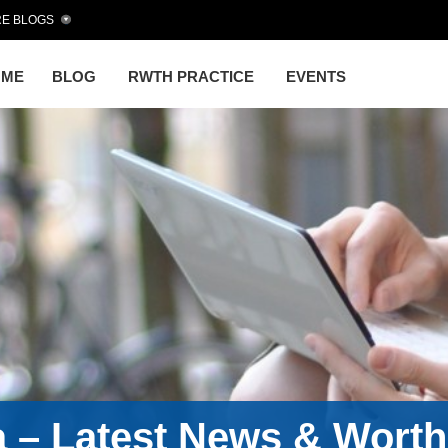
E BLOGS
OME
BLOG
RWTH PRACTICE
EVENTS
a – Latest News & Wort