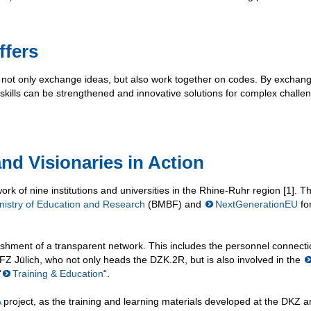
ffers
n not only exchange ideas, but also work together on codes. By exchan
skills can be strengthened and innovative solutions for complex challe
nd Visionaries in Action
work of nine institutions and universities in the Rhine-Ruhr region [1]. 
nistry of Education and Research
(BMBF) and
NextGenerationEU
fo
shment of a transparent network. This includes the personnel connecti
Z Jülich, who not only heads the DZK.2R, but is also involved in the
“
Training & Education
“.
A
project, as the training and learning materials developed at the DKZ a