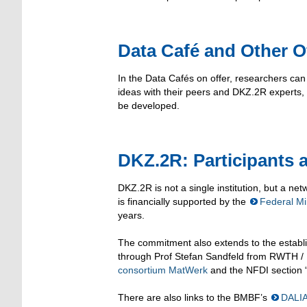
Data Café and Other O
In the Data Cafés on offer, researchers ca
ideas with their peers and DKZ.2R experts, 
be developed.
DKZ.2R: Participants a
DKZ.2R is not a single institution, but a net
is financially supported by the
Federal Mi
years.
The commitment also extends to the establi
through Prof Stefan Sandfeld from RWTH / F
consortium MatWerk
and the NFDI section 
There are also links to the BMBF’s
DALI