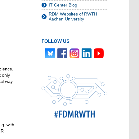
IT Center Blog
RDM Websites of RWTH
Aachen University
FOLLOW US
cience,
 only
cal way
.g. with
2R