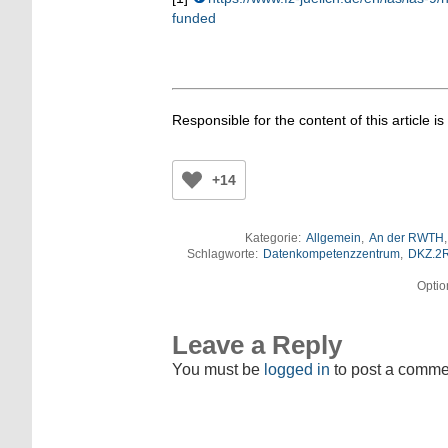
funded
Responsible for the content of this article is
+14
Kategorie:
Allgemein
,
An der RWTH
Schlagworte:
Datenkompetenzzentrum
,
DKZ.2
Optio
Leave a Reply
You must be
logged in
to post a comme