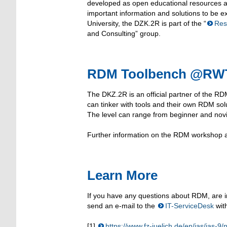
developed as open educational resources a
important information and solutions to be
University, the DZK.2R is part of the “
Res
and Consulting” group.
RDM Toolbench @RWTH
The DKZ.2R is an official partner of the RD
can tinker with tools and their own RDM sol
The level can range from beginner and novi
Further information on the RDM workshop 
Learn More
If you have any questions about RDM, are in
send an e-mail to the
IT-ServiceDesk
wit
[1]
https://www.fz-juelich.de/en/ias/ias-9