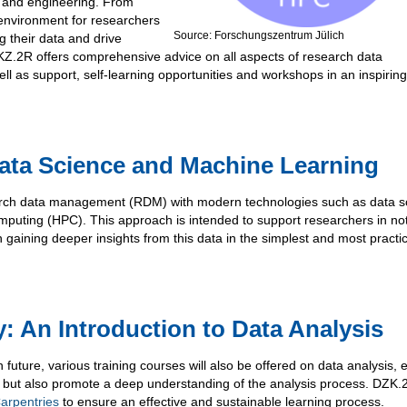
on and engineering. From
environment for researchers
Source: Forschungszentrum Jülich
ng their data and drive
KZ.2R offers comprehensive advice on all aspects of research data
 as support, self-learning opportunities and workshops in an inspiring
ata Science and Machine Learning
arch data management (RDM) with modern technologies such as data s
puting (HPC). This approach is intended to support researchers in not
 gaining deeper insights from this data in the simplest and most practi
: An Introduction to Data Analysis
n future, various training courses will also be offered on data analysis, e
s, but also promote a deep understanding of the analysis process. DZK.
arpentries
to ensure an effective and sustainable learning process.