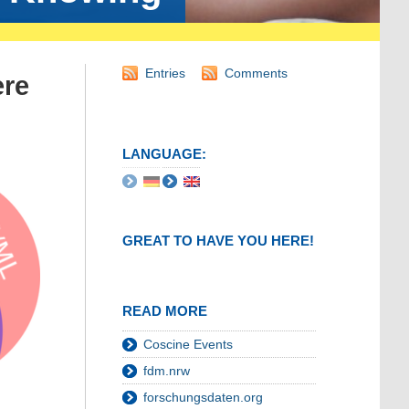
Entries
Comments
ere
LANGUAGE:
GREAT TO HAVE YOU HERE!
READ MORE
Coscine Events
fdm.nrw
forschungsdaten.org