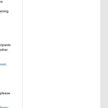
es
aining
cipants
other.
post
.
 please
-been-