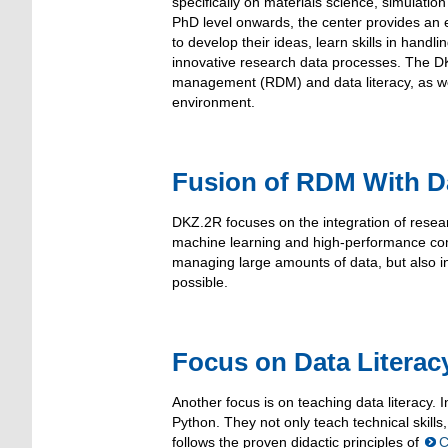
specifically on materials science, simulati
PhD level onwards, the center provides an 
to develop their ideas, learn skills in handli
innovative research data processes. The D
management (RDM) and data literacy, as well
environment.
Fusion of RDM With D
DKZ.2R focuses on the integration of rese
machine learning and high-performance com
managing large amounts of data, but also in
possible.
Focus on Data Literacy
Another focus is on teaching data literacy. I
Python. They not only teach technical skill
follows the proven didactic principles of
C