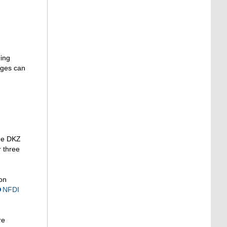
ging
nges can
The DKZ
r three
on
NFDI
re