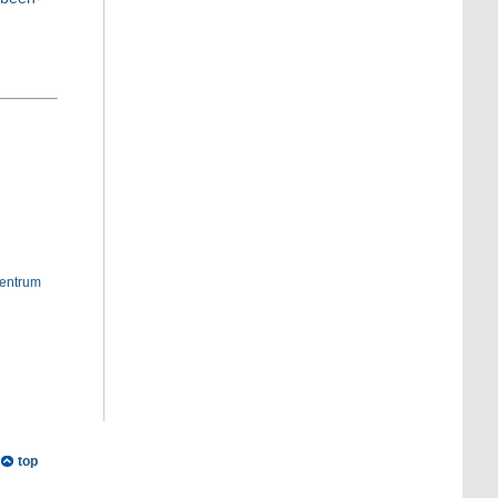
entrum
top