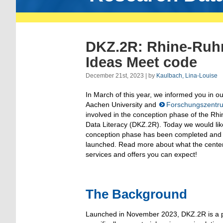
DKZ.2R: Rhine-Ruh
Ideas Meet code
December 21st, 2023 | by
Kaulbach, Lina-Louise
In March of this year, we informed you in o
Aachen University and
Forschungszentru
involved in the conception phase of the Rhi
Data Literacy (DKZ.2R). Today we would like
conception phase has been completed and
launched. Read more about what the center
services and offers you can expect!
The Background
Launched in November 2023, DKZ.2R is a p