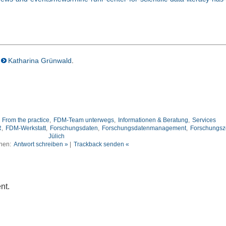
Katharina Grünwald
.
,
From the practice
,
FDM-Team unterwegs
,
Informationen & Beratung
,
Services
R
,
FDM-Werkstatt
,
Forschungsdaten
,
Forschungsdatenmanagement
,
Forschungsz
Jülich
nen:
Antwort schreiben »
|
Trackback senden «
nt.