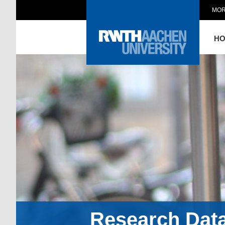
MOR
H
Research Dat