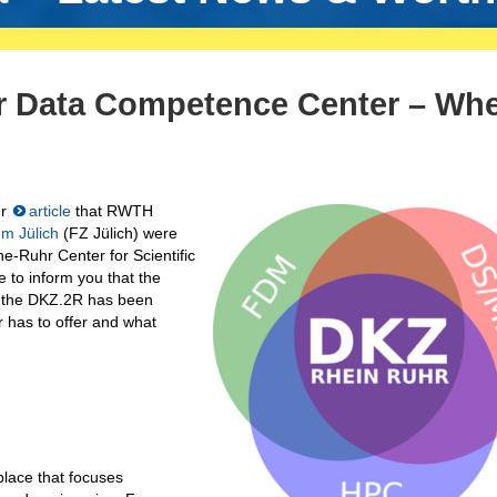
r Data Competence Center – Wh
ur
article
that RWTH
m Jülich
(FZ Jülich) were
ne-Ruhr Center for Scientific
 to inform you that the
 the DKZ.2R has been
 has to offer and what
lace that focuses