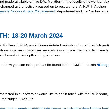
nd made available on the DALIA platform. The resulting network enabl
 exchanged and effectively passed on to researchers. At RWTH Aachen
earch Process & Data Management
” department and the “Technical Tr
: 18-20 March 2024
M Toolbench 2024, a solution-orientated workshop format in which parti
utions together on site over several days and learn with and from each 
ce formats to in-depth coding sessions.
and how you can take part can be found in the RDM Toolbench
blog 
terested in our offers or would like to get in touch with the RDM team,
h the subject “DZK.2R”.
/news-and-events/news/rhine-ruhr-center-for-scientific-data-literacy-has