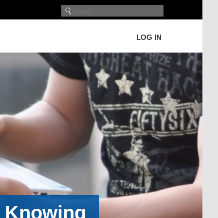
LOG IN
h Knowing