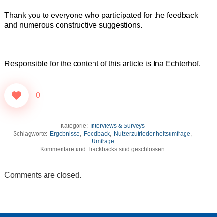
Thank you to everyone who participated for the feedback
and numerous constructive suggestions.
Responsible for the content of this article is Ina Echterhof.
0
Kategorie:
Interviews & Surveys
Schlagworte:
Ergebnisse
,
Feedback
,
Nutzerzufriedenheitsumfrage
,
Umfrage
Kommentare und Trackbacks sind geschlossen
Comments are closed.