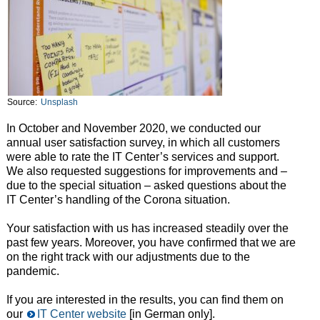
Source:
Unsplash
In October and November 2020, we conducted our
annual user satisfaction survey, in which all customers
were able to rate the IT Center’s services and support.
We also requested suggestions for improvements and –
due to the special situation – asked questions about the
IT Center’s handling of the Corona situation.
Your satisfaction with us has increased steadily over the
past few years. Moreover, you have confirmed that we are
on the right track with our adjustments due to the
pandemic.
If you are interested in the results, you can find them on
our
IT Center website
[in German only].