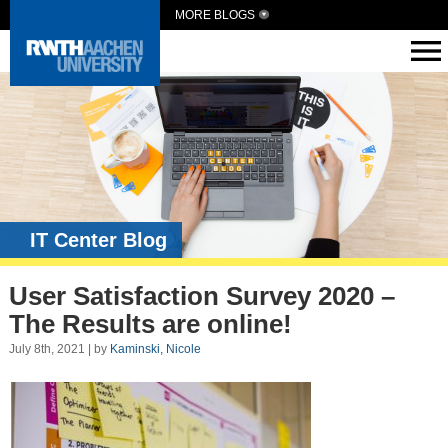
MORE BLOGS
IT Center Blog
User Satisfaction Survey 2020 –
The Results are online!
July 8th, 2021 | by
Kaminski, Nicole