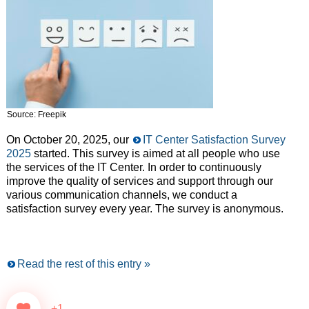
Source: Freepik
On October 20, 2025, our
IT Center Satisfaction Survey
2025
started. This survey is aimed at all people who use
the services of the IT Center. In order to continuously
improve the quality of services and support through our
various communication channels, we conduct a
satisfaction survey every year. The survey is anonymous.
Read the rest of this entry »
+1