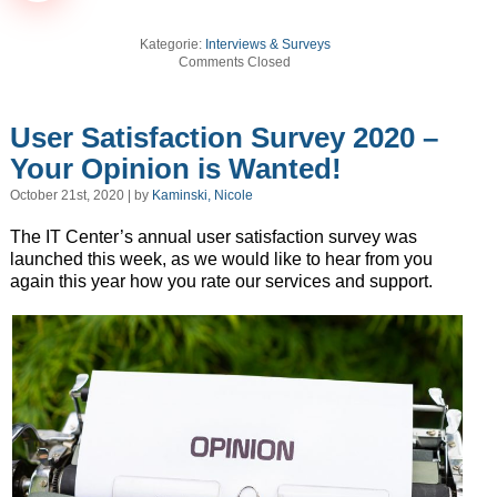
Kategorie:
Interviews & Surveys
Comments Closed
User Satisfaction Survey 2020 –
Your Opinion is Wanted!
October 21st, 2020 | by
Kaminski, Nicole
The IT Center’s annual user satisfaction survey was
launched this week, as we would like to hear from you
again this year how you rate our services and support.