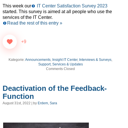
This week our
IT Center Satisfaction Survey 2023
started. This survey is aimed at all people who use the
services of the IT Center.
Read the rest of this entry »
+9
Kategorie:
Announcements
,
Insight IT Center
,
Interviews & Surveys
,
Support, Services & Updates
Comments Closed
Deactivation of the Feedback-
Function
August 31st, 2022 | by
Erdem, Sara