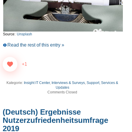
Source:
Unsplash
Read the rest of this entry »
+1
Kategorie:
Insight IT Center
,
Interviews & Surveys
,
Support, Services &
Updates
Comments Closed
(Deutsch) Ergebnisse
Nutzerzufriedenheitsumfrage
2019