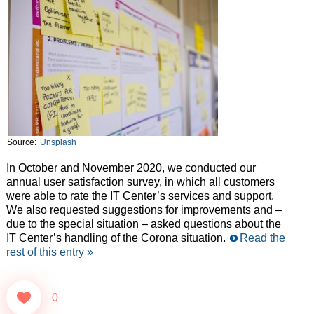
Source:
Unsplash
In October and November 2020, we conducted our
annual user satisfaction survey, in which all customers
were able to rate the IT Center’s services and support.
We also requested suggestions for improvements and –
due to the special situation – asked questions about the
IT Center’s handling of the Corona situation.
Read the
rest of this entry »
0