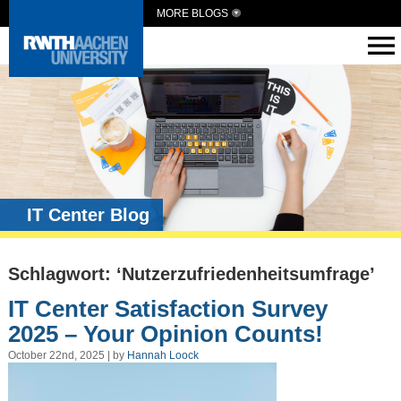
MORE BLOGS
IT Center Blog
Schlagwort: ‘Nutzerzufriedenheitsumfrage’
IT Center Satisfaction Survey
2025 – Your Opinion Counts!
October 22nd, 2025 | by
Hannah Loock