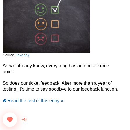
Source:
Pixabay
As we already know, everything has an end at some
point.
So does our ticket feedback. After more than a year of
testing, it’s time to say goodbye to our feedback function.
Read the rest of this entry »
+9