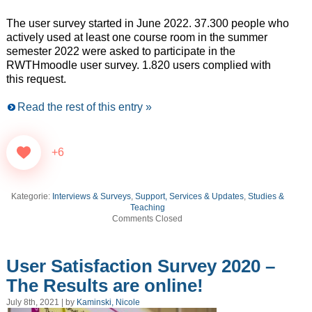
The user survey started in June 2022. 37.300 people who
actively used at least one course room in the summer
semester 2022 were asked to participate in the
RWTHmoodle user survey. 1.820 users complied with
this request.
Read the rest of this entry »
+6
Kategorie:
Interviews & Surveys
,
Support, Services & Updates
,
Studies &
Teaching
Comments Closed
User Satisfaction Survey 2020 –
The Results are online!
July 8th, 2021 | by
Kaminski, Nicole