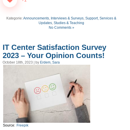
Kategorie:
Announcements
,
Interviews & Surveys
,
Support, Services &
Updates
,
Studies & Teaching
No Comments »
IT Center Satisfaction Survey
2023 – Your Opinion Counts!
October 18th, 2023 | by
Erdem, Sara
Source:
Freepik