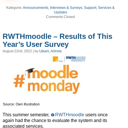
Kategorie:
Announcements
,
Interviews & Surveys
,
Support, Services &
Updates
Comments Closed
RWTHmoodle – Results of This
Year’s User Survey
August 22nd, 2022 | by
Ujkani, Arlinda
Source: Own Illustration
This summer semester,
RWTHmoodle
users once
again had the chance to evaluate the system and its
associated services.