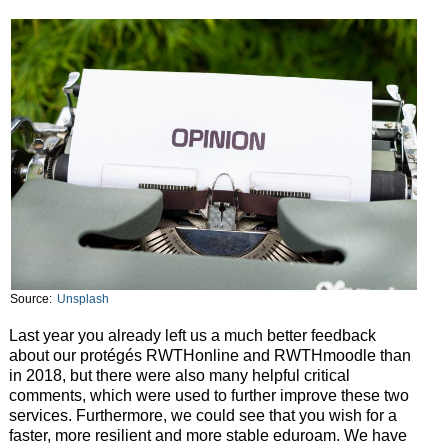
Source:
Unsplash
Last year you already left us a much better feedback
about our protégés RWTHonline and RWTHmoodle than
in 2018, but there were also many helpful critical
comments, which were used to further improve these two
services. Furthermore, we could see that you wish for a
faster, more resilient and more stable eduroam. We have