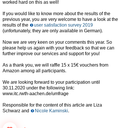
worked hard on this as well!
If you would like to know more about the results of the
previous year, you are very welcome to have a look at the
results of the
user satisfaction survey 2019
(unfortunately, they are only available in German).
Now we are very keen on your comments this year. So
please help us again with your feedback so that we can
further improve our services and support for you!
As a thank you, we will raffle 15 x 15€ vouchers from
Amazon among all participants.
We are looking forward to your participation until
30.11.2020 under the following link:
www.itc.rwth-aachen.de/umfrage
Responsible for the content of this article are Liza
Schwarz and
Nicole Kaminski
.