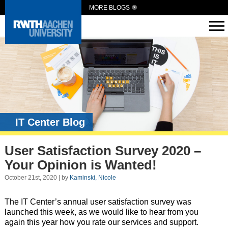
MORE BLOGS
IT Center Blog
User Satisfaction Survey 2020 –
Your Opinion is Wanted!
October 21st, 2020 | by
Kaminski, Nicole
The IT Center’s annual user satisfaction survey was
launched this week, as we would like to hear from you
again this year how you rate our services and support.