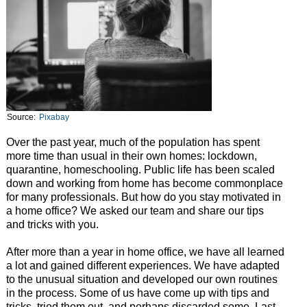
Source:
Pixabay
Over the past year, much of the population has spent
more time than usual in their own homes: lockdown,
quarantine, homeschooling. Public life has been scaled
down and working from home has become commonplace
for many professionals. But how do you stay motivated in
a home office? We asked our team and share our tips
and tricks with you.
After more than a year in home office, we have all learned
a lot and gained different experiences. We have adapted
to the unusual situation and developed our own routines
in the process. Some of us have come up with tips and
tricks, tried them out, and perhaps discarded some. Last