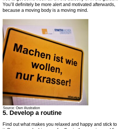
You’ll definitely be more alert and motivated afterwards,
because a moving body is a moving mind.
Source: Own illustration
5. Develop a routine
Find out what makes you relaxed and happy and stick to