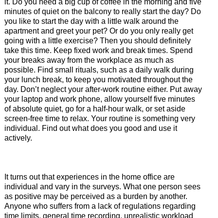
it. Do you need a big cup of coffee in the morning and five
minutes of quiet on the balcony to really start the day? Do
you like to start the day with a little walk around the
apartment and greet your pet? Or do you only really get
going with a little exercise? Then you should definitely
take this time. Keep fixed work and break times. Spend
your breaks away from the workplace as much as
possible. Find small rituals, such as a daily walk during
your lunch break, to keep you motivated throughout the
day. Don’t neglect your after-work routine either. Put away
your laptop and work phone, allow yourself five minutes
of absolute quiet, go for a half-hour walk, or set aside
screen-free time to relax. Your routine is something very
individual. Find out what does you good and use it
actively.
It turns out that experiences in the home office are
individual and vary in the surveys. What one person sees
as positive may be perceived as a burden by another.
Anyone who suffers from a lack of regulations regarding
time limits, general time recording, unrealistic workload