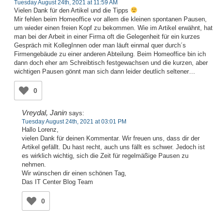
Tuesday August 24th, 2021 at 11:59 AM
Vielen Dank für den Artikel und die Tipps
Mir fehlen beim Homeoffice vor allem die kleinen spontanen Pausen,
um wieder einen freien Kopf zu bekommen. Wie im Artikel erwähnt, hat
man bei der Arbeit in einer Firma oft die Gelegenheit für ein kurzes
Gespräch mit KollegInnen oder man läuft einmal quer durch´s
Firmengebäude zu einer anderen Abteilung. Beim Homeoffice bin ich
dann doch eher am Schreibtisch festgewachsen und die kurzen, aber
wichtigen Pausen gönnt man sich dann leider deutlich seltener…
0
Vreydal, Janin
says:
Tuesday August 24th, 2021 at 03:01 PM
Hallo Lorenz,
vielen Dank für deinen Kommentar. Wir freuen uns, dass dir der
Artikel gefällt. Du hast recht, auch uns fällt es schwer. Jedoch ist
es wirklich wichtig, sich die Zeit für regelmäßige Pausen zu
nehmen.
Wir wünschen dir einen schönen Tag,
Das IT Center Blog Team
0