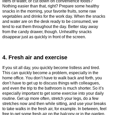
liters of water, or cut down on convenience foods?
Nothing easier than that, right? Prepare some healthy
snacks in the morning, your favorite fruits, some raw
vegetables and drinks for the work day. When the snacks
and water are on the desk ready to be consumed, we
tend to eat them throughout the day. Better stay away
from the candy drawer, though. Unhealthy snacks
disappear just as quickly in front of the screen.
4. Fresh air and exercise
If you sit all day, you quickly become listless and tired.
This can quickly become a problem, especially in the
home office. You don’t have to walk back and forth, you
don’t have to get up to discuss things with colleagues,
and even the trip to the bathroom is much shorter. So it’s
especially important to get some exercise into your daily
routine. Get up more often, stretch your legs, do a few
stretches now and then while sitting, and use your breaks
to take walks in the fresh air, for example. In between, feel
free to get some fresh air on the balcony or in the garden.