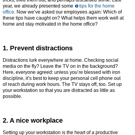
year, we already presented some
tips for the home
office.
Now we’ve asked our employees again: Which of
these tips have caught on? What helps them work well at
home and stay motivated in the home office?
1. Prevent distractions
Distractions lurk everywhere at home. Checking social
media on the fly? Leave the TV on in the background?
Here, everyone agreed: unless you’re blessed with iron
discipline, it’s best to keep your personal cell phone out
of reach during work hours. The TV stays off, too. Set up
your workstation so that you are distracted as little as
possible.
2. A nice workplace
Setting up your workstation is the heart of a productive