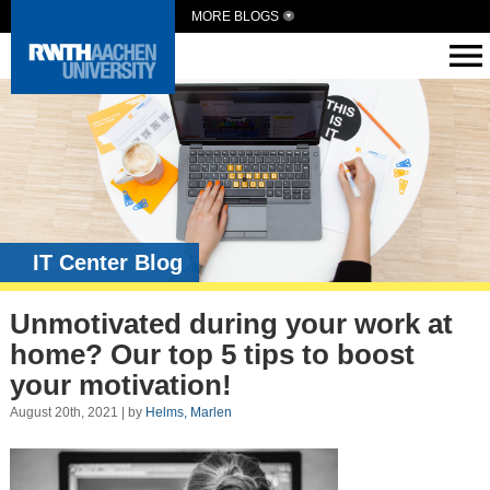
MORE BLOGS
IT Center Blog
Unmotivated during your work at
home? Our top 5 tips to boost
your motivation!
August 20th, 2021 | by
Helms, Marlen