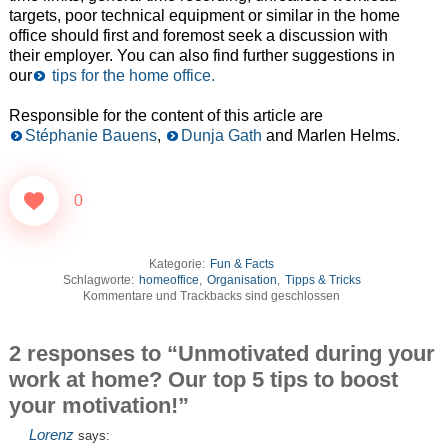
targets, poor technical equipment or similar in the home
office should first and foremost seek a discussion with
their employer. You can also find further suggestions in
our
tips for the home office.
Responsible for the content of this article are
Stéphanie Bauens
,
Dunja Gath
and Marlen Helms.
0
Kategorie:
Fun & Facts
Schlagworte:
homeoffice
,
Organisation
,
Tipps & Tricks
Kommentare und Trackbacks sind geschlossen
2 responses to “Unmotivated during your
work at home? Our top 5 tips to boost
your motivation!”
Lorenz
says: