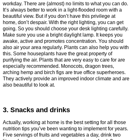
workday. There are (almost) no limits to what you can do.
It’s always better to work in a light-flooded room with a
beautiful view. But if you don’t have this privilege at
home, don’t despair. With the right lighting, you can get
going. So you should choose your desk lighting carefully.
Make sure you use a bright daylight lamp. It keeps you
awake, active and promotes concentration. You should
also air your area regularly. Plants can also help you with
this. Some houseplants have the great property of
purifying the air. Plants that are very easy to care for are
especially recommended. Monocots, dragon trees,
arching hemp and birch figs are true office superheroes.
They actively provide an improved indoor climate and are
also beautiful to look at.
3. Snacks and drinks
Actually, working at home is the best setting for all those
nutrition tips you’ve been wanting to implement for years.
Five servings of fruits and vegetables a day, drink two