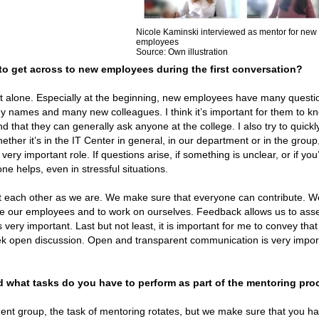
Nicole Kaminski interviewed as mentor for new
employees
Source: Own illustration
 to get across to new employees during the first conversation?
ot alone. Especially at the beginning, new employees have many quest
ny names and many new colleagues. I think it’s important for them to k
that they can generally ask anyone at the college. I also try to quick
ther it’s in the IT Center in general, in our department or in the group
ry important role. If questions arise, if something is unclear, or if you’
ne helps, even in stressful situations.
t each other as we are. We make sure that everyone can contribute. W
vate our employees and to work on ourselves. Feedback allows us to ass
 very important. Last but not least, it is important for me to convey that
ek open discussion. Open and transparent communication is very impor
what tasks do you have to perform as part of the mentoring pro
t group, the task of mentoring rotates, but we make sure that you ha