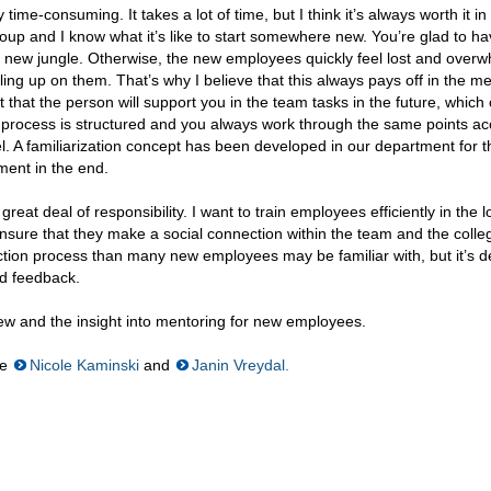
 time-consuming. It takes a lot of time, but I think it’s always worth it in
roup and I know what it’s like to start somewhere new. You’re glad to h
 new jungle. Otherwise, the new employees quickly feel lost and over
ling up on them. That’s why I believe that this always pays off in the 
ct that the person will support you in the team tasks in the future, which 
on process is structured and you always work through the same points a
vel. A familiarization concept has been developed in our department for t
ment in the end.
reat deal of responsibility. I want to train employees efficiently in the 
sure that they make a social connection within the team and the college
on process than many new employees may be familiar with, but it’s def
od feedback.
view and the insight into mentoring for new employees.
re
Nicole Kaminski
and
Janin Vreydal.