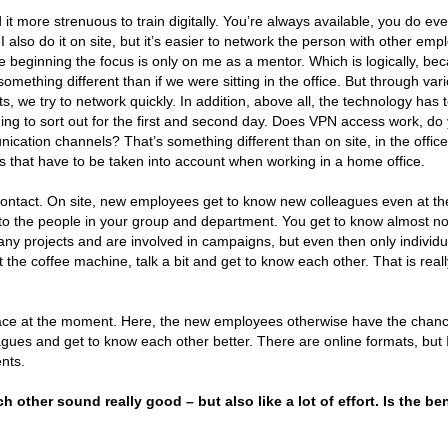
 it more strenuous to train digitally. You’re always available, you do ev
I also do it on site, but it’s easier to network the person with other emp
the beginning the focus is only on me as a mentor. Which is logically, be
mething different than if we were sitting in the office. But through var
s, we try to network quickly. In addition, above all, the technology has 
thing to sort out for the first and second day. Does VPN access work, do
ation channels? That’s something different than on site, in the office
ks that have to be taken into account when working in a home office.
al contact. On site, new employees get to know new colleagues even at th
to the people in your group and department. You get to know almost no
y projects and are involved in campaigns, but even then only individu
t the coffee machine, talk a bit and get to know each other. That is reall
lace at the moment. Here, the new employees otherwise have the chanc
leagues and get to know each other better. There are online formats, but 
nts.
 other sound really good – but also like a lot of effort. Is the ben