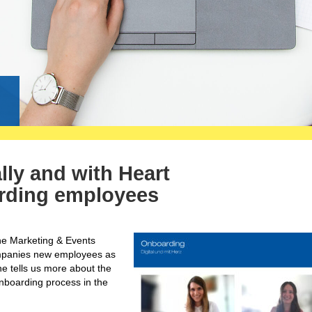
g
lly and with Heart
rding employees
the Marketing & Events
ompanies new employees as
she tells us more about the
onboarding process in the