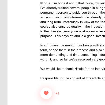
Nicole:
I’m honest about that. Sure, it’s very
I’ve already trained several people in our g
permanent person to guide you through the
since so much new information is already pi
and long term. Particularly in view of the fa
course also ensures quality. If the inducti
to the checklist, everyone is at a similar le
purpose. This pays off and is a good invest
In summary, the mentor role brings with it a g
term, shape them in the process and also en
more demanding and time-consuming inducti
worth it, and so far we’ve received very go
We would like to thank Nicole for the inter
Responsible for the content of this article a
+1