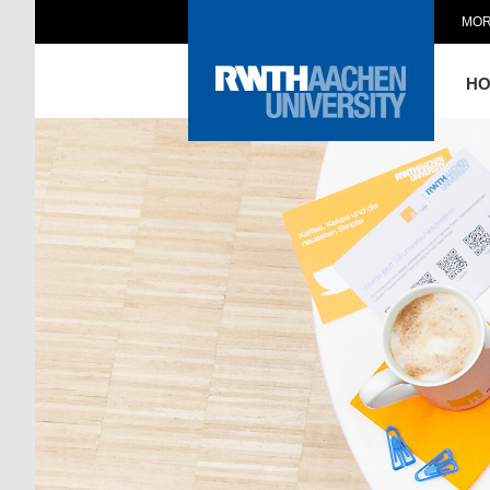
MOR
H