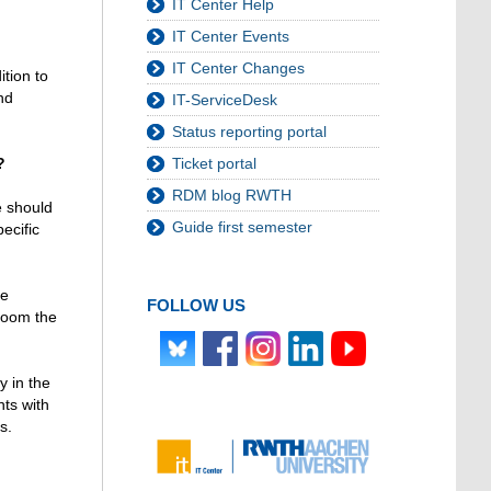
IT Center Help
IT Center Events
IT Center Changes
ition to
nd
IT-ServiceDesk
Status reporting portal
Ticket portal
?
RDM blog RWTH
e should
Guide first semester
ecific
he
FOLLOW US
 room the
y in the
nts with
s.