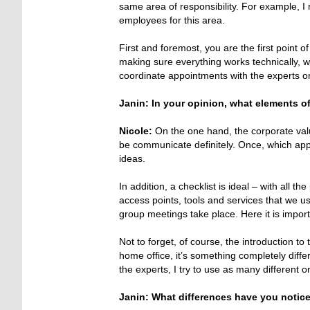
same area of responsibility. For example, 
employees for this area.
First and foremost, you are the first point of
making sure everything works technically, 
coordinate appointments with the experts on
Janin: In your opinion, what elements 
Nicole:
On the one hand, the corporate valu
be communicate definitely. Once, which appl
ideas.
In addition, a checklist is ideal – with all t
access points, tools and services that we u
group meetings take place. Here it is impor
Not to forget, of course, the introduction to
home office, it’s something completely diff
the experts, I try to use as many different
Janin: What differences have you notice