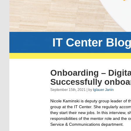
IT Center Blo
Onboarding – Digita
Successfully onboa
September 15th, 2021 | by
Iglauer Janin
Nicole Kaminski is deputy group leader of 
group at the IT Center. She regularly acc
they start their new jobs. In this interview, 
responsibilities of the mentor role and the 
Service & Communications department.