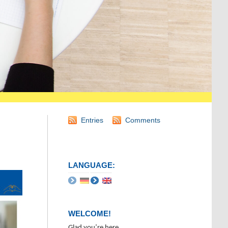
Entries
Comments
LANGUAGE:
WELCOME!
Glad you’re here.