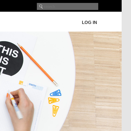
LOG IN