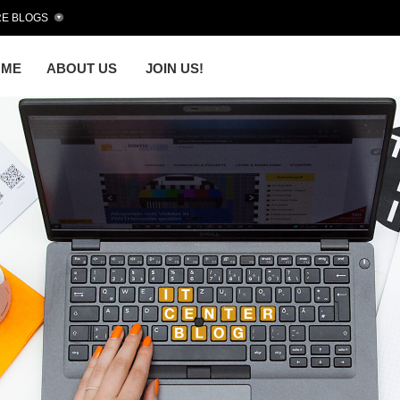
E BLOGS
OME
ABOUT US
JOIN US!