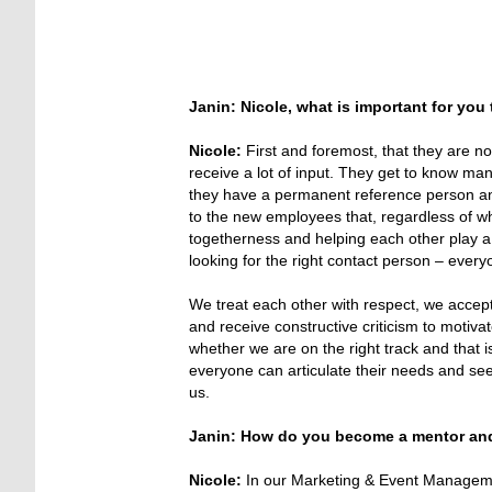
Janin: Nicole, what is important for you
Nicole:
First and foremost, that they are n
receive a lot of input. They get to know ma
they have a permanent reference person and 
to the new employees that, regardless of whe
togetherness and helping each other play a ve
looking for the right contact person – everyo
We treat each other with respect, we accep
and receive constructive criticism to moti
whether we are on the right track and that is
everyone can articulate their needs and se
us.
Janin: How do you become a mentor and 
Nicole:
In our Marketing & Event Managemen