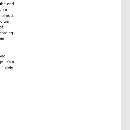
 the end.
ave a
whelmed,
medium
of
ccording
his
long
. It’s a
initely