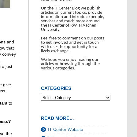
On the IT Center Blog we publish
articles on current topics, provide
information and introduce people,
services and much more around
the IT Center of RWTH Aachen
University.
Feel free to comment on our posts
ions and
to get involved and get in touch
with us – the opportunity for a
now that
lively exchange.
ly convey
We hope you enjoy reading our
,
articles or browsing through the
re just
various categories.
e give
CATEGORIES
ess
tant to
READ MORE…
cess?
IT Center Website
ve the