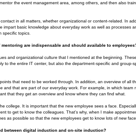
I mentor the event management area, among others, and then also train
 contact in all matters, whether organizational or content-related. In add
we impart basic knowledge about everyday work as well as processes a
 specific topics.
of mentoring are indispensable and should available to employees
es and organizational culture that I mentioned at the beginning. Thes
y to the entire IT center, but also the department-specific and group-sp
he points that need to be worked through. In addition, an overview of all t
se and that are part of our everyday work. For example, in which team
tant that they get an overview and know where they can find what.
 the college. It is important that the new employee sees a face. Especiall
erent to get to know the colleagues. That’s why, when I make appointme
 ones as possible so that the new employees get to know lots of new face
d between digital induction and on-site induction?