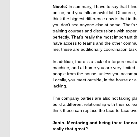
Nicole:
In summary, I have to say that I find
online, and you talk an awful lot. Of course, 
think the biggest difference now is that in 
you don’t see anyone else at home. That’s so
training courses and discussions with expert
perfectly. That’s really the most important 
have access to teams and the other communic
me, these are additionally coordination tas
In addition, there is a lack of interperson
machine, and at home you are very limited 
people from the house, unless you accompan
Locally, you meet outside, in the house or a
lacking.
The company parties are also not taking p
build a different relationship with their col
think these can replace the face-to-face eve
Janin: Mentoring and being there for each
really that great?