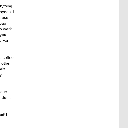
erything
loyees. I
cause
ious
to work
 you
. For
e coffee
 other
als.
y
e to
I don’t
efit