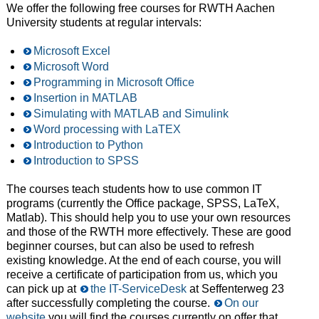
We offer the following free courses for RWTH Aachen
University students at regular intervals:
Microsoft Excel
Microsoft Word
Programming in Microsoft Office
Insertion in MATLAB
Simulating with MATLAB and Simulink
Word processing with LaTEX
Introduction to Python
Introduction to SPSS
The courses teach students how to use common IT
programs (currently the Office package, SPSS, LaTeX,
Matlab). This should help you to use your own resources
and those of the RWTH more effectively. These are good
beginner courses, but can also be used to refresh
existing knowledge. At the end of each course, you will
receive a certificate of participation from us, which you
can pick up at
the IT-ServiceDesk
at Seffenterweg 23
after successfully completing the course.
On our
website
you will find the courses currently on offer that