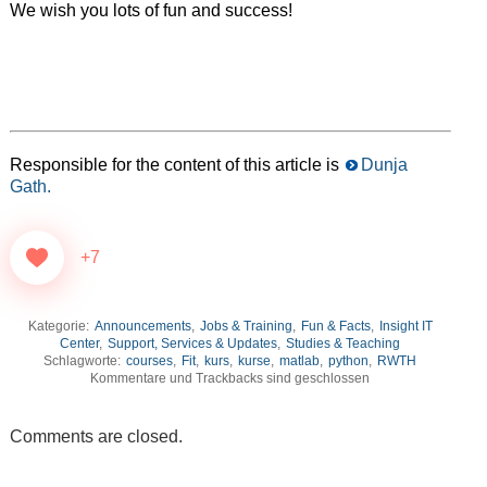
We wish you lots of fun and success!
Responsible for the content of this article is
Dunja
Gath.
+7
Kategorie:
Announcements
,
Jobs & Training
,
Fun & Facts
,
Insight IT
Center
,
Support, Services & Updates
,
Studies & Teaching
Schlagworte:
courses
,
Fit
,
kurs
,
kurse
,
matlab
,
python
,
RWTH
Kommentare und Trackbacks sind geschlossen
Comments are closed.