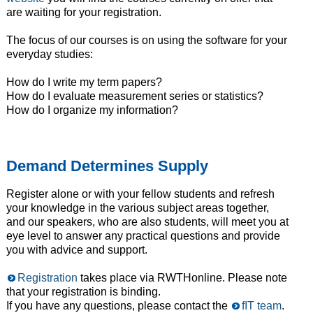
are waiting for your registration.
The focus of our courses is on using the software for your
everyday studies:
How do I write my term papers?
How do I evaluate measurement series or statistics?
How do I organize my information?
Demand Determines Supply
Register alone or with your fellow students and refresh
your knowledge in the various subject areas together,
and our speakers, who are also students, will meet you at
eye level to answer any practical questions and provide
you with advice and support.
Registration
takes place via RWTHonline. Please note
that your registration is binding.
If you have any questions, please contact the
fIT team
.