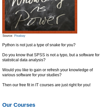
Source:
Pixabay
Python is not just a type of snake for you?
Do you know that SPSS is not a typo, but a software for
statistical data analysis?
Would you like to gain or refresh your knowledge of
various software for your studies?
Then our free fit in IT courses are just right for you!
Our Courses