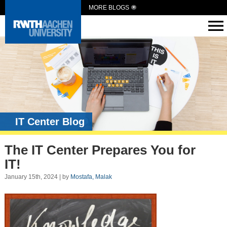
MORE BLOGS
IT Center Blog
The IT Center Prepares You for
IT!
January 15th, 2024 | by
Mostafa, Malak