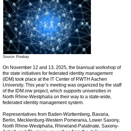
Source: Pixabay
On November 12 and 13, 2025, the biannual workshop of
the state initiatives for federated identity management
(IDM) took place at the IT Center of RWTH Aachen
University. This year’s meeting was organized by the staff
of the IDM.nrw project, which supports universities in
North Rhine-Westphalia on their way to a state-wide,
federated identity management system.
Representatives from Baden-Württemberg, Bavaria,
Berlin, Mecklenburg-Western Pomerania, Lower Saxony,
North Rhine-Westphalia, Rhineland-Palatinate, Saxony-