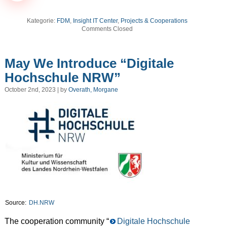
Kategorie:
FDM
,
Insight IT Center
,
Projects & Cooperations
Comments Closed
May We Introduce “Digitale
Hochschule NRW”
October 2nd, 2023 | by
Overath, Morgane
Source:
DH.NRW
The cooperation community “
Digitale Hochschule