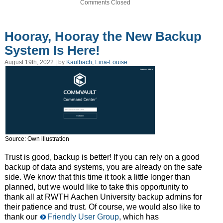
Comments Closed
Hooray, Hooray the New Backup
System Is Here!
August 19th, 2022 | by
Kaulbach, Lina-Louise
Source: Own illustration
Trust is good, backup is better! If you can rely on a good
backup of data and systems, you are already on the safe
side. We know that this time it took a little longer than
planned, but we would like to take this opportunity to
thank all at RWTH Aachen University backup admins for
their patience and trust. Of course, we would also like to
thank our
Friendly User Group
, which has