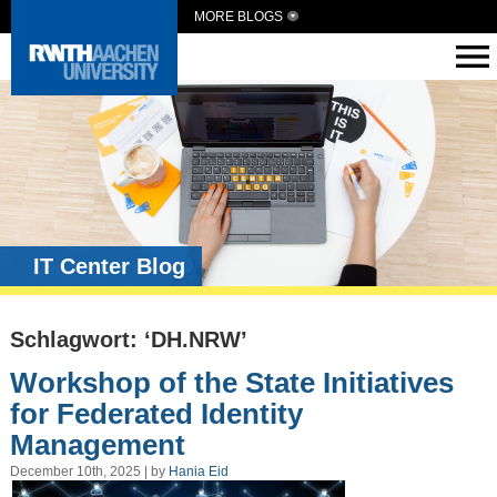
MORE BLOGS
IT Center Blog
Schlagwort: ‘DH.NRW’
Workshop of the State Initiatives
for Federated Identity
Management
December 10th, 2025 | by
Hania Eid