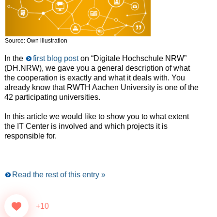
Source: Own illustration
In the
first blog post
on “Digitale Hochschule NRW”
(DH.NRW), we gave you a general description of what
the cooperation is exactly and what it deals with. You
already know that RWTH Aachen University is one of the
42 participating universities.
In this article we would like to show you to what extent
the IT Center is involved and which projects it is
responsible for.
Read the rest of this entry »
+10