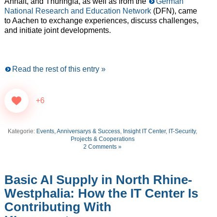
Anhalt, and Thuringia, as well as from the
German
National Research and Education Network
(DFN), came
to Aachen to exchange experiences, discuss challenges,
and initiate joint developments.
Read the rest of this entry »
+6
Kategorie:
Events, Anniversarys & Success
,
Insight IT Center
,
IT-Security
,
Projects & Cooperations
2 Comments »
Basic AI Supply in North Rhine-
Westphalia: How the IT Center Is
Contributing With