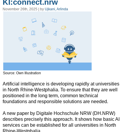
KI:connect.nrw
November 26th, 2025 | by
Ujkani, Arlinda
Source: Own Illustration
Artificial intelligence is developing rapidly at universities
in North Rhine-Westphalia. To ensure that they are well
positioned in the long term, common technical
foundations and responsible solutions are needed.
A new paper by Digitale Hochschule NRW (DH.NRW)
describes precisely this approach. It shows how basic AI
services can be established for all universities in North
Rhine-Westphalia.