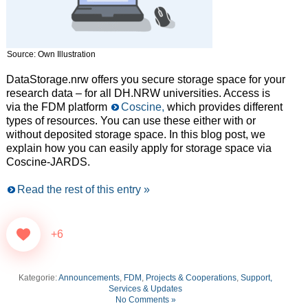
Source: Own Illustration
DataStorage.nrw offers you secure storage space for your
research data – for all DH.NRW universities. Access is
via the FDM platform
Coscine,
which provides different
types of resources. You can use these either with or
without deposited storage space. In this blog post, we
explain how you can easily apply for storage space via
Coscine-JARDS.
Read the rest of this entry »
+6
Kategorie:
Announcements
,
FDM
,
Projects & Cooperations
,
Support,
Services & Updates
No Comments »