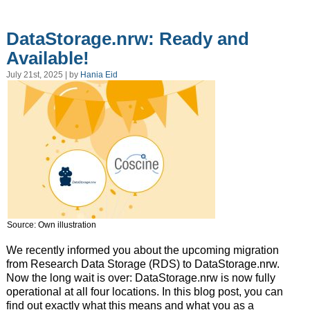
DataStorage.nrw: Ready and
Available!
July 21st, 2025 | by
Hania Eid
Source: Own illustration
We recently informed you about the upcoming migration
from Research Data Storage (RDS) to DataStorage.nrw.
Now the long wait is over: DataStorage.nrw is now fully
operational at all four locations. In this blog post, you can
find out exactly what this means and what you as a