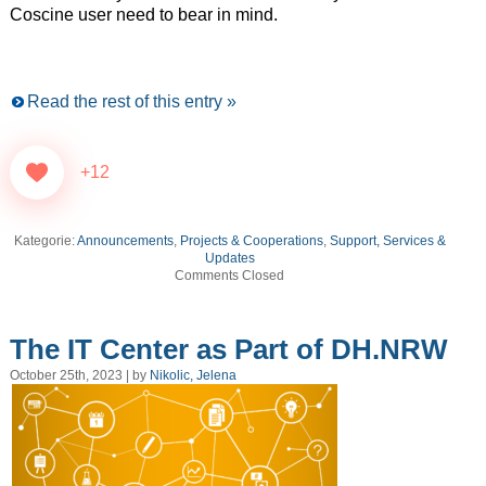
Coscine user need to bear in mind.
Read the rest of this entry »
+12
Kategorie:
Announcements
,
Projects & Cooperations
,
Support, Services &
Updates
Comments Closed
The IT Center as Part of DH.NRW
October 25th, 2023 | by
Nikolic, Jelena