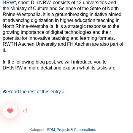
NRW
“, short: DH.NRW, consists of 42 universities and
the Ministry of Culture and Science of the State of North
Rhine-Westphalia. It is a groundbreaking initiative aimed
at advancing digitization in higher education teaching in
North Rhine-Westphalia. It is a strategic response to the
growing importance of digital technologies and their
potential for innovative teaching and learning formats.
RWTH Aachen University and FH Aachen are also part of
it.
In the following blog post, we will introduce you to
DH.NRW in more detail and explain what its tasks are.
Read the rest of this entry »
+9
Kategorie:
FDM
,
Projects & Cooperations