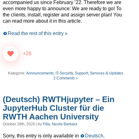
accompanied us since February ’22. Therefore we are
even more happy to announce: We are ready to go! To
the clients, install, register and assign server plan! You
can read more about it in this article.
Read the rest of this entry »
+26
Kategorie:
Announcements
,
IT-Security
,
Support, Services & Updates
2 Comments »
(Deutsch) RWTHjupyter – Ein
JupyterHub Cluster für die
RWTH Aachen University
October 28th, 2020 | by
Filla, Nicole Barbara
Sorry, this entry is only available in
Deutsch
.