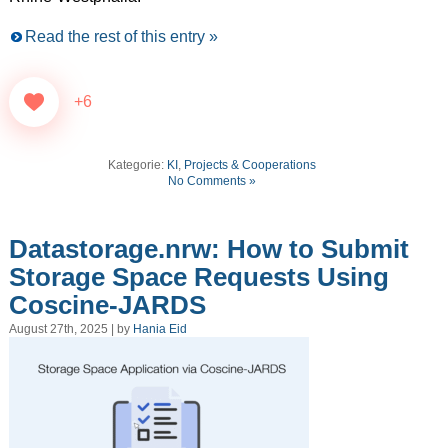
Read the rest of this entry »
+6
Kategorie:
KI
,
Projects & Cooperations
No Comments »
Datastorage.nrw: How to Submit
Storage Space Requests Using
Coscine-JARDS
August 27th, 2025 | by
Hania Eid